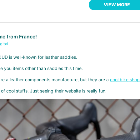
VIEW MORE
e from France!
gital
D is well-known for leather saddles.
e you items other than saddles this time.
 are a leather components manufacture, but they are a
cool bike shop
of cool stuffs. Just seeing their website is really fun.