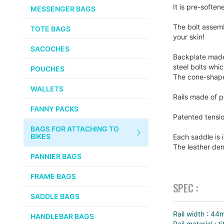
CHEMICALS
It is pre-soften
MESSENGER BAGS
gallery
VELOCITY
SMALL PARTS
The bolt assemb
TOTE BAGS
BROOKS
your skin!
TUBELESS READY ITEMS
SACOCHES
VOILE
Backplate made 
steel bolts whi
POUCHES
The cone-shaped
VELO ORANGE
WALLETS
Rails made of p
ULTRADYNAMICO
FANNY PACKS
Patented tensio
SWIFT
BAGS FOR ATTACHING TO
INDUSTRIES
BIKES
Each saddle is 
The leather den
BLACK MOUNTAIN
PANNIER BAGS
CYCLES
FRAME BAGS
SPEC :
SON NABENDYNAMO
SADDLE BAGS
CHRIS KING
Rail width : 4
HANDLEBAR BAGS
Rail material : t