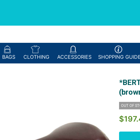
BAGS
CLOTHING
ACCESSORIES
SHOPPING
GUID
*BERT
(brow
OUT OF S
$197.