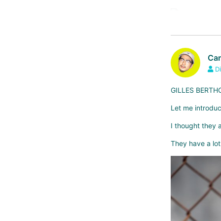
aspin
Cam
Di
GILLES BERTHOU
Let me introduc
I thought they
They have a lot 