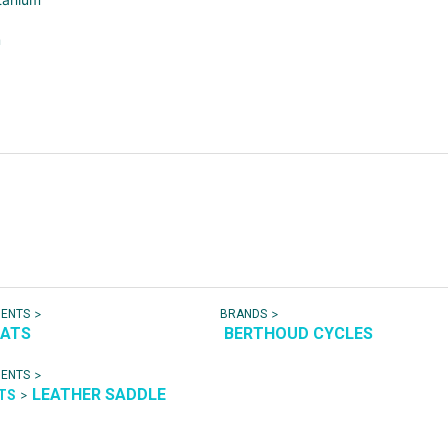
m
>
>
NENTS
BRANDS
EATS
BERTHOUD CYCLES
>
NENTS
LEATHER SADDLE
>
ATS