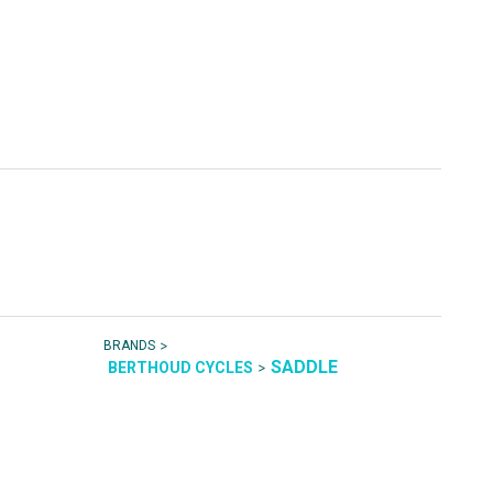
>
BRANDS
SADDLE
>
BERTHOUD CYCLES