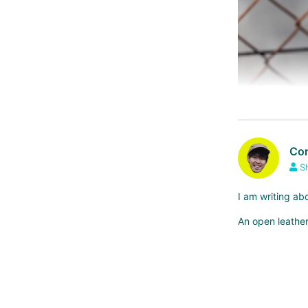
Com
S
I am writing ab
An open leather
*GILLES BERTH
Compared to BROO
o reason.