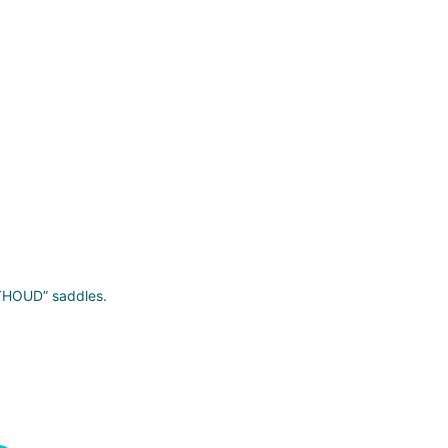
RTHOUD” saddles.