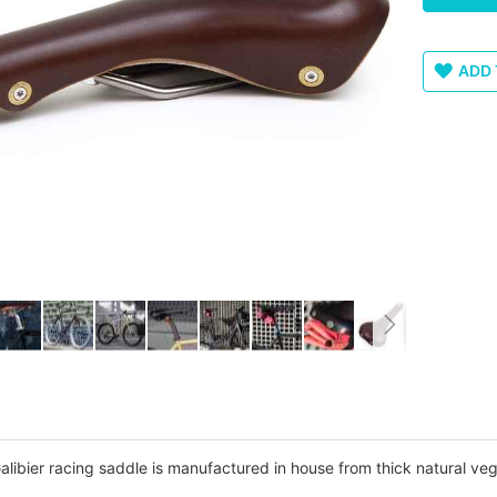
ADD 
libier racing saddle is manufactured in house from thick natural veg