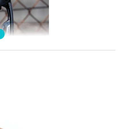
 but can hold tightly. Due to its nice feeling, I touch it for n