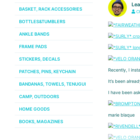
Le
BASKET, RACK ACCESSORIES
C
BOTTLES&TUMBLERS
ANKLE BANDS
FRAME PADS
STICKERS, DECALS
Recently, I ins
PATCHES, PINS, KEYCHAIN
It’s been alread
BANDANAS, TOWELS, TENUGUI
I have been as
CAMP, OUTDOORS
HOME GOODS
marie blaque
BOOKS, MAGAZINES