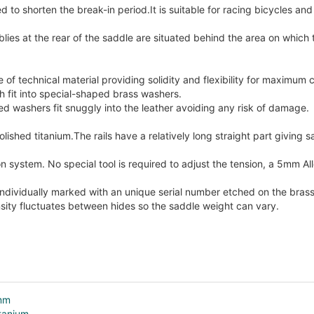
ed to shorten the break-in period.It is suitable for racing bicycles an
lies at the rear of the saddle are situated behind the area on which t
of technical material providing solidity and flexibility for maximum 
ch fit into special-shaped brass washers.
 washers fit snuggly into the leather avoiding any risk of damage.
olished titanium.The rails have a relatively long straight part giving
n system. No special tool is required to adjust the tension, a 5mm Al
individually marked with an unique serial number etched on the bras
sity fluctuates between hides so the saddle weight can vary.
4mm
itanium