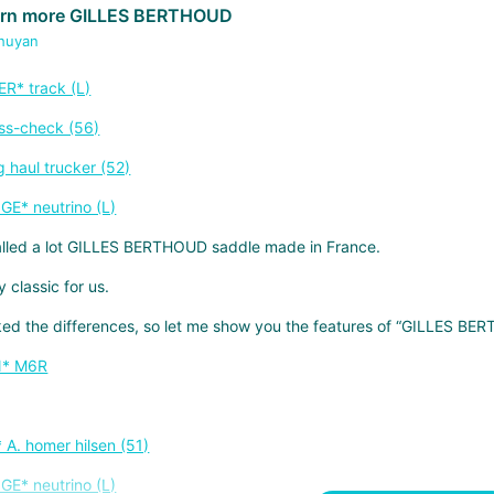
arn more GILLES BERTHOUD
huyan
talled a lot GILLES BERTHOUD saddle made in France.
y classic for us.
ked the differences, so let me show you the features of “GILLES BE