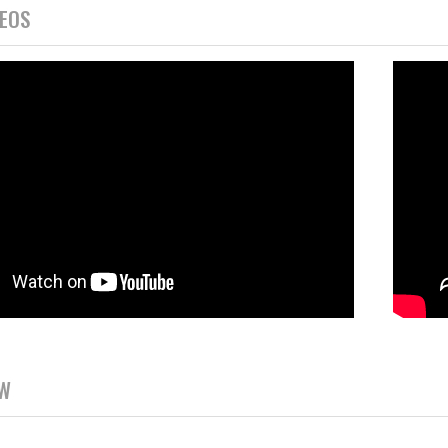
DEOS
EW