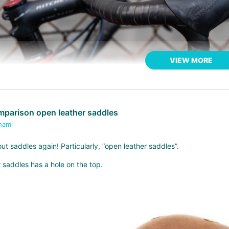
VIEW MORE
parison open leather saddles
hami
out saddles again! Particularly, “open leather saddles”.
 saddles has a hole on the top.
OUD* leather bar tape
KS one, it is thinner and a bit more moist. My palm is relatively small