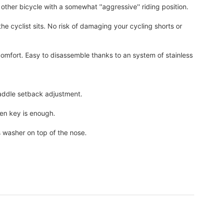
d other bicycle with a somewhat ''aggressive'' riding position.
he cyclist sits. No risk of damaging your cycling shorts or
comfort. Easy to disassemble thanks to an system of stainless
 saddle setback adjustment.
len key is enough.
s washer on top of the nose.