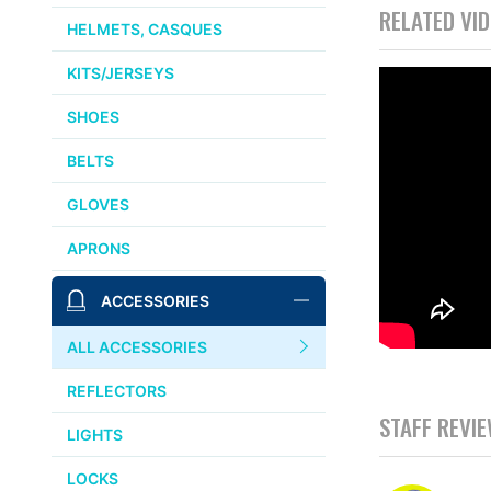
RELATED VI
HELMETS, CASQUES
KITS/JERSEYS
SHOES
BELTS
GLOVES
APRONS
ACCESSORIES
ALL ACCESSORIES
REFLECTORS
STAFF REVI
LIGHTS
LOCKS