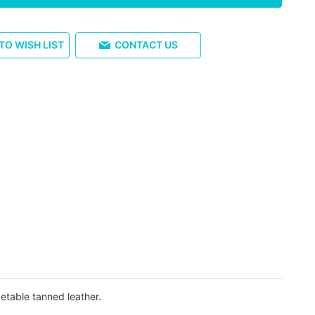
TO WISH LIST
CONTACT US
etable tanned leather.