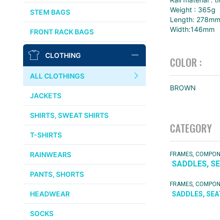
AFFINITY
Weight : 365g
STEM BAGS
Length: 278m
OURY
Width:146mm
FRONT RACK BAGS
THOMSON
CLOTHING
COLOR :
WTB
ALL CLOTHINGS
BROWN
STRIDSLAND
JACKETS
WALD
SHIRTS, SWEAT SHIRTS
CATEGORY
T-SHIRTS
INSIDE LINE EQUIPMENT
RAINWEARS
FRAMES, COMPO
SADDLES, S
TEAM DREAM
PANTS, SHORTS
FRAMES, COMPO
ALL BRANDS >>
HEADWEAR
SADDLES, SE
SOCKS