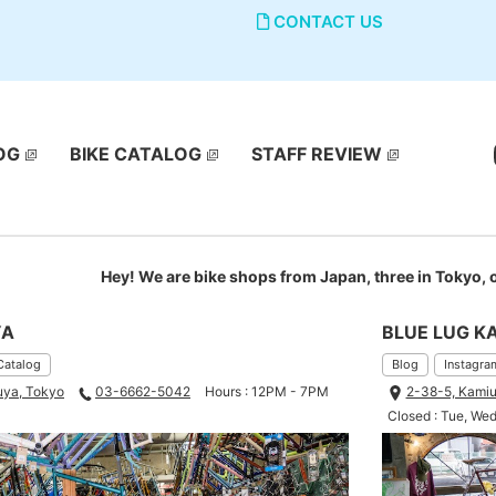
CONTACT US
OG
BIKE CATALOG
STAFF REVIEW
Hey! We are bike shops from Japan, three in Tokyo,
YA
BLUE LUG K
Catalog
Blog
Instagra
uya, Tokyo
03-6662-5042
Hours : 12PM - 7PM
2-38-5, Kamiu
Closed : Tue, We