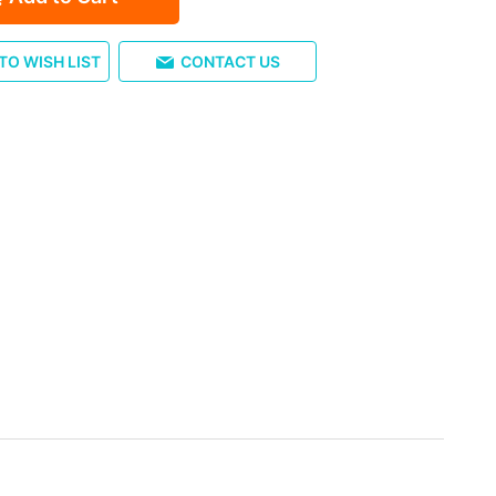
TO WISH LIST
CONTACT US