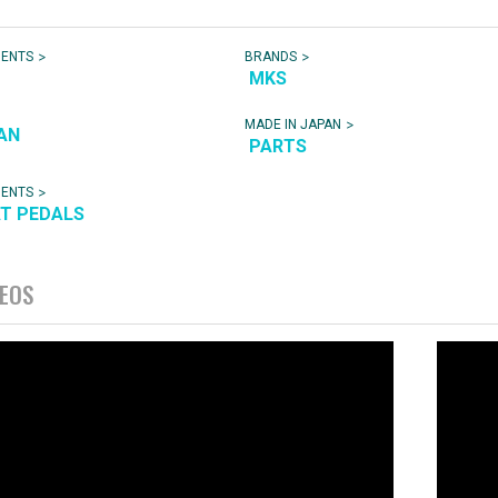
>
>
NENTS
BRANDS
MKS
>
MADE IN JAPAN
AN
PARTS
>
NENTS
AT PEDALS
DEOS