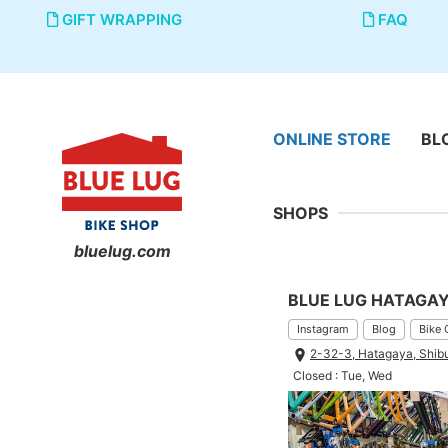
GIFT WRAPPING
FAQ
ONLINE STORE
BL
SHOPS
bluelug.com
BLUE LUG HATAGA
Instagram
Blog
Bike 
2-32-3, Hatagaya, Shib
Closed : Tue, Wed