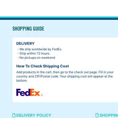
SHOPPING GUIDE
DELIVERY
・We ship worldwide by FedEx.
・Ship within 72 hours.
・No pickups on weekend
How To Check Shipping Cost
Add products in the cart, then go to the check out page. Fill in your
country and ZIP/Postal code. Your shipping cost will appear at the
bottom.
DELIVERY POLICY
SHOPPIN