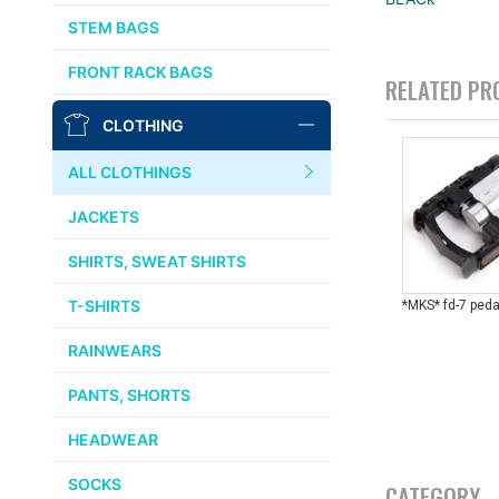
AFFINITY
STEM BAGS
OURY
FRONT RACK BAGS
RELATED PR
THOMSON
CLOTHING
WTB
ALL CLOTHINGS
STRIDSLAND
JACKETS
WALD
SHIRTS, SWEAT SHIRTS
T-SHIRTS
*MKS* fd-7 peda
INSIDE LINE EQUIPMENT
RAINWEARS
TEAM DREAM
PANTS, SHORTS
ALL BRANDS >>
HEADWEAR
SOCKS
CATEGORY