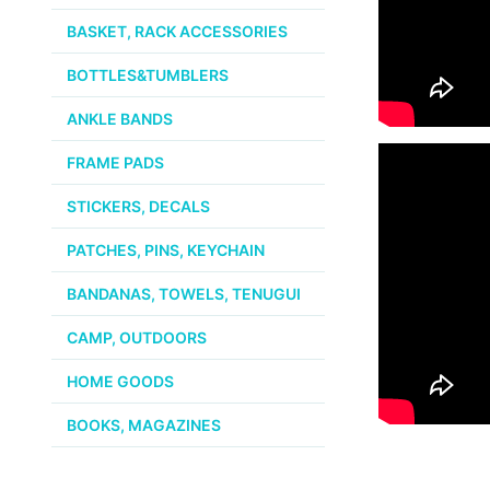
BASKET, RACK ACCESSORIES
BOTTLES&TUMBLERS
ANKLE BANDS
FRAME PADS
STICKERS, DECALS
PATCHES, PINS, KEYCHAIN
BANDANAS, TOWELS, TENUGUI
CAMP, OUTDOORS
HOME GOODS
BOOKS, MAGAZINES