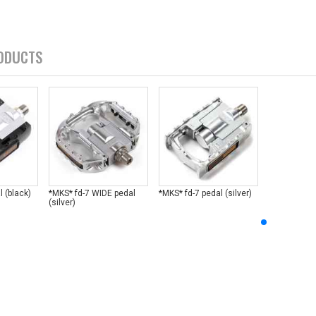
ODUCTS
l (black)
*MKS* fd-7 WIDE pedal
*MKS* fd-7 pedal (silver)
(silver)