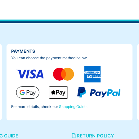
PAYMENTS
You can choose the payment method below.
For more details, check our
Shopping Guide
.
G GUIDE
RETURN POLICY