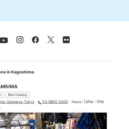
 one in Kagoshima.
AMIUMA
m
Bike Catalog
ma, Setagaya, Tokyo
03-6805-3400
Hours : 12PM - 7PM
d