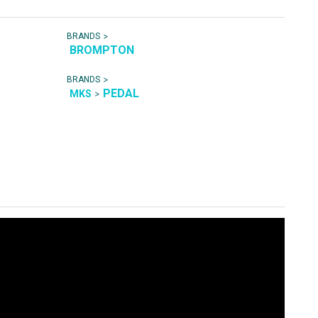
>
BRANDS
BROMPTON
>
BRANDS
PEDAL
>
MKS