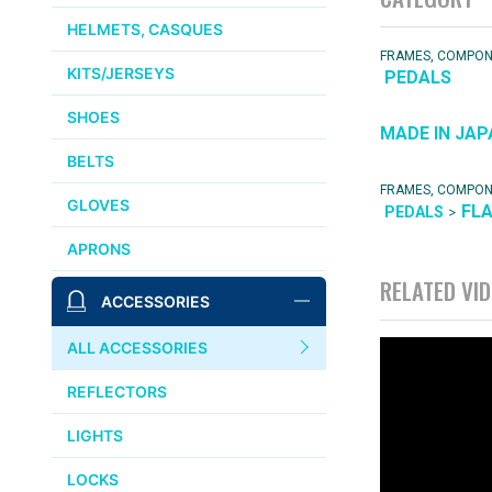
HELMETS, CASQUES
FRAMES, COMPO
KITS/JERSEYS
PEDALS
SHOES
MADE IN JAP
BELTS
FRAMES, COMPO
GLOVES
FL
>
PEDALS
APRONS
RELATED VI
ACCESSORIES
ALL ACCESSORIES
REFLECTORS
LIGHTS
LOCKS