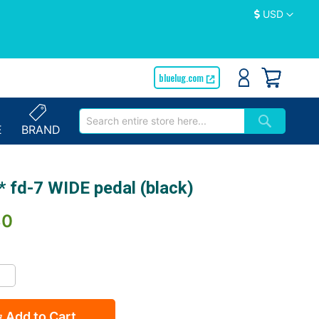
Currency
USD
bluelug.com
E
BRAND
 fd-7 WIDE pedal (black)
30
Add to Cart