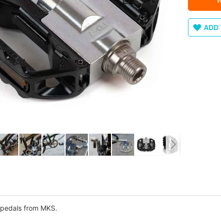
ADD 
 pedals from MKS.