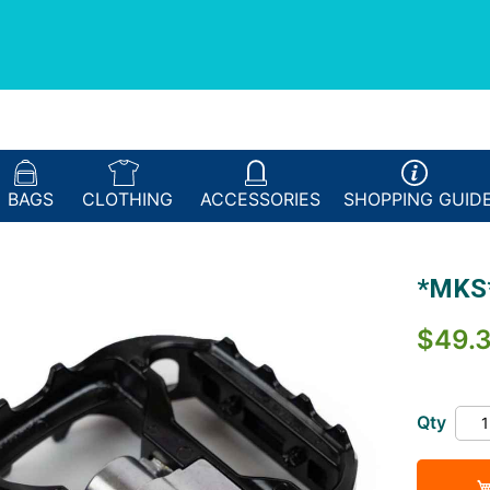
BAGS
CLOTHING
ACCESSORIES
SHOPPING
GUID
*MKS*
$49.
Qty