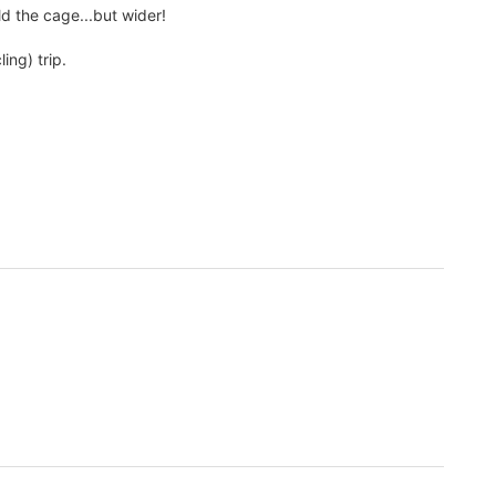
ld the cage...but wider!
ing) trip.