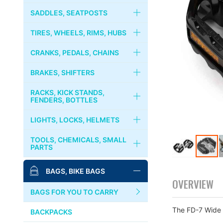
RIVENDELL
FORKS
HANDLEBARS
SADDLES, SEATPOSTS
CRUST BIKES
HEADSETS
STEMS
SADDLES
TIRES, WHEELS, RIMS, HUBS
PHIL WOOD
COLUMN SPACER
STEM CAPS
SEATPOSTS
TIRES, TUBES
CRANKS, PEDALS, CHAINS
BROMPTON
GRIPS
SEAT CLAMPS
WHEELS
CRANKS, CHAINRINGS
BRAKES, SHIFTERS
MKS
HANDLEBAR TAPES
RIMS
CHAINS
BRAKES
RACKS, KICK STANDS,
PAUL COMPONENT
FENDERS, BOTTLES
BAR ENDS
HUBS
BOTTOM BRACKET
BRAKE LEVERS
RACKS, CARRIERS, BASKETS
LIGHTS, LOCKS, HELMETS
※左右ペア売りです。
SURLY
COGS, LOCK RINGS
PEDALS
CABLES & WIRES
KICKSTANDS
LIGHTS
TOOLS, CHEMICALS, SMALL
DIA-COMPE
PARTS
FREE WHEELS
BINDING PEDALS & SHOES
SHIFTERS
FENDERS
LOCKS
Skip
MASH
BIKE STANDS
BAGS, BIKE BAGS
QUICK RELEASES
TOE CLIPS
to
BOTTLES, CAGES
BELLS, HORNS
OVERVIEW
the
TOOLS
SIM WORKS
TOE STRAPS
BAGS FOR YOU TO CARRY
beginning
HELMETS, CASQUES
of
PUMPS
The FD-7 Wide
WHITE INDUSTRIES
BACKPACKS
the
images