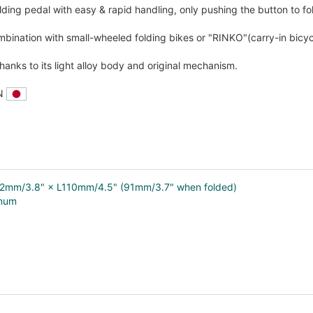
olding pedal with easy & rapid handling, only pushing the button to fo
bination with small-wheeled folding bikes or "RINKO"(carry-in bicycl
hanks to its light alloy body and original mechanism.
AN
92mm/3.8" × L110mm/4.5" (91mm/3.7" when folded)
inum