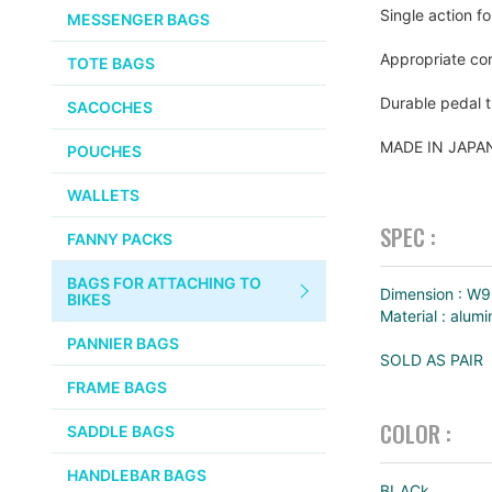
CHEMICALS
Single action f
MESSENGER BAGS
gallery
VELOCITY
SMALL PARTS
Appropriate com
TOTE BAGS
BROOKS
TUBELESS READY ITEMS
Durable pedal t
SACOCHES
VOILE
MADE IN JAP
POUCHES
VELO ORANGE
WALLETS
ULTRADYNAMICO
SPEC :
FANNY PACKS
SWIFT
BAGS FOR ATTACHING TO
INDUSTRIES
Dimension : W
BIKES
Material : alum
BLACK MOUNTAIN
PANNIER BAGS
CYCLES
SOLD AS PAIR
FRAME BAGS
SON NABENDYNAMO
COLOR :
SADDLE BAGS
CHRIS KING
HANDLEBAR BAGS
BLACk