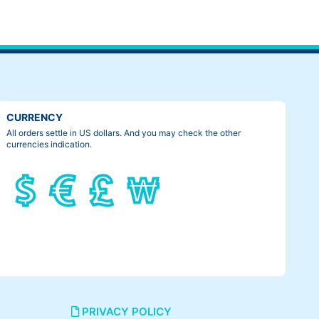
CURRENCY
All orders settle in US dollars. And you may check the other
currencies indication.
PRIVACY POLICY