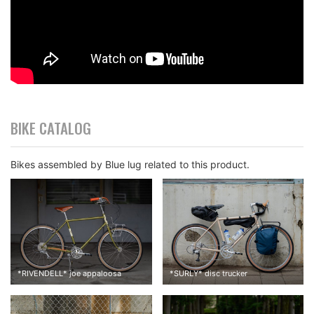
BIKE CATALOG
Bikes assembled by Blue lug related to this product.
*
RIVENDELL
*
joe appaloosa
*
SURLY
*
disc trucker