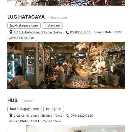
LUG HATAGAYA
- Restaurant
lug-hatagaya.com
Instagram
2-19-1, Hatagaya, Shibuya, Tokyo
03-6300-4616
Hours : 8AM - 11PM
Closed : Mon, Tue
HUB
- Barber
hub-hatagaya.com
Instagram
2-25-2, Hatagaya, Shibuya, Tokyo
070-8520-7550
Hours : 10AM - 20PM
Closed : Mon