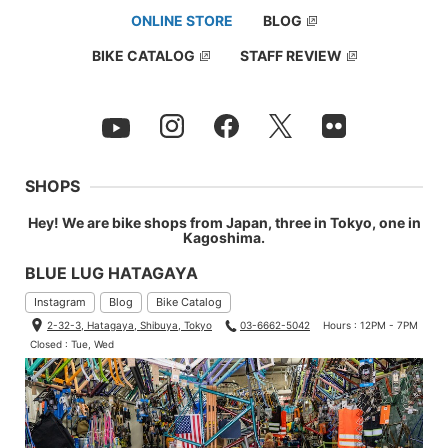
ONLINE STORE
BLOG
BIKE CATALOG
STAFF REVIEW
SHOPS
Hey! We are bike shops from Japan, three in Tokyo, one in
Kagoshima.
BLUE LUG HATAGAYA
Instagram
Blog
Bike Catalog
2-32-3, Hatagaya, Shibuya, Tokyo
03-6662-5042
Hours : 12PM - 7PM
Closed : Tue, Wed