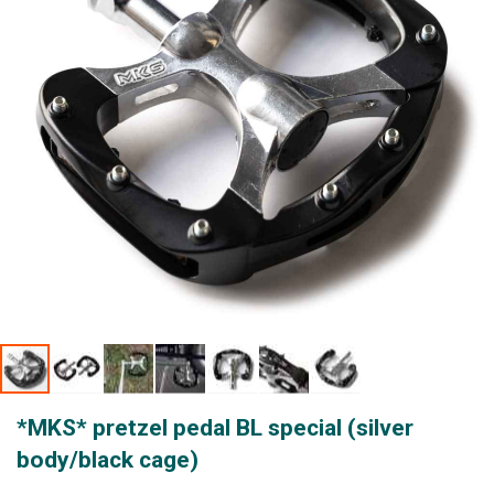
gallery
Skip
*MKS* pretzel pedal BL special (silver
to
the
body/black cage)
beginning
of