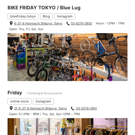
BIKE FRIDAY TOKYO / Blue Lug
bikefriday.tokyo
Blog
Instagram
6-37-6 Honmachi Shibuya, Tokyo
03-6276-0930
Hours : 12PM - 7PM
Open: Thu, Fri, Sat, Sun
Friday
- Clothing & Accessories
online store
Instagram
2F 6-37-6 Honmachi Shibuya, Tokyo
03-6276-0941
Open: Fri 2PM - 9PM / Thu, Sat, Sun 12PM - 7PM