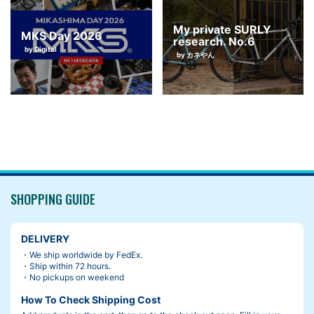
My private SURLY
MKS Day 2026
research. No.6
by Digital
by カネやん
SHOPPING GUIDE
DELIVERY
・We ship worldwide by FedEx.
・Ship within 72 hours.
・No pickups on weekend
How To Check Shipping Cost