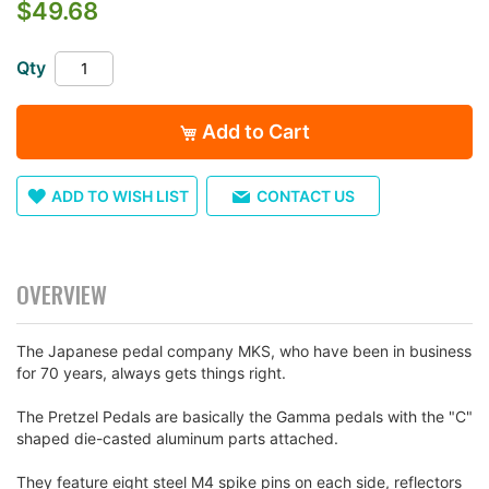
$49.68
the
images
gallery
Qty
Add to Cart
ADD TO WISH LIST
CONTACT US
OVERVIEW
The Japanese pedal company MKS, who have been in business
for 70 years, always gets things right.
The Pretzel Pedals are basically the Gamma pedals with the "C"
shaped die-casted aluminum parts attached.
They feature eight steel M4 spike pins on each side, reflectors