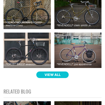
*
BLACK MOUNTAIN CYCLES
*
monstercross
*
RIVENDELL
*
clem smith Jr.
*
CRUST BIKES
*
evasion
*
RIVENDELL
*
joe appaloosa
VIEW ALL
RELATED BLOG