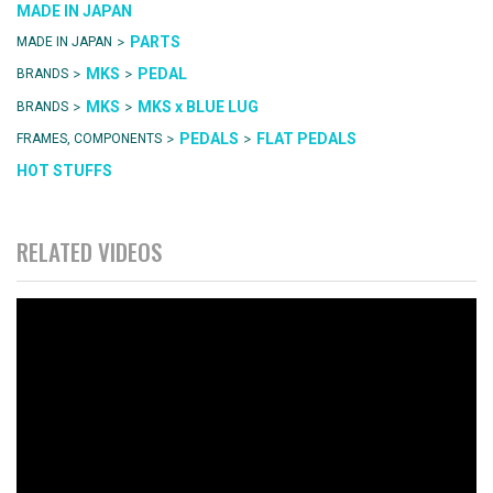
MADE IN JAPAN
>
PARTS
MADE IN JAPAN
>
>
MKS
PEDAL
BRANDS
>
>
MKS
MKS x BLUE LUG
BRANDS
>
>
PEDALS
FLAT PEDALS
FRAMES, COMPONENTS
HOT STUFFS
RELATED VIDEOS