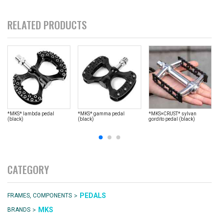
RELATED PRODUCTS
*MKS* lambda pedal
*MKS* gamma pedal
*MKS×CRUST* sylvan
(black)
(black)
gordito pedal (black)
CATEGORY
>
PEDALS
FRAMES, COMPONENTS
>
MKS
BRANDS