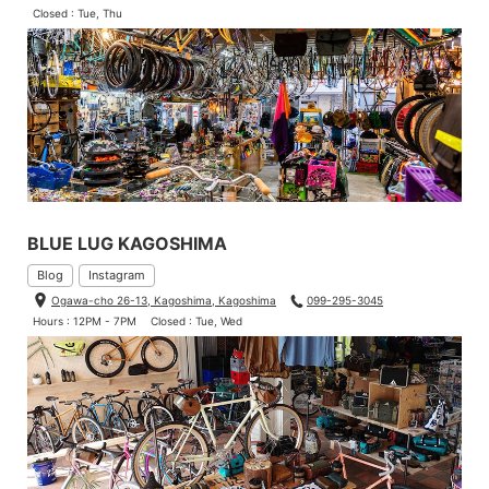
Closed : Tue, Thu
BLUE LUG KAGOSHIMA
Blog
Instagram
Ogawa-cho 26-13, Kagoshima, Kagoshima
099-295-3045
Hours : 12PM - 7PM
Closed : Tue, Wed