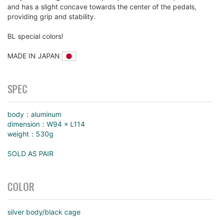
and has a slight concave towards the center of the pedals,
providing grip and stability.
BL special colors!
MADE IN JAPAN
SPEC
body：aluminum
dimension：W94 × L114
weight：530g
SOLD AS PAIR
COLOR
silver body/black cage