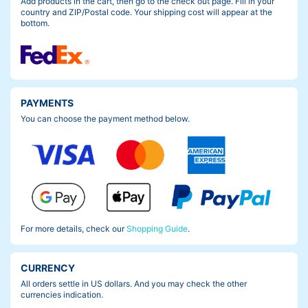
Add products in the cart, then go to the check out page. Fill in your
country and ZIP/Postal code. Your shipping cost will appear at the
bottom.
PAYMENTS
You can choose the payment method below.
For more details, check our
Shopping Guide
.
CURRENCY
All orders settle in US dollars. And you may check the other
currencies indication.