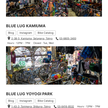
BLUE LUG KAMIUMA
Blog
Instagram
Bike Catalog
2-38-5, Kamiuma, Setagaya, Tokyo
03-6805-3400
Hours : 12PM - 7PM
Closed : Tue, Wed
BLUE LUG YOYOGI PARK
Blog
Instagram
Bike Catalog
1-43-3, Tomigaya, Shibuya, Tokyo
03-6416-8532
Hours : 12PM - 7PM