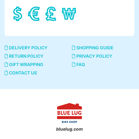
DELIVERY POLICY
SHOPPING GUIDE
RETURN POLICY
PRIVACY POLICY
GIFT WRAPPING
FAQ
CONTACT US
bluelug.com