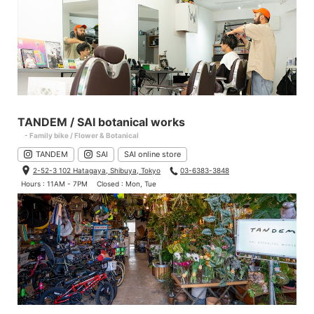
TANDEM / SAI botanical works
- Family bike / Flower & Botanical
TANDEM
SAI
SAI online store
2-52-3 102 Hatagaya, Shibuya, Tokyo
03-6383-3848
Hours : 11AM - 7PM
Closed : Mon, Tue