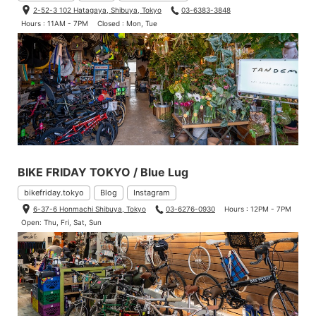
2-52-3 102 Hatagaya, Shibuya, Tokyo
03-6383-3848
Hours : 11AM - 7PM
Closed : Mon, Tue
BIKE FRIDAY TOKYO / Blue Lug
bikefriday.tokyo
Blog
Instagram
6-37-6 Honmachi Shibuya, Tokyo
03-6276-0930
Hours : 12PM - 7PM
Open: Thu, Fri, Sat, Sun