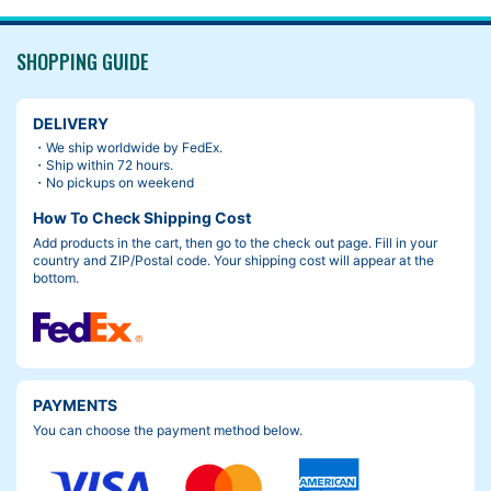
SHOPPING GUIDE
DELIVERY
・We ship worldwide by FedEx.
・Ship within 72 hours.
・No pickups on weekend
How To Check Shipping Cost
Add products in the cart, then go to the check out page. Fill in your
country and ZIP/Postal code. Your shipping cost will appear at the
bottom.
PAYMENTS
You can choose the payment method below.