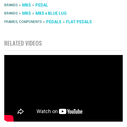
>
>
MKS
PEDAL
BRANDS
>
>
MKS
MKS x BLUE LUG
BRANDS
>
>
PEDALS
FLAT PEDALS
FRAMES, COMPONENTS
RELATED VIDEOS