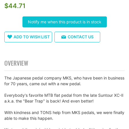
$44.71
the
images
gallery
Notify me when this product is in stock
ADD TO WISH LIST
CONTACT US
OVERVIEW
The Japanese pedal company MKS, who have been in business
for 70 years, came out with a new pedal.
Everybody's favorite MTB flat pedal from the late Suntour XC-Ⅱ
a.k.a. the "Bear Trap" is back! And even better!
With kindness and TONS help from MKS pedals, we were finally
able to make this happen.