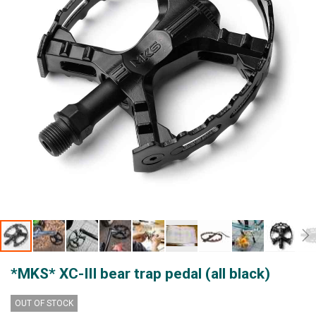
gallery
Skip
*MKS* XC-III bear trap pedal (all black)
to
the
beginning
OUT OF STOCK
of