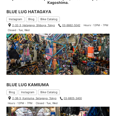
Kagoshima.
BLUE LUG HATAGAYA
Instagram
Blog
Bike Catalog
2-32-3, Hatagaya, Shibuya, Tokyo
03-6662-5042
Hours : 12PM - 7PM
Closed : Tue, Wed
BLUE LUG KAMIUMA
Blog
Instagram
Bike Catalog
2-38-5, Kamiuma, Setagaya, Tokyo
03-6805-3400
Hours : 12PM - 7PM
Closed : Tue, Wed