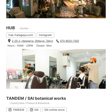
HUB
- Barber
hub-hatagaya.com
Instagram
2-25-2, Hatagaya, Shibuya, Tokyo
070-8520-7550
Hours : 10AM - 20PM
Closed : Mon
TANDEM / SAI botanical works
- Family bike / Flower & Botanical
TANDEM
SAI
SAI online store