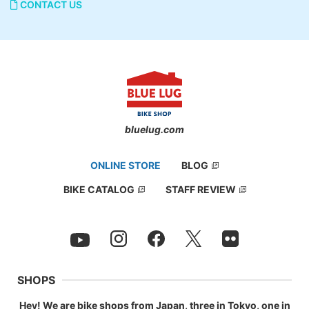
CONTACT US
bluelug.com
ONLINE STORE
BLOG
BIKE CATALOG
STAFF REVIEW
SHOPS
Hey! We are bike shops from Japan, three in Tokyo, one in