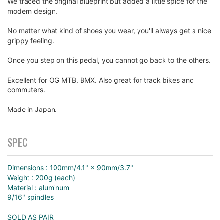
We traced the original blueprint but added a little spice for the
modern design.
No matter what kind of shoes you wear, you'll always get a nice
grippy feeling.
Once you step on this pedal, you cannot go back to the others.
Excellent for OG MTB, BMX. Also great for track bikes and
commuters.
Made in Japan.
SPEC
Dimensions : 100mm/4.1" × 90mm/3.7"
Weight : 200g (each)
Material : aluminum
9/16" spindles
SOLD AS PAIR