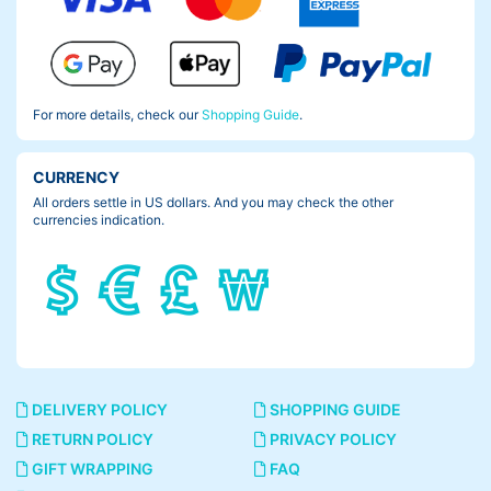
For more details, check our
Shopping Guide
.
CURRENCY
All orders settle in US dollars. And you may check the other
currencies indication.
DELIVERY POLICY
SHOPPING GUIDE
RETURN POLICY
PRIVACY POLICY
GIFT WRAPPING
FAQ