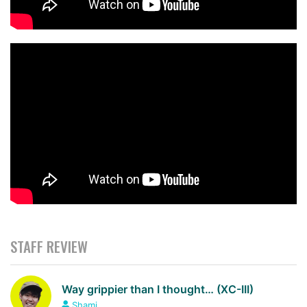
STAFF REVIEW
Way grippier than I thought… (XC-III)
Shami