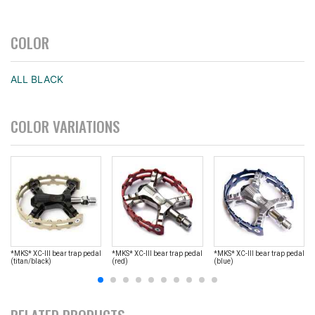
COLOR
ALL BLACK
COLOR VARIATIONS
*MKS* XC-III bear trap pedal
*MKS* XC-III bear trap pedal
*MKS* XC-III bear trap pedal
(titan/black)
(red)
(blue)