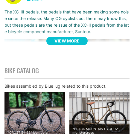
The XC-III pedals, the pedals that have been making some nois
e since the release. Many OG cyclists out there may know this,
but these pedals are the reissue of the XC-II pedals from the lat
e bicycle component manufacturer, Suntour.
VIEW MORE
BIKE CATALOG
Bikes assembled by Blue lug related to this product.
*
BLACK MOUNTAIN CYCLES
*
*
CRUST BIKES
*
bombora
monstercross