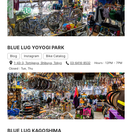
BLUE LUG YOYOGI PARK
Blog
Instagram
Bike Catalog
1-43-3, Tomigaya, Shibuya, Tokyo
03-6416-8532
Hours : 12PM - 7PM
Closed : Tue, Thu
BLUE LUG KAGOSHIMA