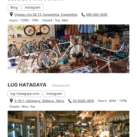
Blog
Instagram
Ogawa-cho 26-13, Kagoshima, Kagoshima
099-295-3045
Hours : 12PM - 7PM
Closed : Tue, Wed
LUG HATAGAYA
- Restaurant
lug-hatagaya.com
Instagram
2-19-1, Hatagaya, Shibuya, Tokyo
03-6300-4616
Hours : 8AM - 11PM
Closed : Mon, Tue