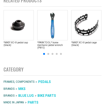
RELATED PRODUCTS
*MKS* XC-III pedal cap
*PARK TOOL* home
*MKS* XC-III pedal cage
(black)
mechanic pedal wrench
(black)
(PW-5)
CATEGORY
>
PEDALS
FRAMES, COMPONENTS
>
MKS
BRANDS
>
>
BLUE LUG
BIKE PARTS
BRANDS
>
PARTS
MADE IN JAPAN