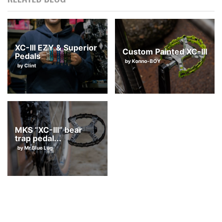
They’re also great with sneakers, and you could even use pedal
straps too. I highly recommend having at least a pair of these p
edals.
XC-III EZY & Superior
Custom Painted XC-III
Pedals
by Konno-BOY
by Clint
MKS “XC-III” bear
trap pedal...
by Mr.Blue Lug