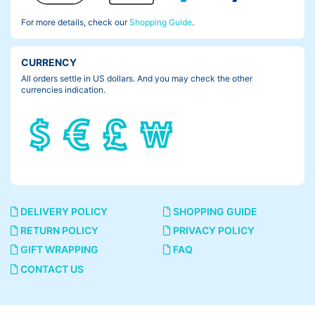
For more details, check our
Shopping Guide
.
CURRENCY
All orders settle in US dollars. And you may check the other
currencies indication.
DELIVERY POLICY
SHOPPING GUIDE
RETURN POLICY
PRIVACY POLICY
GIFT WRAPPING
FAQ
CONTACT US