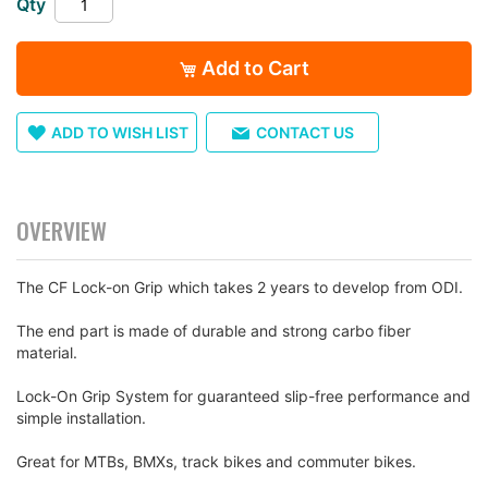
Qty
images
gallery
Add to Cart
ADD TO WISH LIST
CONTACT US
OVERVIEW
The CF Lock-on Grip which takes 2 years to develop from ODI.
The end part is made of durable and strong carbo fiber
material.
Lock-On Grip System for guaranteed slip-free performance and
simple installation.
Great for MTBs, BMXs, track bikes and commuter bikes.