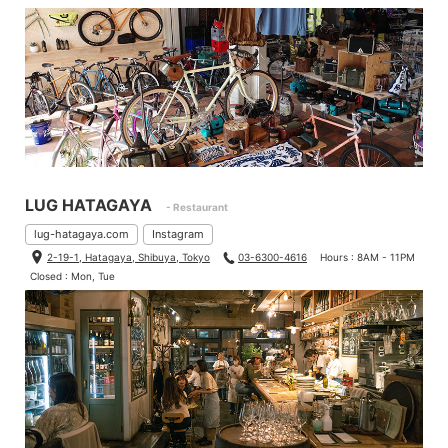
LUG HATAGAYA
- Restaurant
lug-hatagaya.com
Instagram
2-19-1, Hatagaya, Shibuya, Tokyo
03-6300-4616
Hours : 8AM - 11PM
Closed : Mon, Tue