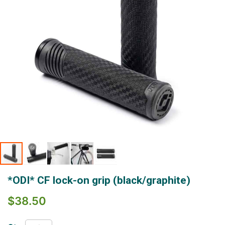
Skip
*ODI* CF lock-on grip (black/graphite)
to
the
$38.50
beginning
of
the