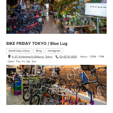
BIKE FRIDAY TOKYO / Blue Lug
bikefriday.tokyo
Blog
Instagram
6-37-6 Honmachi Shibuya, Tokyo
03-6276-0930
Hours : 12PM - 7PM
Open: Thu, Fri, Sat, Sun