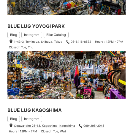
BLUE LUG YOYOGI PARK
Blog
Instagram
Bike Catalog
1-43-3, Tomigaya, Shibuya, Tokyo
03-6416-8532
Hours : 12PM - 7PM
Closed : Tue, Thu
BLUE LUG KAGOSHIMA
Blog
Instagram
Ogawa-cho 26-13, Kagoshima, Kagoshima
099-295-3045
Hours : 12PM - 7PM
Closed : Tue, Wed