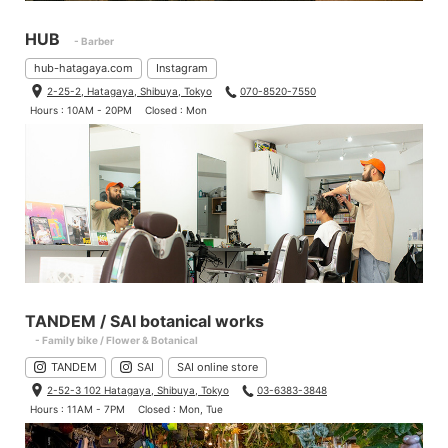
HUB
- Barber
hub-hatagaya.com
Instagram
2-25-2, Hatagaya, Shibuya, Tokyo
070-8520-7550
Hours : 10AM - 20PM
Closed : Mon
TANDEM / SAI botanical works
- Family bike / Flower & Botanical
TANDEM
SAI
SAI online store
2-52-3 102 Hatagaya, Shibuya, Tokyo
03-6383-3848
Hours : 11AM - 7PM
Closed : Mon, Tue