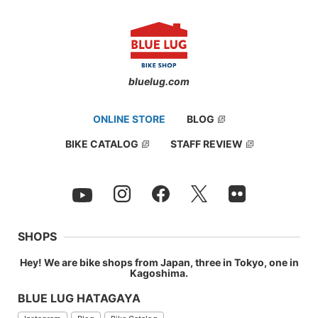
bluelug.com
ONLINE STORE
BLOG
BIKE CATALOG
STAFF REVIEW
SHOPS
Hey! We are bike shops from Japan, three in Tokyo, one in
Kagoshima.
BLUE LUG HATAGAYA