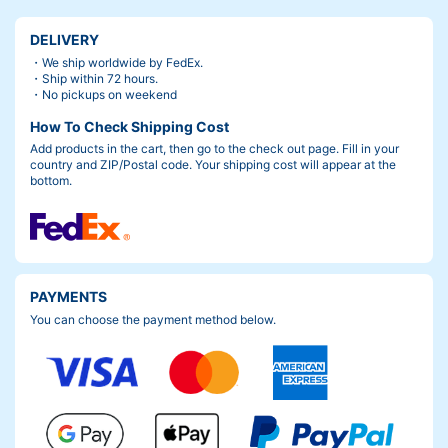
DELIVERY
・We ship worldwide by FedEx.
・Ship within 72 hours.
・No pickups on weekend
How To Check Shipping Cost
Add products in the cart, then go to the check out page. Fill in your
country and ZIP/Postal code. Your shipping cost will appear at the
bottom.
PAYMENTS
You can choose the payment method below.