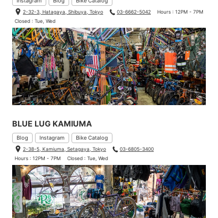
Instagram
Blog
Bike Catalog
2-32-3, Hatagaya, Shibuya, Tokyo
03-6662-5042
Hours : 12PM - 7PM
Closed : Tue, Wed
BLUE LUG KAMIUMA
Blog
Instagram
Bike Catalog
2-38-5, Kamiuma, Setagaya, Tokyo
03-6805-3400
Hours : 12PM - 7PM
Closed : Tue, Wed