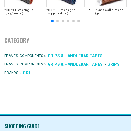
*ODI* CF lock-on grip
*ODI* CF lock-on grip
*ODI* vans waffle lock-on
(grey/orange)
(sapphire/blue)
grip (gum)
CATEGORY
>
GRIPS & HANDLEBAR TAPES
FRAMES, COMPONENTS
>
>
GRIPS & HANDLEBAR TAPES
GRIPS
FRAMES, COMPONENTS
>
ODI
BRANDS
SHOPPING GUIDE