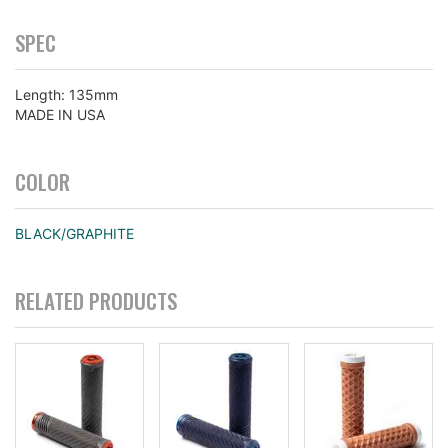
SPEC
Length: 135mm
MADE IN USA
COLOR
BLACK/GRAPHITE
RELATED PRODUCTS