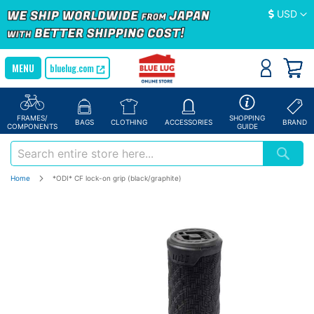
Currency
USD
bluelug.com
FRAMES/
SHOPPING
BAGS
CLOTHING
ACCESSORIES
BRAND
COMPONENTS
GUIDE
Home
*ODI* CF lock-on grip (black/graphite)
Skip
to
the
end
of
the
images
gallery