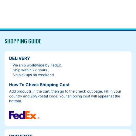
SHOPPING GUIDE
DELIVERY
・We ship worldwide by FedEx.
・Ship within 72 hours.
・No pickups on weekend
How To Check Shipping Cost
Add products in the cart, then go to the check out page. Fill in your
country and ZIP/Postal code. Your shipping cost will appear at the
bottom.