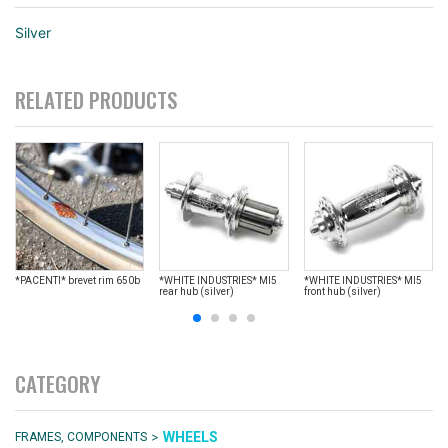
Silver
RELATED PRODUCTS
*PACENTI* brevet rim 650b
*WHITE INDUSTRIES* MI5
*WHITE INDUSTRIES* MI5
rear hub (silver)
front hub (silver)
CATEGORY
>
WHEELS
FRAMES, COMPONENTS