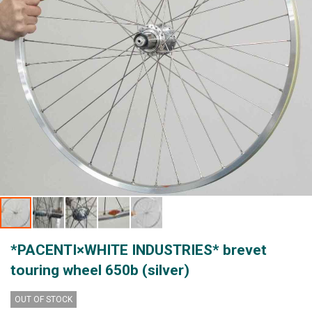
Skip
*PACENTI×WHITE INDUSTRIES* brevet
to
the
touring wheel 650b (silver)
beginning
of
OUT OF STOCK
the