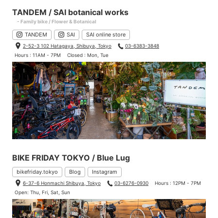
TANDEM / SAI botanical works
- Family bike / Flower & Botanical
TANDEM
SAI
SAI online store
2-52-3 102 Hatagaya, Shibuya, Tokyo
03-6383-3848
Hours : 11AM - 7PM
Closed : Mon, Tue
BIKE FRIDAY TOKYO / Blue Lug
bikefriday.tokyo
Blog
Instagram
6-37-6 Honmachi Shibuya, Tokyo
03-6276-0930
Hours : 12PM - 7PM
Open: Thu, Fri, Sat, Sun