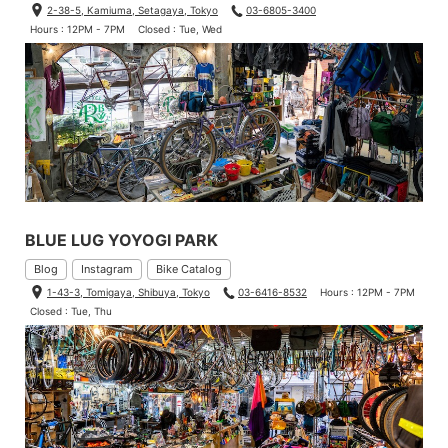
2-38-5, Kamiuma, Setagaya, Tokyo
03-6805-3400
Hours : 12PM - 7PM
Closed : Tue, Wed
BLUE LUG YOYOGI PARK
Blog
Instagram
Bike Catalog
1-43-3, Tomigaya, Shibuya, Tokyo
03-6416-8532
Hours : 12PM - 7PM
Closed : Tue, Thu