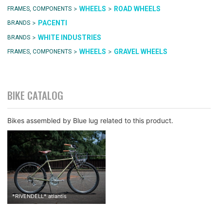
>
>
WHEELS
ROAD WHEELS
FRAMES, COMPONENTS
>
PACENTI
BRANDS
>
WHITE INDUSTRIES
BRANDS
>
>
WHEELS
GRAVEL WHEELS
FRAMES, COMPONENTS
BIKE CATALOG
Bikes assembled by Blue lug related to this product.
*
RIVENDELL
*
atlantis