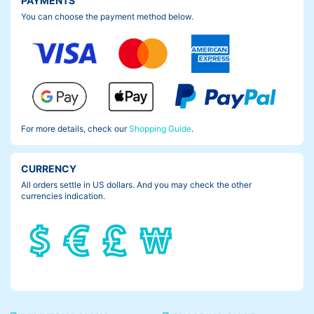
PAYMENTS
You can choose the payment method below.
For more details, check our
Shopping Guide
.
CURRENCY
All orders settle in US dollars. And you may check the other
currencies indication.