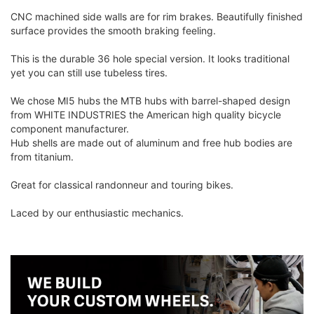
CNC machined side walls are for rim brakes. Beautifully finished
surface provides the smooth braking feeling.
This is the durable 36 hole special version. It looks traditional
yet you can still use tubeless tires.
We chose MI5 hubs the MTB hubs with barrel-shaped design
from WHITE INDUSTRIES the American high quality bicycle
component manufacturer.
Hub shells are made out of aluminum and free hub bodies are
from titanium.
Great for classical randonneur and touring bikes.
Laced by our enthusiastic mechanics.