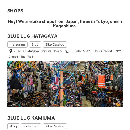
SHOPS
Hey! We are bike shops from Japan, three in Tokyo, one in
Kagoshima.
BLUE LUG HATAGAYA
Instagram
Blog
Bike Catalog
2-32-3, Hatagaya, Shibuya, Tokyo
03-6662-5042
Hours : 12PM - 7PM
Closed : Tue, Wed
BLUE LUG KAMIUMA
Blog
Instagram
Bike Catalog