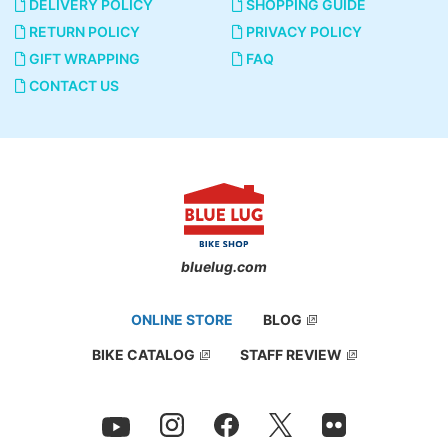
DELIVERY POLICY
SHOPPING GUIDE
RETURN POLICY
PRIVACY POLICY
GIFT WRAPPING
FAQ
CONTACT US
bluelug.com
ONLINE STORE
BLOG
BIKE CATALOG
STAFF REVIEW