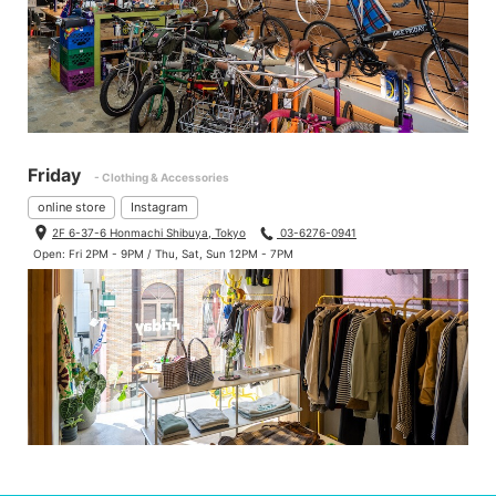
Friday
- Clothing & Accessories
online store
Instagram
2F 6-37-6 Honmachi Shibuya, Tokyo
03-6276-0941
Open: Fri 2PM - 9PM / Thu, Sat, Sun 12PM - 7PM