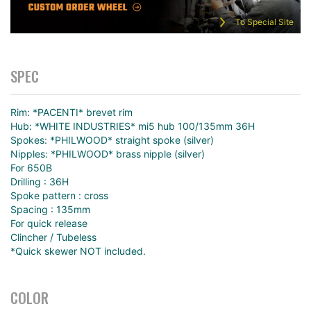
To Special Site
SPEC
Rim: *PACENTI* brevet rim
Hub: *WHITE INDUSTRIES* mi5 hub 100/135mm 36H
Spokes: *PHILWOOD* straight spoke (silver)
Nipples: *PHILWOOD* brass nipple (silver)
For 650B
Drilling : 36H
Spoke pattern : cross
Spacing : 135mm
For quick release
Clincher / Tubeless
*Quick skewer NOT included.
COLOR