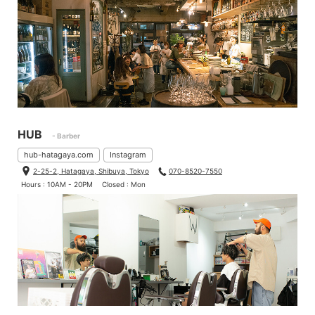
HUB
- Barber
hub-hatagaya.com
Instagram
2-25-2, Hatagaya, Shibuya, Tokyo
070-8520-7550
Hours : 10AM - 20PM
Closed : Mon