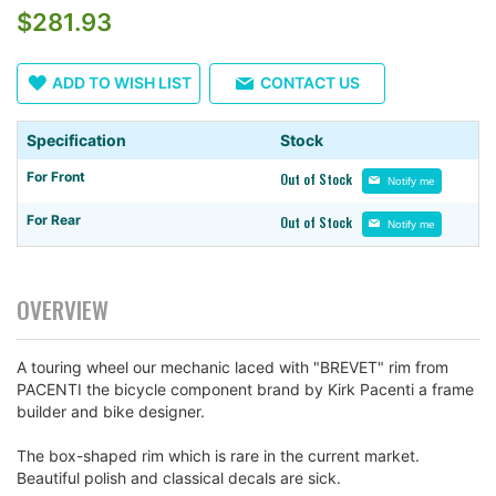
images
$281.93
gallery
ADD TO WISH LIST
CONTACT US
Specification
Stock
For Front
Out of Stock
Notify me
For Rear
Out of Stock
Notify me
OVERVIEW
A touring wheel our mechanic laced with "BREVET" rim from
PACENTI the bicycle component brand by Kirk Pacenti a frame
builder and bike designer.
The box-shaped rim which is rare in the current market.
Beautiful polish and classical decals are sick.