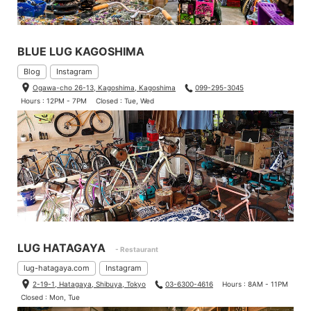
BLUE LUG KAGOSHIMA
Blog
Instagram
Ogawa-cho 26-13, Kagoshima, Kagoshima
099-295-3045
Hours : 12PM - 7PM
Closed : Tue, Wed
LUG HATAGAYA
- Restaurant
lug-hatagaya.com
Instagram
2-19-1, Hatagaya, Shibuya, Tokyo
03-6300-4616
Hours : 8AM - 11PM
Closed : Mon, Tue