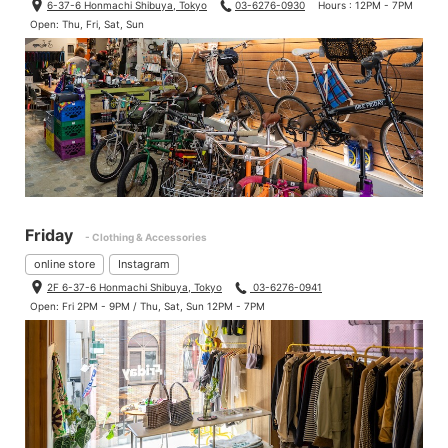
6-37-6 Honmachi Shibuya, Tokyo
03-6276-0930
Hours : 12PM - 7PM
Open: Thu, Fri, Sat, Sun
Friday
- Clothing & Accessories
online store
Instagram
2F 6-37-6 Honmachi Shibuya, Tokyo
03-6276-0941
Open: Fri 2PM - 9PM / Thu, Sat, Sun 12PM - 7PM