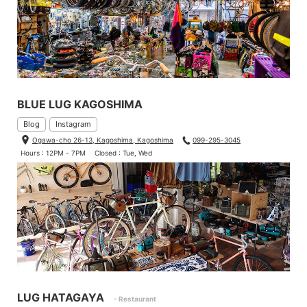
BLUE LUG KAGOSHIMA
Blog
Instagram
Ogawa-cho 26-13, Kagoshima, Kagoshima
099-295-3045
Hours : 12PM - 7PM
Closed : Tue, Wed
LUG HATAGAYA
- Restaurant