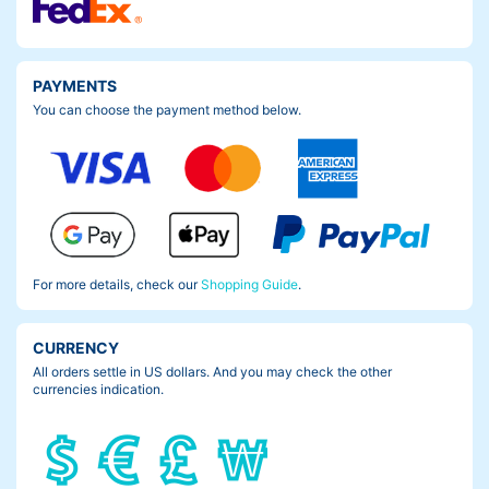
PAYMENTS
You can choose the payment method below.
For more details, check our
Shopping Guide
.
CURRENCY
All orders settle in US dollars. And you may check the other
currencies indication.