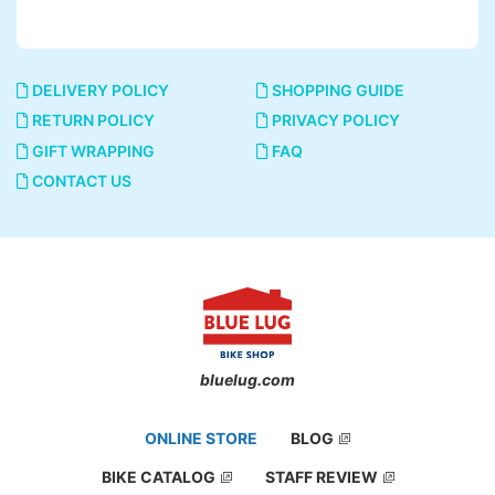
DELIVERY POLICY
SHOPPING GUIDE
RETURN POLICY
PRIVACY POLICY
GIFT WRAPPING
FAQ
CONTACT US
bluelug.com
ONLINE STORE
BLOG
BIKE CATALOG
STAFF REVIEW