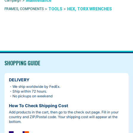
>
Maintenance
Campaign
>
>
TOOLS
HEX, TORX WRENCHES
FRAMES, COMPONENTS
SHOPPING GUIDE
DELIVERY
・We ship worldwide by FedEx.
・Ship within 72 hours.
・No pickups on weekend
How To Check Shipping Cost
Add products in the cart, then go to the check out page. Fill in your
country and ZIP/Postal code. Your shipping cost will appear at the
bottom.