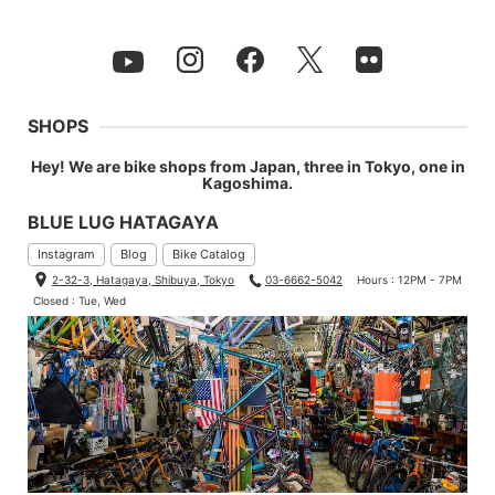
SHOPS
Hey! We are bike shops from Japan, three in Tokyo, one in
Kagoshima.
BLUE LUG HATAGAYA
Instagram
Blog
Bike Catalog
2-32-3, Hatagaya, Shibuya, Tokyo
03-6662-5042
Hours : 12PM - 7PM
Closed : Tue, Wed