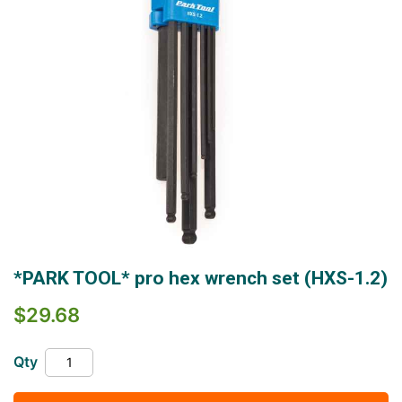
Skip
*PARK TOOL* pro hex wrench set (HXS-1.2)
to
the
$29.68
beginning
of
the
Qty
images
gallery