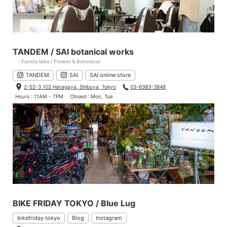
TANDEM / SAI botanical works
- Family bike / Flower & Botanical
TANDEM
SAI
SAI online store
2-52-3 102 Hatagaya, Shibuya, Tokyo
03-6383-3848
Hours : 11AM - 7PM
Closed : Mon, Tue
BIKE FRIDAY TOKYO / Blue Lug
bikefriday.tokyo
Blog
Instagram