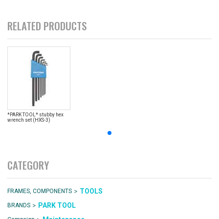
RELATED PRODUCTS
*PARK TOOL* stubby hex
wrench set (HXS-3)
CATEGORY
>
TOOLS
FRAMES, COMPONENTS
>
PARK TOOL
BRANDS