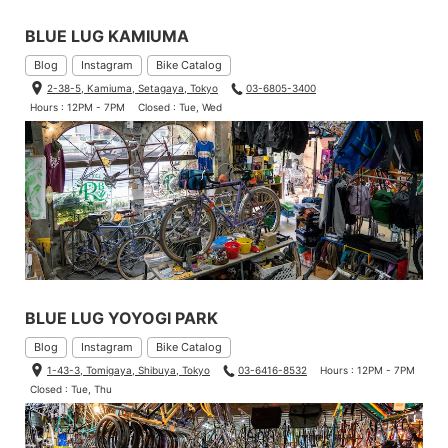
BLUE LUG KAMIUMA
Blog
Instagram
Bike Catalog
2-38-5, Kamiuma, Setagaya, Tokyo
03-6805-3400
Hours : 12PM - 7PM
Closed : Tue, Wed
BLUE LUG YOYOGI PARK
Blog
Instagram
Bike Catalog
1-43-3, Tomigaya, Shibuya, Tokyo
03-6416-8532
Hours : 12PM - 7PM
Closed : Tue, Thu