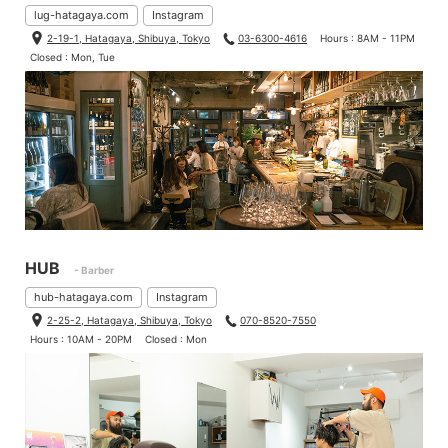
lug-hatagaya.com
Instagram
2-19-1, Hatagaya, Shibuya, Tokyo
03-6300-4616
Hours : 8AM - 11PM
Closed : Mon, Tue
HUB
- Barber
hub-hatagaya.com
Instagram
2-25-2, Hatagaya, Shibuya, Tokyo
070-8520-7550
Hours : 10AM - 20PM
Closed : Mon