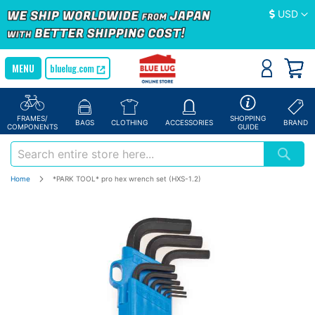
Currency
USD
bluelug.com
FRAMES/
SHOPPING
BAGS
CLOTHING
ACCESSORIES
BRAND
COMPONENTS
GUIDE
Home
*PARK TOOL* pro hex wrench set (HXS-1.2)
Skip
to
the
end
of
the
images
gallery