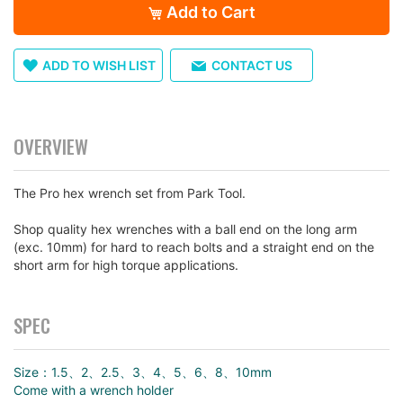
Add to Cart
ADD TO WISH LIST
CONTACT US
OVERVIEW
The Pro hex wrench set from Park Tool.
Shop quality hex wrenches with a ball end on the long arm
(exc. 10mm) for hard to reach bolts and a straight end on the
short arm for high torque applications.
SPEC
Size：1.5、2、2.5、3、4、5、6、8、10mm
Come with a wrench holder