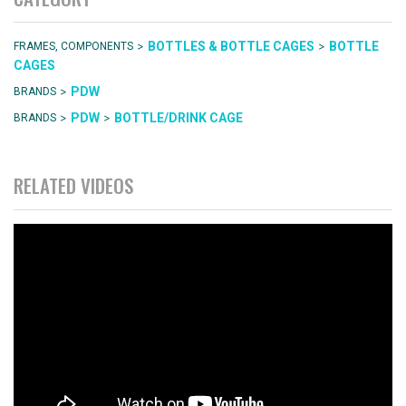
>
>
BOTTLES & BOTTLE CAGES
BOTTLE
FRAMES, COMPONENTS
CAGES
>
PDW
BRANDS
>
>
PDW
BOTTLE/DRINK CAGE
BRANDS
RELATED VIDEOS