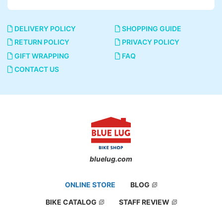
DELIVERY POLICY
SHOPPING GUIDE
RETURN POLICY
PRIVACY POLICY
GIFT WRAPPING
FAQ
CONTACT US
bluelug.com
ONLINE STORE
BLOG
BIKE CATALOG
STAFF REVIEW