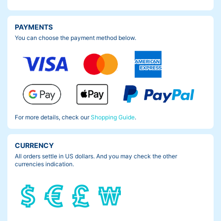
PAYMENTS
You can choose the payment method below.
For more details, check our
Shopping Guide
.
CURRENCY
All orders settle in US dollars. And you may check the other
currencies indication.