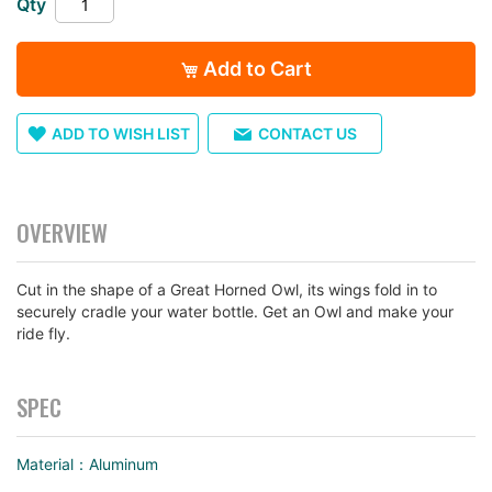
Qty
images
gallery
Add to Cart
ADD TO WISH LIST
CONTACT US
OVERVIEW
Cut in the shape of a Great Horned Owl, its wings fold in to
securely cradle your water bottle. Get an Owl and make your
ride fly.
SPEC
Material：Aluminum