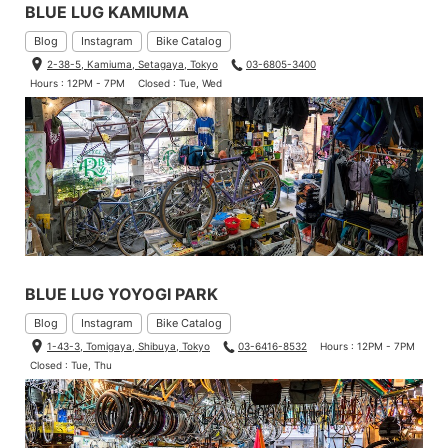
BLUE LUG KAMIUMA
Blog
Instagram
Bike Catalog
2-38-5, Kamiuma, Setagaya, Tokyo
03-6805-3400
Hours : 12PM - 7PM
Closed : Tue, Wed
BLUE LUG YOYOGI PARK
Blog
Instagram
Bike Catalog
1-43-3, Tomigaya, Shibuya, Tokyo
03-6416-8532
Hours : 12PM - 7PM
Closed : Tue, Thu