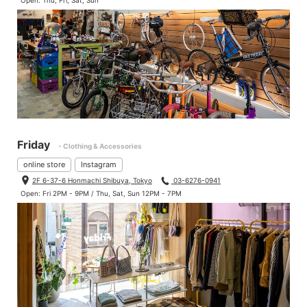
Open: Thu, Fri, Sat, Sun
Friday
- Clothing & Accessories
online store
Instagram
2F 6-37-6 Honmachi Shibuya, Tokyo
03-6276-0941
Open: Fri 2PM - 9PM / Thu, Sat, Sun 12PM - 7PM