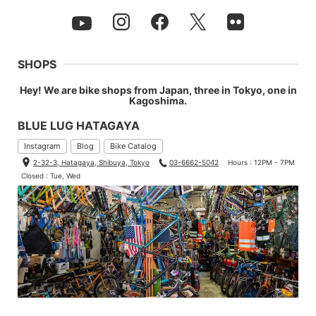
SHOPS
Hey! We are bike shops from Japan, three in Tokyo, one in
Kagoshima.
BLUE LUG HATAGAYA
Instagram
Blog
Bike Catalog
2-32-3, Hatagaya, Shibuya, Tokyo
03-6662-5042
Hours : 12PM - 7PM
Closed : Tue, Wed