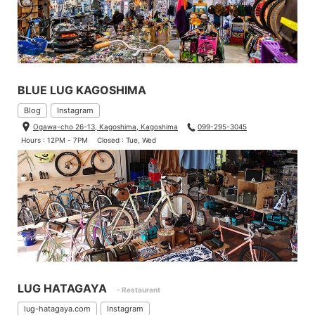
BLUE LUG KAGOSHIMA
Blog
Instagram
Ogawa-cho 26-13, Kagoshima, Kagoshima
099-295-3045
Hours : 12PM - 7PM
Closed : Tue, Wed
LUG HATAGAYA
- Restaurant
lug-hatagaya.com
Instagram