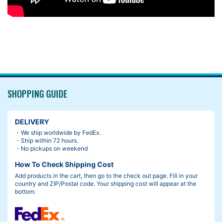
SHOPPING GUIDE
DELIVERY
・We ship worldwide by FedEx.
・Ship within 72 hours.
・No pickups on weekend
How To Check Shipping Cost
Add products in the cart, then go to the check out page. Fill in your
country and ZIP/Postal code. Your shipping cost will appear at the
bottom.