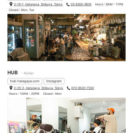
2-19-1, Hatagaya, Shibuya, Tokyo
03-6300-4616
Hours : 8AM - 11PM
Closed : Mon, Tue
HUB
- Barber
hub-hatagaya.com
Instagram
2-25-2, Hatagaya, Shibuya, Tokyo
070-8520-7550
Hours : 10AM - 20PM
Closed : Mon