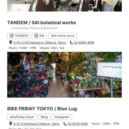
TANDEM / SAI botanical works
- Family bike / Flower & Botanical
TANDEM
SAI
SAI online store
2-52-3 102 Hatagaya, Shibuya, Tokyo
03-6383-3848
Hours : 11AM - 7PM
Closed : Mon, Tue
BIKE FRIDAY TOKYO / Blue Lug
bikefriday.tokyo
Blog
Instagram
6-37-6 Honmachi Shibuya, Tokyo
03-6276-0930
Hours : 12PM - 7PM