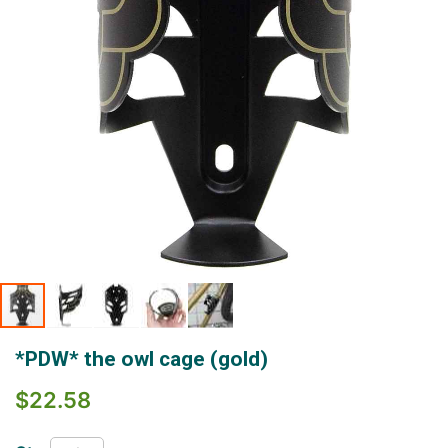
Skip
*PDW* the owl cage (gold)
to
the
$22.58
beginning
of
the