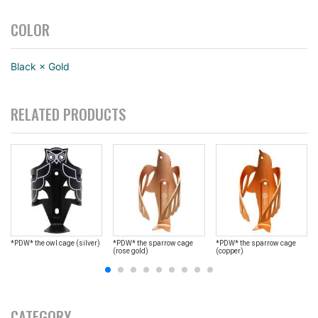
COLOR
Black × Gold
RELATED PRODUCTS
*PDW* the owl cage (silver)
*PDW* the sparrow cage
*PDW* the sparrow cage
(rose gold)
(copper)
CATEGORY