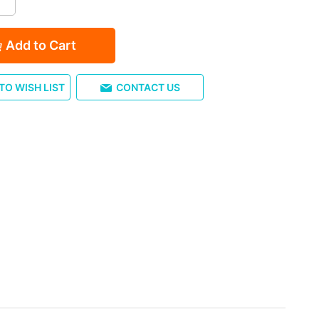
Add to Cart
TO WISH LIST
CONTACT US