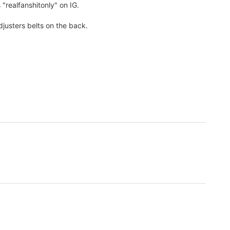
 "realfanshitonly" on IG.
djusters belts on the back.