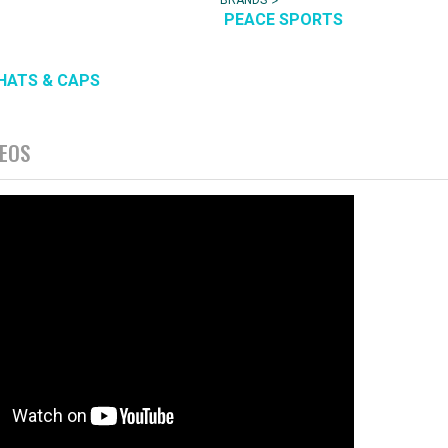
PEACE SPORTS
HATS & CAPS
DEOS