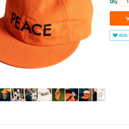
Qty
ADD 