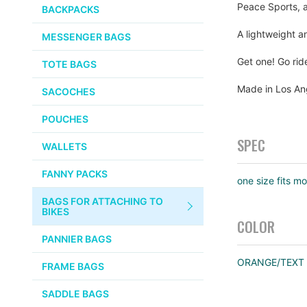
PUMPS
Peace Sports, a
WHITE INDUSTRIES
BACKPACKS
the
images
CHEMICALS
A lightweight a
MESSENGER BAGS
gallery
VELOCITY
SMALL PARTS
Get one! Go rid
TOTE BAGS
BROOKS
TUBELESS READY ITEMS
Made in Los An
SACOCHES
VOILE
POUCHES
VELO ORANGE
SPEC
WALLETS
ULTRADYNAMICO
FANNY PACKS
one size fits mo
SWIFT
BAGS FOR ATTACHING TO
INDUSTRIES
BIKES
COLOR
BLACK MOUNTAIN
PANNIER BAGS
CYCLES
ORANGE/TEXT
FRAME BAGS
SON NABENDYNAMO
SADDLE BAGS