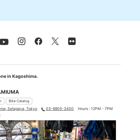
 one in Kagoshima.
AMIUMA
m
Bike Catalog
ma, Setagaya, Tokyo
03-6805-3400
Hours : 12PM - 7PM
d