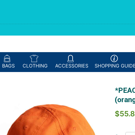
BAGS
CLOTHING
ACCESSORIES
SHOPPING
GUID
*PEAC
(oran
$55.