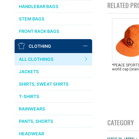
CHRIS KING
RELATED PR
HANDLEBAR BAGS
AFFINITY
STEM BAGS
OURY
FRONT RACK BAGS
THOMSON
CLOTHING
WTB
ALL CLOTHINGS
*PEACE SPORTS
STRIDSLAND
world cap (ora
JACKETS
WALD
SHIRTS, SWEAT SHIRTS
T-SHIRTS
INSIDE LINE EQUIPMENT
RAINWEARS
TEAM DREAM
CATEGORY
PANTS, SHORTS
ALL BRANDS >>
HEADWEAR
>
MADE IN JAPAN