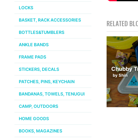
LOCKS
BASKET, RACK ACCESSORIES
RELATED BL
BOTTLES&TUMBLERS
ANKLE BANDS
FRAME PADS
Chubby Tr
STICKERS, DECALS
by Shin
PATCHES, PINS, KEYCHAIN
BANDANAS, TOWELS, TENUGUI
CAMP, OUTDOORS
HOME GOODS
BOOKS, MAGAZINES