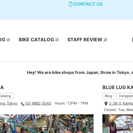
CONTACT US
OG
BIKE CATALOG
STAFF REVIEW
Hey! We are bike shops from Japan, three in Tokyo,
YA
BLUE LUG K
Catalog
Blog
Instagra
uya, Tokyo
03-6662-5042
Hours : 12PM - 7PM
2-38-5, Kamiu
Closed : Tue, We