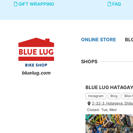
GIFT WRAPPING
FAQ
ONLINE STORE
BL
SHOPS
bluelug.com
BLUE LUG HATAGA
Instagram
Blog
Bike 
2-32-3, Hatagaya, Shib
Closed : Tue, Wed