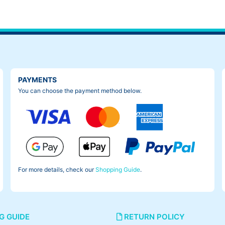
PAYMENTS
You can choose the payment method below.
For more details, check our
Shopping Guide
.
G GUIDE
RETURN POLICY