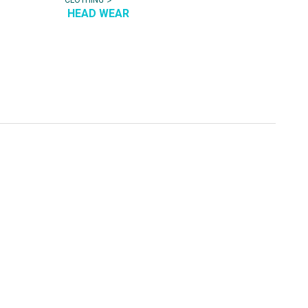
HEAD WEAR