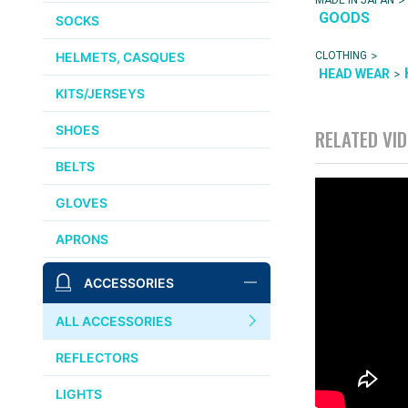
GOODS
SOCKS
>
CLOTHING
HELMETS, CASQUES
>
HEAD WEAR
KITS/JERSEYS
SHOES
RELATED VI
BELTS
GLOVES
APRONS
ACCESSORIES
ALL ACCESSORIES
REFLECTORS
LIGHTS