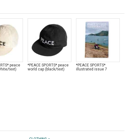
RTS* peace
*PEACE SPORTS* peace
*PEACE SPORTS*
*PEACE
hite/text)
world cap (black/text)
illustrated issue 7
LUG* wo
>
CLOTHING