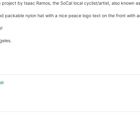
 project by Isaac Ramos, the SoCal local cyclist/artist, also known as
nd packable nylon hat with a nice peace logo text on the front with a
e!
geles.
st