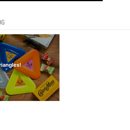
OG
iangles!