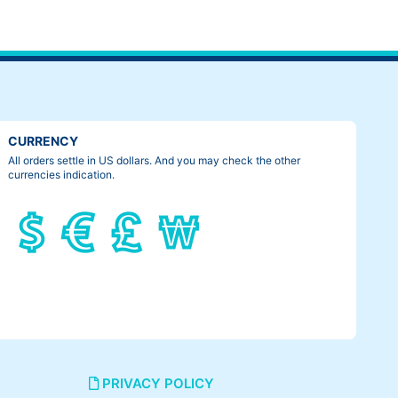
CURRENCY
All orders settle in US dollars. And you may check the other
currencies indication.
PRIVACY POLICY