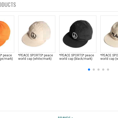
ODUCTS
* peace
*PEACE SPORTS* peace
*PEACE SPORTS* peace
*PEACE SPO
nge/mark)
world cap (white/mark)
world cap (black/mark)
world cap (w
>
BRANDS