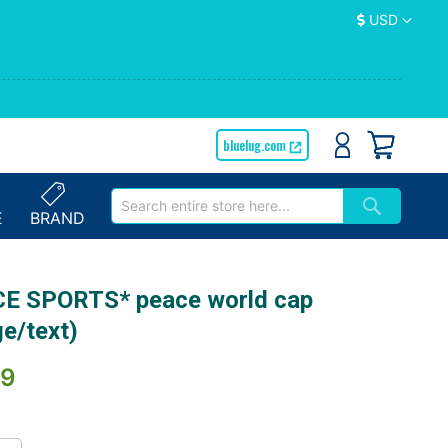
Currency
USD
bluelug.com
E
BRAND
E SPORTS* peace world cap
ge/text)
89