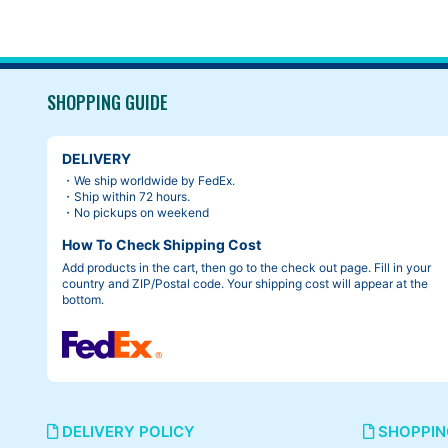
SHOPPING GUIDE
DELIVERY
・We ship worldwide by FedEx.
・Ship within 72 hours.
・No pickups on weekend
How To Check Shipping Cost
Add products in the cart, then go to the check out page. Fill in your
country and ZIP/Postal code. Your shipping cost will appear at the
bottom.
DELIVERY POLICY
SHOPPIN