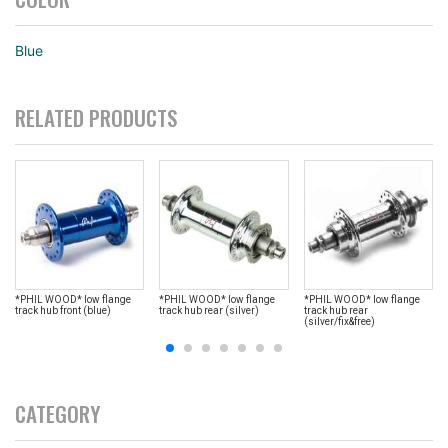
Blue
RELATED PRODUCTS
*PHIL WOOD* low flange
*PHIL WOOD* low flange
*PHIL WOOD* low flange
track hub front (blue)
track hub rear (silver)
track hub rear
(silver/fix&free)
CATEGORY