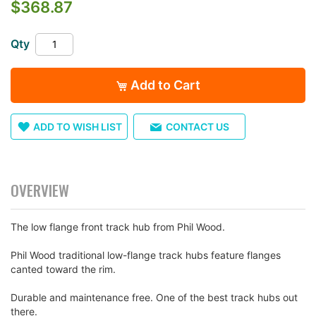
$368.87
the
images
gallery
Qty
Add to Cart
ADD TO WISH LIST
CONTACT US
OVERVIEW
The low flange front track hub from Phil Wood.
Phil Wood traditional low-flange track hubs feature flanges
canted toward the rim.
Durable and maintenance free. One of the best track hubs out
there.