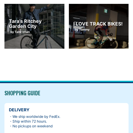
Tara’s Ritchey
I LOVE TRACK BIKES!
Garden City
by Tommy
by Tara-chan
SHOPPING GUIDE
DELIVERY
・We ship worldwide by FedEx.
・Ship within 72 hours.
・No pickups on weekend