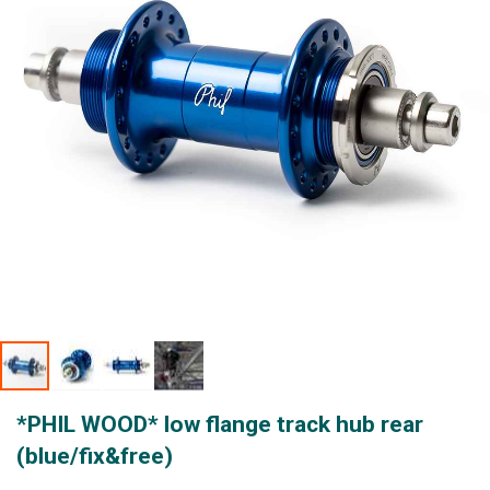
gallery
Skip
*PHIL WOOD* low flange track hub rear
to
the
(blue/fix&free)
beginning
of