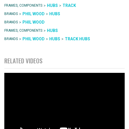
>
>
HUBS
TRACK
FRAMES, COMPONENTS
>
>
PHIL WOOD
HUBS
BRANDS
>
PHIL WOOD
BRANDS
>
HUBS
FRAMES, COMPONENTS
>
>
>
PHIL WOOD
HUBS
TRACK HUBS
BRANDS
RELATED VIDEOS