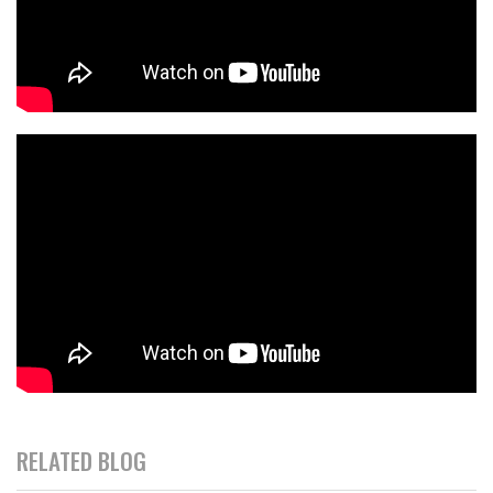
RELATED BLOG