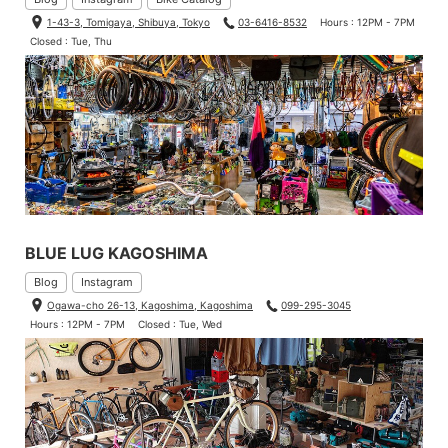
1-43-3, Tomigaya, Shibuya, Tokyo
03-6416-8532
Hours : 12PM - 7PM
Closed : Tue, Thu
BLUE LUG KAGOSHIMA
Blog
Instagram
Ogawa-cho 26-13, Kagoshima, Kagoshima
099-295-3045
Hours : 12PM - 7PM
Closed : Tue, Wed