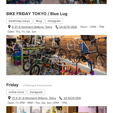
BIKE FRIDAY TOKYO / Blue Lug
bikefriday.tokyo
Blog
Instagram
6-37-6 Honmachi Shibuya, Tokyo
03-6276-0930
Hours : 12PM - 7PM
Open: Thu, Fri, Sat, Sun
Friday
- Clothing & Accessories
online store
Instagram
2F 6-37-6 Honmachi Shibuya, Tokyo
03-6276-0941
Open: Fri 2PM - 9PM / Thu, Sat, Sun 12PM - 7PM