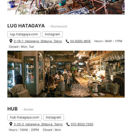
LUG HATAGAYA
- Restaurant
lug-hatagaya.com
Instagram
2-19-1, Hatagaya, Shibuya, Tokyo
03-6300-4616
Hours : 8AM - 11PM
Closed : Mon, Tue
HUB
- Barber
hub-hatagaya.com
Instagram
2-25-2, Hatagaya, Shibuya, Tokyo
070-8520-7550
Hours : 10AM - 20PM
Closed : Mon