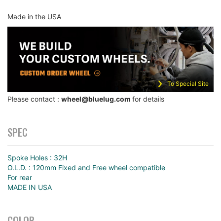
Made in the USA
To Special Site
Please contact :
wheel@bluelug.com
for details
SPEC
Spoke Holes : 32H
O.L.D. : 120mm Fixed and Free wheel compatible
For rear
MADE IN USA
COLOR