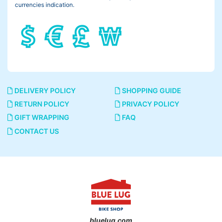
currencies indication.
DELIVERY POLICY
SHOPPING GUIDE
RETURN POLICY
PRIVACY POLICY
GIFT WRAPPING
FAQ
CONTACT US
bluelug.com