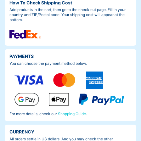
How To Check Shipping Cost
Add products in the cart, then go to the check out page. Fill in your
country and ZIP/Postal code. Your shipping cost will appear at the
bottom.
PAYMENTS
You can choose the payment method below.
For more details, check our
Shopping Guide
.
CURRENCY
All orders settle in US dollars. And you may check the other