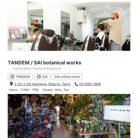
TANDEM / SAI botanical works
- Family bike / Flower & Botanical
TANDEM
SAI
SAI online store
2-52-3 102 Hatagaya, Shibuya, Tokyo
03-6383-3848
Hours : 11AM - 7PM
Closed : Mon, Tue