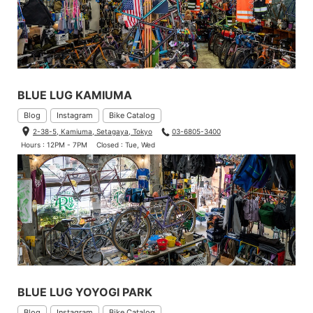
BLUE LUG KAMIUMA
Blog
Instagram
Bike Catalog
2-38-5, Kamiuma, Setagaya, Tokyo
03-6805-3400
Hours : 12PM - 7PM
Closed : Tue, Wed
BLUE LUG YOYOGI PARK
Blog
Instagram
Bike Catalog