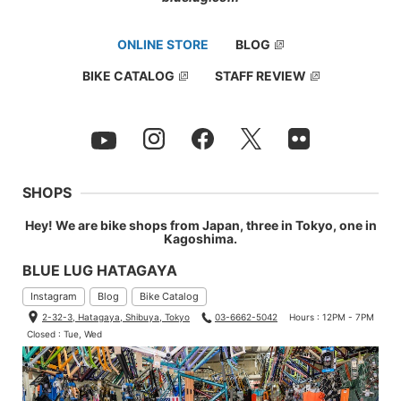
ONLINE STORE
BLOG
BIKE CATALOG
STAFF REVIEW
SHOPS
Hey! We are bike shops from Japan, three in Tokyo, one in
Kagoshima.
BLUE LUG HATAGAYA
Instagram
Blog
Bike Catalog
2-32-3, Hatagaya, Shibuya, Tokyo
03-6662-5042
Hours : 12PM - 7PM
Closed : Tue, Wed