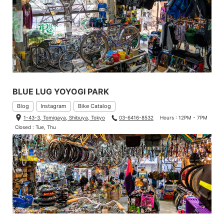
BLUE LUG YOYOGI PARK
Blog
Instagram
Bike Catalog
1-43-3, Tomigaya, Shibuya, Tokyo
03-6416-8532
Hours : 12PM - 7PM
Closed : Tue, Thu