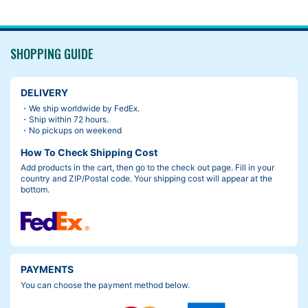
SHOPPING GUIDE
DELIVERY
・We ship worldwide by FedEx.
・Ship within 72 hours.
・No pickups on weekend
How To Check Shipping Cost
Add products in the cart, then go to the check out page. Fill in your
country and ZIP/Postal code. Your shipping cost will appear at the
bottom.
PAYMENTS
You can choose the payment method below.