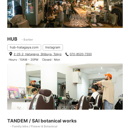
HUB
- Barber
hub-hatagaya.com
Instagram
2-25-2, Hatagaya, Shibuya, Tokyo
070-8520-7550
Hours : 10AM - 20PM
Closed : Mon
TANDEM / SAI botanical works
- Family bike / Flower & Botanical