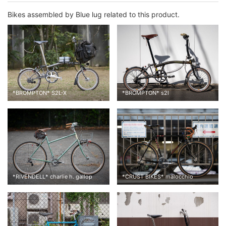
Bikes assembled by Blue lug related to this product.
*
BROMPTON
*
S2L-X
*
BROMPTON
*
s2l
*
RIVENDELL
*
charlie h. gallop
*
CRUST BIKES
*
malocchio