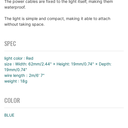
The power cables are fixed to the light itself, making them
waterproof.
The light is simple and compact, making it able to attach
without taking space.
SPEC
light color : Red
size : Width: 62mm/2.44" × Height: 19mm/0.74" × Depth:
19mm/0.74"
wire length：2m/6' 7"
weight : 18g
COLOR
BLUE