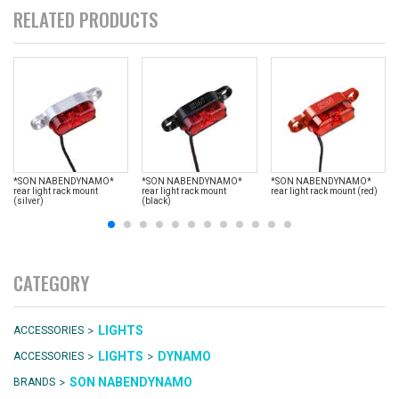
RELATED PRODUCTS
*SON NABENDYNAMO*
*SON NABENDYNAMO*
*SON NABENDYNAMO*
rear light rack mount
rear light rack mount
rear light rack mount (red)
(silver)
(black)
CATEGORY
>
LIGHTS
ACCESSORIES
>
>
LIGHTS
DYNAMO
ACCESSORIES
>
SON NABENDYNAMO
BRANDS