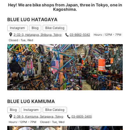
Hey! We are bike shops from Japan, three in Tokyo, one in
Kagoshima.
BLUE LUG HATAGAYA
Instagram
Blog
Bike Catalog
2-32-3, Hatagaya, Shibuya, Tokyo
03-6662-5042
Hours : 12PM - 7PM
Closed : Tue, Wed
BLUE LUG KAMIUMA
Blog
Instagram
Bike Catalog
2-38-5, Kamiuma, Setagaya, Tokyo
03-6805-3400
Hours : 12PM - 7PM
Closed : Tue, Wed