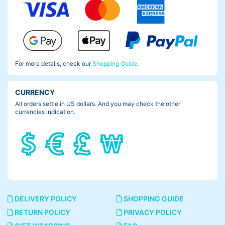
For more details, check our
Shopping Guide
.
CURRENCY
All orders settle in US dollars. And you may check the other
currencies indication.
DELIVERY POLICY
SHOPPING GUIDE
RETURN POLICY
PRIVACY POLICY