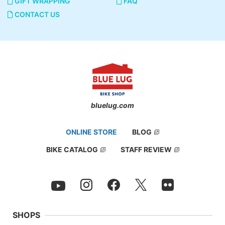
GIFT WRAPPING
FAQ
CONTACT US
bluelug.com
ONLINE STORE
BLOG
BIKE CATALOG
STAFF REVIEW
SHOPS