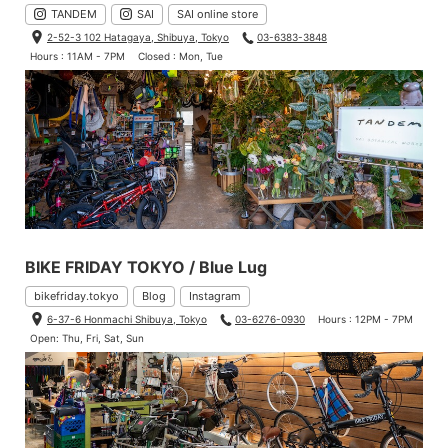
TANDEM
SAI
SAI online store
2-52-3 102 Hatagaya, Shibuya, Tokyo
03-6383-3848
Hours : 11AM - 7PM
Closed : Mon, Tue
BIKE FRIDAY TOKYO / Blue Lug
bikefriday.tokyo
Blog
Instagram
6-37-6 Honmachi Shibuya, Tokyo
03-6276-0930
Hours : 12PM - 7PM
Open: Thu, Fri, Sat, Sun