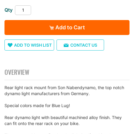
images
gallery
Qty
Add to Cart
ADD TO WISH LIST
CONTACT US
OVERVIEW
Rear light rack mount from Son Nabendynamo, the top notch
dynamo light manufacturers from Germany.
Special colors made for Blue Lug!
Rear dynamo light with beautiful machined alloy finish. They
can fit onto the rear rack on your bike.