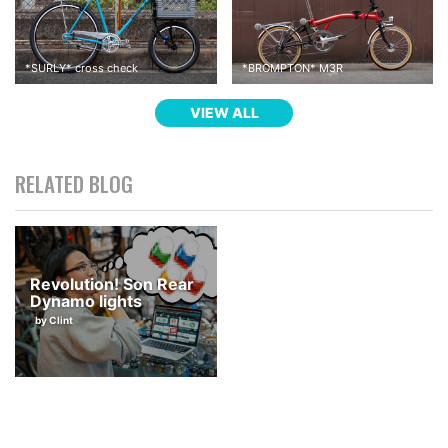
*
SURLY
*
cross check
*
BROMPTON
*
M3R
VIEW ALL
RELATED BLOG
Revolution! Son Rear
Dynamo lights
by Clint