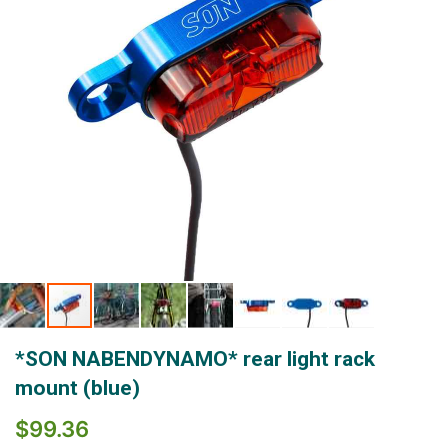
Skip
*SON NABENDYNAMO* rear light rack
to
the
mount (blue)
beginning
of
$99.36
the