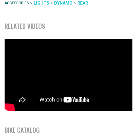
>
>
>
LIGHTS
DYNAMO
REAR
ACCESSORIES
RELATED VIDEOS
BIKE CATALOG