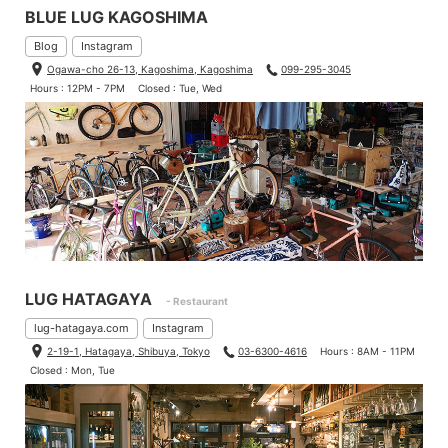
BLUE LUG KAGOSHIMA
Blog
Instagram
Ogawa-cho 26-13, Kagoshima, Kagoshima
099-295-3045
Hours : 12PM - 7PM
Closed : Tue, Wed
LUG HATAGAYA
- Restaurant
lug-hatagaya.com
Instagram
2-19-1, Hatagaya, Shibuya, Tokyo
03-6300-4616
Hours : 8AM - 11PM
Closed : Mon, Tue