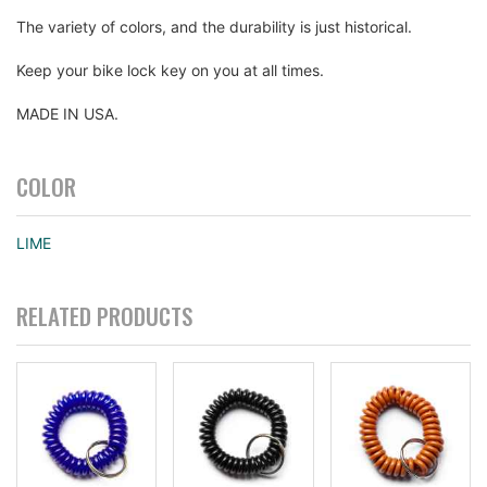
The variety of colors, and the durability is just historical.
Keep your bike lock key on you at all times.
MADE IN USA.
COLOR
LIME
RELATED PRODUCTS