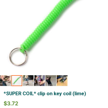
gallery
Skip
*SUPER COIL* clip on key coil (lime)
to
the
$3.72
beginning
of