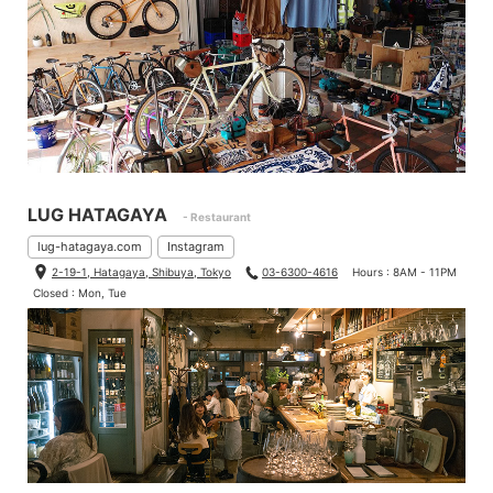
LUG HATAGAYA
- Restaurant
lug-hatagaya.com
Instagram
2-19-1, Hatagaya, Shibuya, Tokyo
03-6300-4616
Hours : 8AM - 11PM
Closed : Mon, Tue