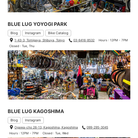
BLUE LUG YOYOGI PARK
Blog
Instagram
Bike Catalog
1-43-3, Tomigaya, Shibuya, Tokyo
03-6416-8532
Hours : 12PM - 7PM
Closed : Tue, Thu
BLUE LUG KAGOSHIMA
Blog
Instagram
Ogawa-cho 26-13, Kagoshima, Kagoshima
099-295-3045
Hours : 12PM - 7PM
Closed : Tue, Wed