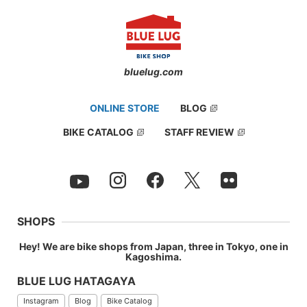
bluelug.com
ONLINE STORE
BLOG
BIKE CATALOG
STAFF REVIEW
SHOPS
Hey! We are bike shops from Japan, three in Tokyo, one in
Kagoshima.
BLUE LUG HATAGAYA
Instagram
Blog
Bike Catalog