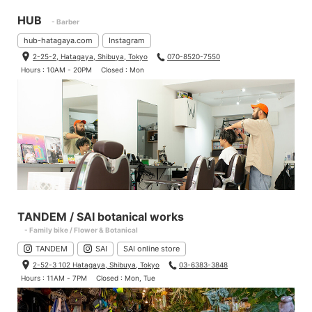
HUB
- Barber
hub-hatagaya.com
Instagram
2-25-2, Hatagaya, Shibuya, Tokyo
070-8520-7550
Hours : 10AM - 20PM
Closed : Mon
TANDEM / SAI botanical works
- Family bike / Flower & Botanical
TANDEM
SAI
SAI online store
2-52-3 102 Hatagaya, Shibuya, Tokyo
03-6383-3848
Hours : 11AM - 7PM
Closed : Mon, Tue