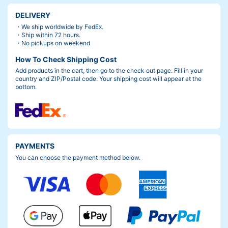
DELIVERY
・We ship worldwide by FedEx.
・Ship within 72 hours.
・No pickups on weekend
How To Check Shipping Cost
Add products in the cart, then go to the check out page. Fill in your
country and ZIP/Postal code. Your shipping cost will appear at the
bottom.
PAYMENTS
You can choose the payment method below.