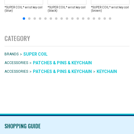
*SUPER COIL* wrist key coil
*SUPER COIL* wrist key coil
*SUPER COIL* wrist key coil
(blue)
(black)
(brown)
CATEGORY
>
SUPER COIL
BRANDS
>
PATCHES & PINS & KEYCHAIN
ACCESSORIES
>
>
PATCHES & PINS & KEYCHAIN
KEYCHAIN
ACCESSORIES
SHOPPING GUIDE