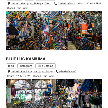
2-32-3, Hatagaya, Shibuya, Tokyo
03-6662-5042
Hours : 12PM - 7PM
Closed : Tue, Wed
BLUE LUG KAMIUMA
Blog
Instagram
Bike Catalog
2-38-5, Kamiuma, Setagaya, Tokyo
03-6805-3400
Hours : 12PM - 7PM
Closed : Tue, Wed