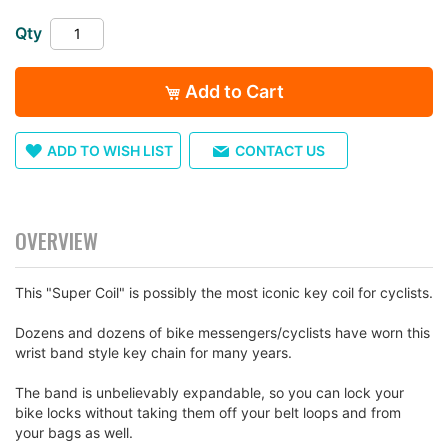
the
Qty
images
gallery
Add to Cart
ADD TO WISH LIST
CONTACT US
OVERVIEW
This "Super Coil" is possibly the most iconic key coil for cyclists.
Dozens and dozens of bike messengers/cyclists have worn this
wrist band style key chain for many years.
The band is unbelievably expandable, so you can lock your
bike locks without taking them off your belt loops and from
your bags as well.