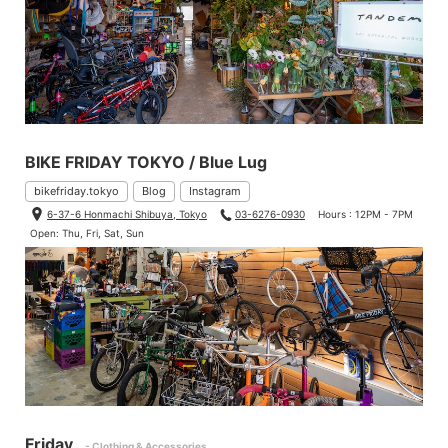
BIKE FRIDAY TOKYO / Blue Lug
bikefriday.tokyo
Blog
Instagram
6-37-6 Honmachi Shibuya, Tokyo
03-6276-0930
Hours : 12PM - 7PM
Open: Thu, Fri, Sat, Sun
Friday
- Clothing & Accessories