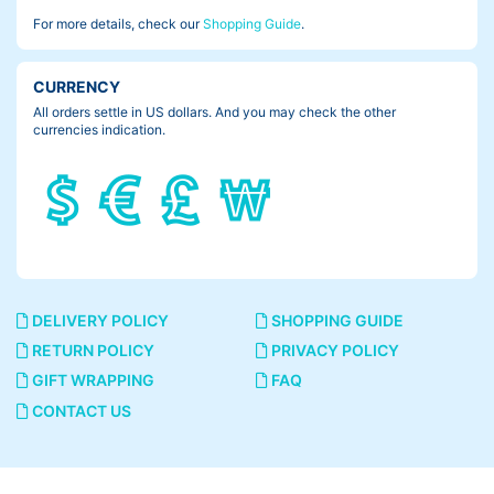
For more details, check our
Shopping Guide
.
CURRENCY
All orders settle in US dollars. And you may check the other
currencies indication.
DELIVERY POLICY
SHOPPING GUIDE
RETURN POLICY
PRIVACY POLICY
GIFT WRAPPING
FAQ
CONTACT US