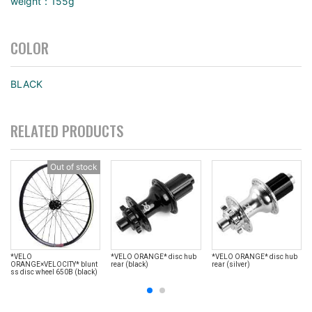
weight：155g
COLOR
BLACK
RELATED PRODUCTS
Out of stock
*VELO
*VELO ORANGE* disc hub
*VELO ORANGE* disc hub
ORANGE×VELOCITY* blunt
rear (black)
rear (silver)
ss disc wheel 650B (black)