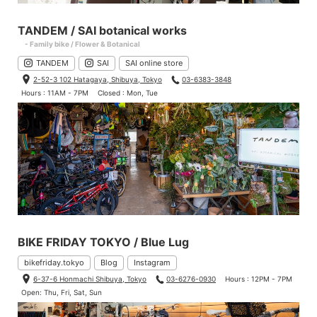
TANDEM / SAI botanical works
- Family bike / Flower & Botanical
TANDEM
SAI
SAI online store
2-52-3 102 Hatagaya, Shibuya, Tokyo
03-6383-3848
Hours : 11AM - 7PM
Closed : Mon, Tue
You can put them with your finger. They are the same right and
left.
BIKE FRIDAY TOKYO / Blue Lug
bikefriday.tokyo
Blog
Instagram
6-37-6 Honmachi Shibuya, Tokyo
03-6276-0930
Hours : 12PM - 7PM
Open: Thu, Fri, Sat, Sun