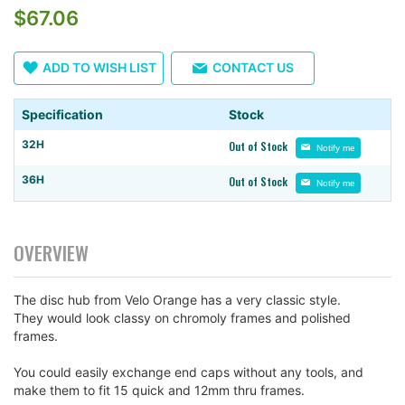
$67.06
the
images
gallery
ADD TO WISH LIST
CONTACT US
Specification
Stock
32H
Out of Stock
Notify me
36H
Out of Stock
Notify me
OVERVIEW
The disc hub from Velo Orange has a very classic style.
They would look classy on chromoly frames and polished
frames.
You could easily exchange end caps without any tools, and
make them to fit 15 quick and 12mm thru frames.