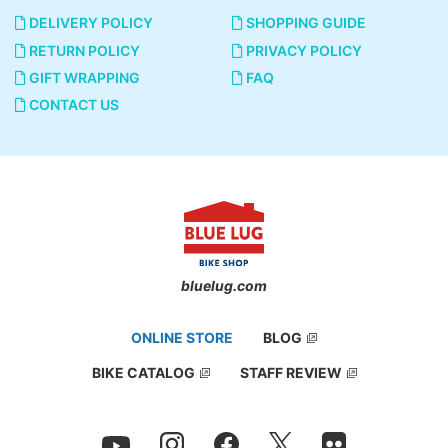
DELIVERY POLICY
SHOPPING GUIDE
RETURN POLICY
PRIVACY POLICY
GIFT WRAPPING
FAQ
You can take the parts using your finger.
CONTACT US
bluelug.com
ONLINE STORE
BLOG
BIKE CATALOG
STAFF REVIEW