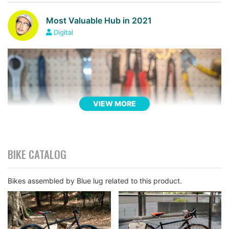
Most Valuable Hub in 2021
Digital
VIEW MORE
BIKE CATALOG
Bikes assembled by Blue lug related to this product.