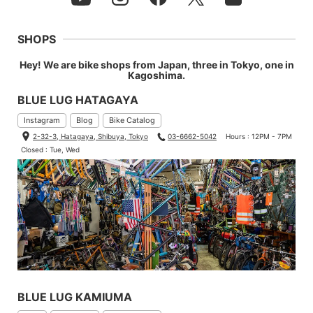
SHOPS
Hey! We are bike shops from Japan, three in Tokyo, one in
Kagoshima.
BLUE LUG HATAGAYA
Instagram
Blog
Bike Catalog
2-32-3, Hatagaya, Shibuya, Tokyo
03-6662-5042
Hours : 12PM - 7PM
Closed : Tue, Wed
BLUE LUG KAMIUMA