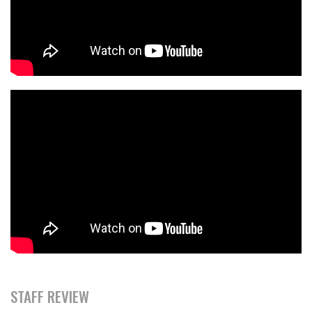
STAFF REVIEW