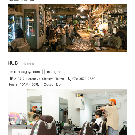
The conversion parts comes 2 types, one is 12mm thru axle and
another is for quick release.
HUB
- Barber
hub-hatagaya.com
Instagram
2-25-2, Hatagaya, Shibuya, Tokyo
070-8520-7550
Hours : 10AM - 20PM
Closed : Mon