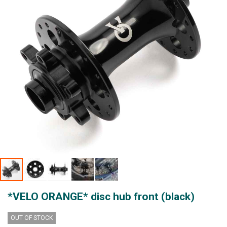
gallery
Skip
*VELO ORANGE* disc hub front (black)
to
the
beginning
OUT OF STOCK
of