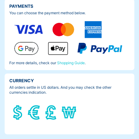
PAYMENTS
You can choose the payment method below.
For more details, check our
Shopping Guide
.
CURRENCY
All orders settle in US dollars. And you may check the other
currencies indication.