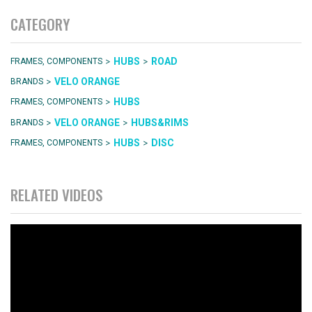
CATEGORY
>
>
HUBS
ROAD
FRAMES, COMPONENTS
>
VELO ORANGE
BRANDS
>
HUBS
FRAMES, COMPONENTS
>
>
VELO ORANGE
HUBS&RIMS
BRANDS
>
>
HUBS
DISC
FRAMES, COMPONENTS
RELATED VIDEOS