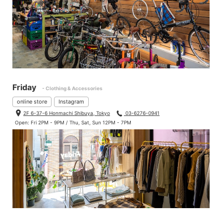
Friday
- Clothing & Accessories
online store
Instagram
2F 6-37-6 Honmachi Shibuya, Tokyo
03-6276-0941
Open: Fri 2PM - 9PM / Thu, Sat, Sun 12PM - 7PM
The rear hub comes 142mm × 12mm non-boost in box.