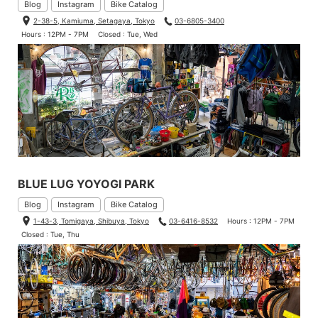
Blog
Instagram
Bike Catalog
2-38-5, Kamiuma, Setagaya, Tokyo
03-6805-3400
Hours : 12PM - 7PM
Closed : Tue, Wed
BLUE LUG YOYOGI PARK
Blog
Instagram
Bike Catalog
1-43-3, Tomigaya, Shibuya, Tokyo
03-6416-8532
Hours : 12PM - 7PM
Closed : Tue, Thu