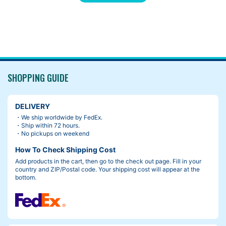
SHOPPING GUIDE
DELIVERY
・We ship worldwide by FedEx.
・Ship within 72 hours.
・No pickups on weekend
How To Check Shipping Cost
Add products in the cart, then go to the check out page. Fill in your
country and ZIP/Postal code. Your shipping cost will appear at the
The front hub comes 100mm x 15mm non-boost thru axle in bo
bottom.
x.