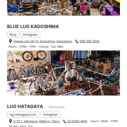
BLUE LUG KAGOSHIMA
Blog
Instagram
Ogawa-cho 26-13, Kagoshima, Kagoshima
099-295-3045
Hours : 12PM - 7PM
Closed : Tue, Wed
LUG HATAGAYA
- Restaurant
lug-hatagaya.com
Instagram
2-19-1, Hatagaya, Shibuya, Tokyo
03-6300-4616
Hours : 8AM - 11PM
Closed : Mon, Tue