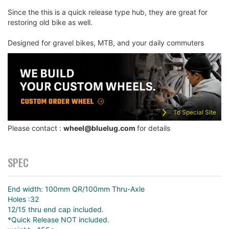
Since the this is a quick release type hub, they are great for
restoring old bike as well.
Designed for gravel bikes, MTB, and your daily commuters
To Special Site
Please contact :
wheel@bluelug.com
for details
SPEC
End width: 100mm QR/100mm Thru-Axle
Holes :32
12/15 thru end cap included.
*Quick Release NOT included.