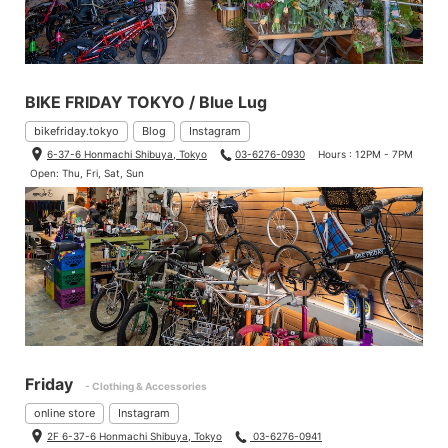
BIKE FRIDAY TOKYO / Blue Lug
bikefriday.tokyo
Blog
Instagram
6-37-6 Honmachi Shibuya, Tokyo
03-6276-0930
Hours : 12PM - 7PM
Open: Thu, Fri, Sat, Sun
Friday
- Clothing & Accessories
online store
Instagram
2F 6-37-6 Honmachi Shibuya, Tokyo
03-6276-0941