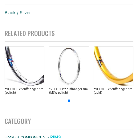
Black / Silver
RELATED PRODUCTS
*VELOCITY* cliffhanger rim
*VELOCITY* cliffhanger rim
*VELOCITY* cliffhanger rim
(polish)
(MSW polish)
(gold)
CATEGORY
>
RIMS
FRAMES, COMPONENTS