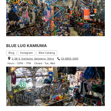
BLUE LUG KAMIUMA
Blog
Instagram
Bike Catalog
2-38-5, Kamiuma, Setagaya, Tokyo
03-6805-3400
Hours : 12PM - 7PM
Closed : Tue, Wed