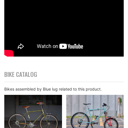
BIKE CATALOG
Bikes assembled by Blue lug related to this product.