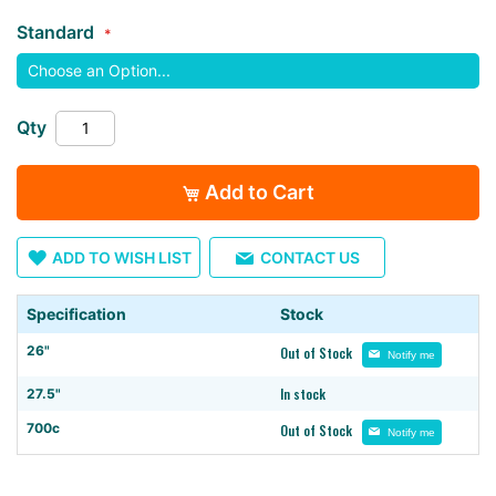
the
Standard
images
gallery
Qty
Add to Cart
ADD TO WISH LIST
CONTACT US
Specification
Stock
26"
Out of Stock
Notify me
In stock
27.5"
700c
Out of Stock
Notify me