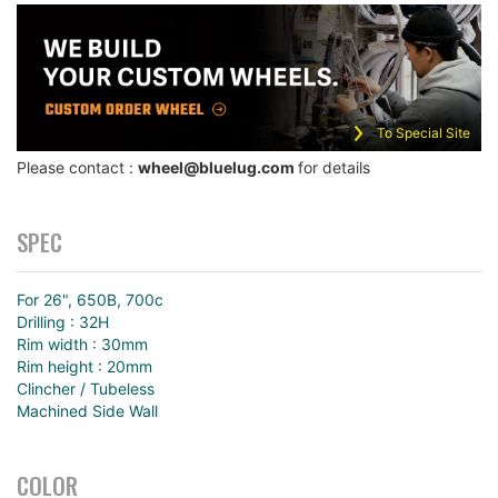
To Special Site
Please contact :
wheel@bluelug.com
for details
SPEC
For 26", 650B, 700c
Drilling : 32H
Rim width : 30mm
Rim height : 20mm
Clincher / Tubeless
Machined Side Wall
COLOR