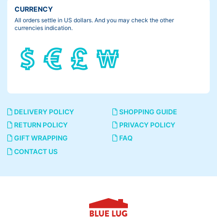
CURRENCY
All orders settle in US dollars. And you may check the other
currencies indication.
DELIVERY POLICY
SHOPPING GUIDE
RETURN POLICY
PRIVACY POLICY
GIFT WRAPPING
FAQ
CONTACT US