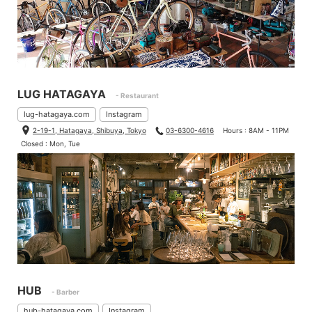
LUG HATAGAYA
- Restaurant
lug-hatagaya.com
Instagram
2-19-1, Hatagaya, Shibuya, Tokyo
03-6300-4616
Hours : 8AM - 11PM
Closed : Mon, Tue
HUB
- Barber
hub-hatagaya.com
Instagram