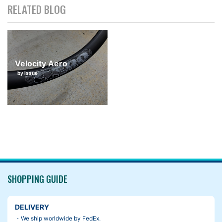
RELATED BLOG
Velocity Aero
by Issue
SHOPPING GUIDE
DELIVERY
・We ship worldwide by FedEx.