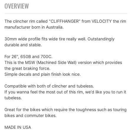
OVERVIEW
The clincher rim called "CLIFFHANGER" from VELOCITY the rim
manufacturer born in Australia.
30mm wide profile fits wide tire really well. Outstandingly
durable and stable.
For 26", 650B and 700C.
This is the MSW (Machined Side Wall) version which provides
the great braking force.
Simple decals and plain finish look nice.
Compatible with both of clincher and tubeless.
If you wanna feel the most out of this rim, we'd like you to run it
tubeless.
Great for the bikes which require the toughness such as touring
bikes and commuter bikes.
MADE IN USA