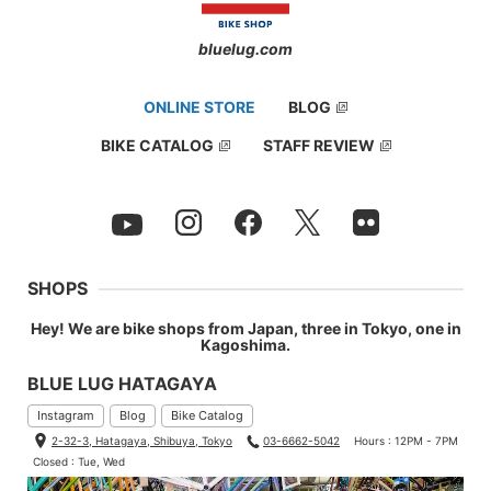
bluelug.com
ONLINE STORE
BLOG
BIKE CATALOG
STAFF REVIEW
SHOPS
Hey! We are bike shops from Japan, three in Tokyo, one in
Kagoshima.
BLUE LUG HATAGAYA
Instagram
Blog
Bike Catalog
2-32-3, Hatagaya, Shibuya, Tokyo
03-6662-5042
Hours : 12PM - 7PM
Closed : Tue, Wed