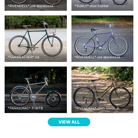
*
RIVENDELL
*
joe appaloosa
*
SURLY
*
disc trucker
*
FAIRWEATHER
*
tie
*
RIVENDELL
*
joe appaloosa
*
PANASONIC
*
Ti MTB
*
RIVENDELL
*
clem smith Jr.
VIEW ALL