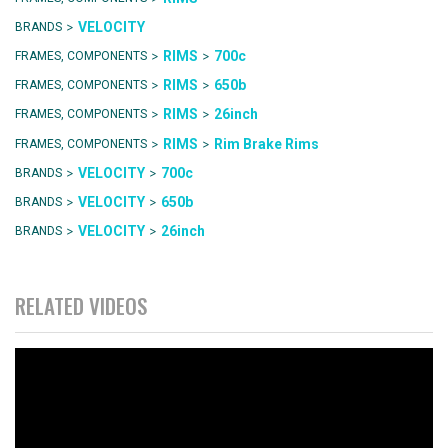
>
VELOCITY
BRANDS
>
>
RIMS
700c
FRAMES, COMPONENTS
>
>
RIMS
650b
FRAMES, COMPONENTS
>
>
RIMS
26inch
FRAMES, COMPONENTS
>
>
RIMS
Rim Brake Rims
FRAMES, COMPONENTS
>
>
VELOCITY
700c
BRANDS
>
>
VELOCITY
650b
BRANDS
>
>
VELOCITY
26inch
BRANDS
RELATED VIDEOS