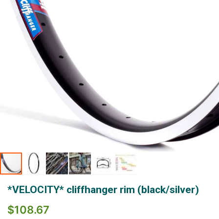
gallery
Skip
*VELOCITY* cliffhanger rim (black/silver)
to
the
$108.67
beginning
of