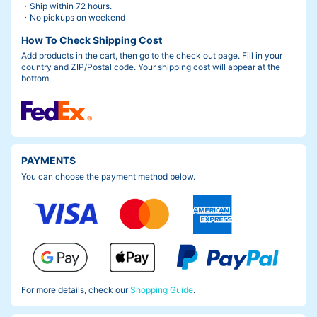
・Ship within 72 hours.
・No pickups on weekend
How To Check Shipping Cost
Add products in the cart, then go to the check out page. Fill in your
country and ZIP/Postal code. Your shipping cost will appear at the
bottom.
PAYMENTS
You can choose the payment method below.
For more details, check our
Shopping Guide
.