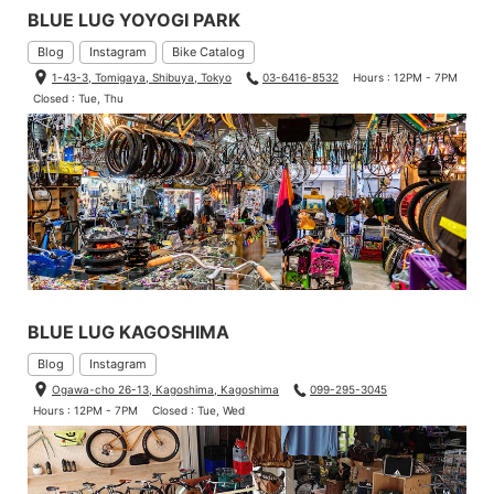
BLUE LUG YOYOGI PARK
Blog
Instagram
Bike Catalog
1-43-3, Tomigaya, Shibuya, Tokyo
03-6416-8532
Hours : 12PM - 7PM
Closed : Tue, Thu
BLUE LUG KAGOSHIMA
Blog
Instagram
Ogawa-cho 26-13, Kagoshima, Kagoshima
099-295-3045
Hours : 12PM - 7PM
Closed : Tue, Wed