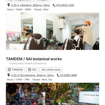
2-25-2, Hatagaya, Shibuya, Tokyo
070-8520-7550
Hours : 10AM - 20PM
Closed : Mon
TANDEM / SAI botanical works
- Family bike / Flower & Botanical
TANDEM
SAI
SAI online store
2-52-3 102 Hatagaya, Shibuya, Tokyo
03-6383-3848
Hours : 11AM - 7PM
Closed : Mon, Tue