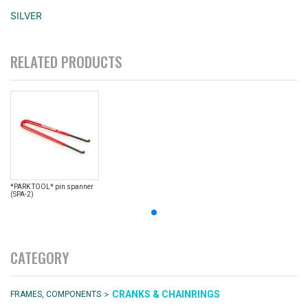
SILVER
RELATED PRODUCTS
*PARK TOOL* pin spanner
(SPA-2)
CATEGORY
>
CRANKS & CHAINRINGS
FRAMES, COMPONENTS