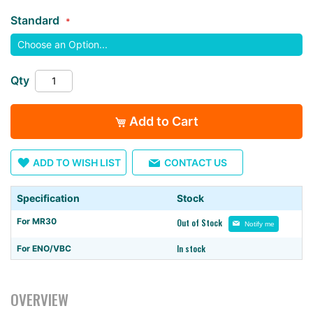
images
Standard
gallery
Qty
Add to Cart
ADD TO WISH LIST
CONTACT US
Specification
Stock
For MR30
Out of Stock
Notify me
In stock
For ENO/VBC
OVERVIEW