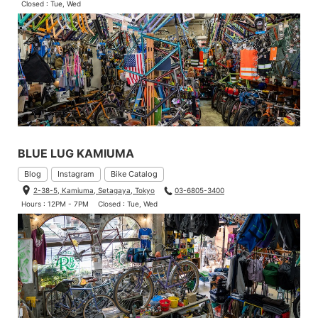
Closed : Tue, Wed
BLUE LUG KAMIUMA
Blog
Instagram
Bike Catalog
2-38-5, Kamiuma, Setagaya, Tokyo
03-6805-3400
Hours : 12PM - 7PM
Closed : Tue, Wed