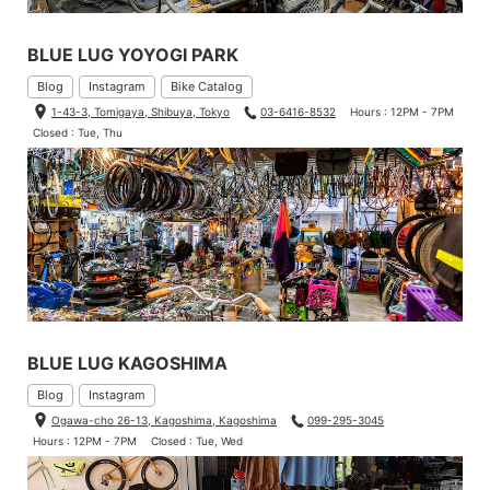
BLUE LUG YOYOGI PARK
Blog
Instagram
Bike Catalog
1-43-3, Tomigaya, Shibuya, Tokyo
03-6416-8532
Hours : 12PM - 7PM
Closed : Tue, Thu
BLUE LUG KAGOSHIMA
Blog
Instagram
Ogawa-cho 26-13, Kagoshima, Kagoshima
099-295-3045
Hours : 12PM - 7PM
Closed : Tue, Wed