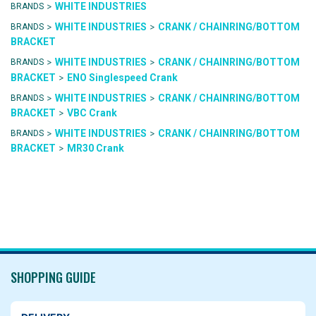
>
WHITE INDUSTRIES
BRANDS
>
>
WHITE INDUSTRIES
CRANK / CHAINRING/BOTTOM
BRANDS
BRACKET
>
>
WHITE INDUSTRIES
CRANK / CHAINRING/BOTTOM
BRANDS
>
BRACKET
ENO Singlespeed Crank
>
>
WHITE INDUSTRIES
CRANK / CHAINRING/BOTTOM
BRANDS
>
BRACKET
VBC Crank
>
>
WHITE INDUSTRIES
CRANK / CHAINRING/BOTTOM
BRANDS
>
BRACKET
MR30 Crank
SHOPPING GUIDE