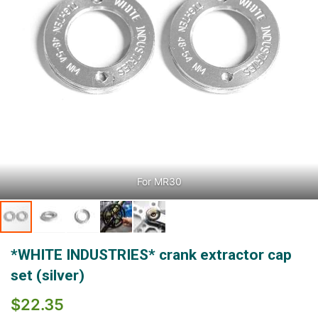
For MR30
Skip
*WHITE INDUSTRIES* crank extractor cap
to
the
set (silver)
beginning
of
$22.35
the