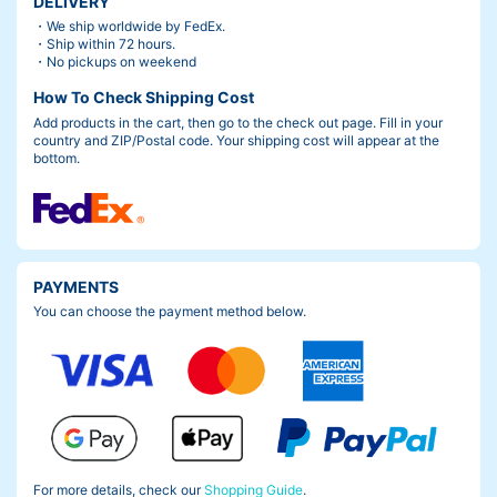
DELIVERY
・We ship worldwide by FedEx.
・Ship within 72 hours.
・No pickups on weekend
How To Check Shipping Cost
Add products in the cart, then go to the check out page. Fill in your
country and ZIP/Postal code. Your shipping cost will appear at the
bottom.
PAYMENTS
You can choose the payment method below.
For more details, check our
Shopping Guide
.