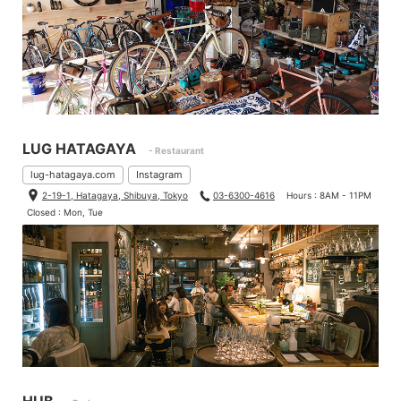
LUG HATAGAYA
- Restaurant
lug-hatagaya.com
Instagram
2-19-1, Hatagaya, Shibuya, Tokyo
03-6300-4616
Hours : 8AM - 11PM
Closed : Mon, Tue