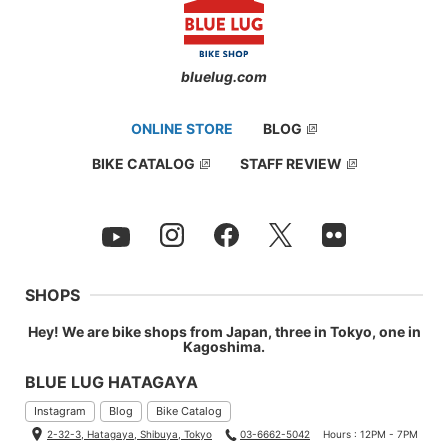
bluelug.com
ONLINE STORE
BLOG
BIKE CATALOG
STAFF REVIEW
SHOPS
Hey! We are bike shops from Japan, three in Tokyo, one in
Kagoshima.
BLUE LUG HATAGAYA
Instagram
Blog
Bike Catalog
2-32-3, Hatagaya, Shibuya, Tokyo
03-6662-5042
Hours : 12PM - 7PM