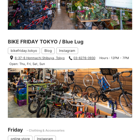
BIKE FRIDAY TOKYO / Blue Lug
bikefriday.tokyo
Blog
Instagram
6-37-6 Honmachi Shibuya, Tokyo
03-6276-0930
Hours : 12PM - 7PM
Open: Thu, Fri, Sat, Sun
Friday
- Clothing & Accessories
online store
Instagram