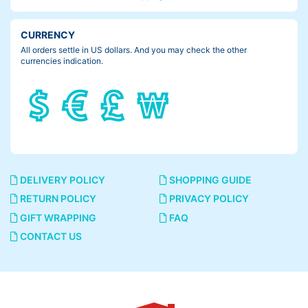
CURRENCY
All orders settle in US dollars. And you may check the other
currencies indication.
DELIVERY POLICY
SHOPPING GUIDE
RETURN POLICY
PRIVACY POLICY
GIFT WRAPPING
FAQ
CONTACT US