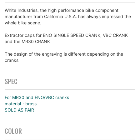
White Industries, the high performance bike component
manufacturer from California U.S.A. has always impressed the
whole bike scene.
Extractor caps for ENO SINGLE SPEED CRANK, VBC CRANK
and the MR30 CRANK
The design of the engraving is different depending on the
cranks
SPEC
For MR30 and ENO/VBC cranks
material：brass
SOLD AS PAIR
COLOR