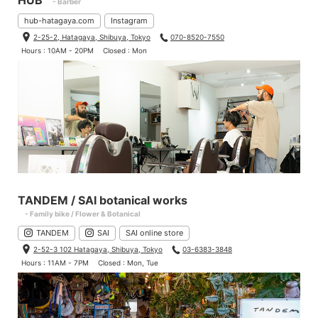
HUB
- Barber
hub-hatagaya.com
Instagram
2-25-2, Hatagaya, Shibuya, Tokyo
070-8520-7550
Hours : 10AM - 20PM
Closed : Mon
TANDEM / SAI botanical works
- Family bike / Flower & Botanical
TANDEM
SAI
SAI online store
2-52-3 102 Hatagaya, Shibuya, Tokyo
03-6383-3848
Hours : 11AM - 7PM
Closed : Mon, Tue