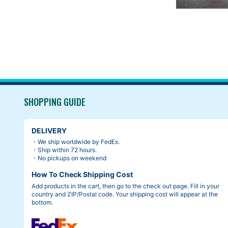
SHOPPING GUIDE
DELIVERY
・We ship worldwide by FedEx.
・Ship within 72 hours.
・No pickups on weekend
How To Check Shipping Cost
Add products in the cart, then go to the check out page. Fill in your
country and ZIP/Postal code. Your shipping cost will appear at the
bottom.