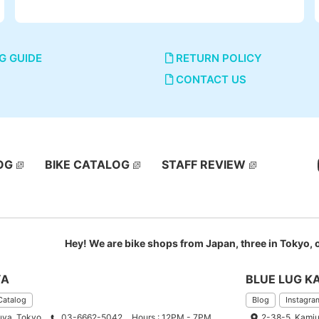
G GUIDE
RETURN POLICY
CONTACT US
OG
BIKE CATALOG
STAFF REVIEW
Hey! We are bike shops from Japan, three in Tokyo,
YA
BLUE LUG K
Catalog
Blog
Instagra
uya, Tokyo
03-6662-5042
Hours : 12PM - 7PM
2-38-5, Kamiu