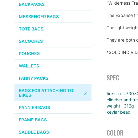
PUMPS
"Wilderness Tra
WHITE INDUSTRIES
BACKPACKS
the
images
CHEMICALS
The Expanse tir
MESSENGER BAGS
gallery
VELOCITY
SMALL PARTS
The light weigh
TOTE BAGS
BROOKS
TUBELESS READY ITEMS
They are both c
SACOCHES
VOILE
*SOLD INDIVI
POUCHES
VELO ORANGE
WALLETS
ULTRADYNAMICO
SPEC
FANNY PACKS
SWIFT
BAGS FOR ATTACHING TO
INDUSTRIES
tire size : 700
BIKES
clincher and tu
BLACK MOUNTAIN
weight : 312g
PANNIER BAGS
CYCLES
kevlar bead
FRAME BAGS
SON NABENDYNAMO
COLOR
SADDLE BAGS