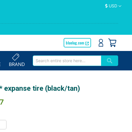
Currency
USD
bluelug.com
E
BRAND
 expanse tire (black/tan)
7