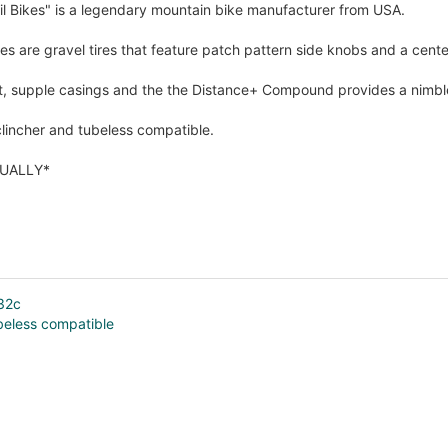
il Bikes" is a legendary mountain bike manufacturer from USA.
es are gravel tires that feature patch pattern side knobs and a center
t, supple casings and the the Distance+ Compound provides a nimble 
lincher and tubeless compatible.
DUALLY*
×32c
beless compatible