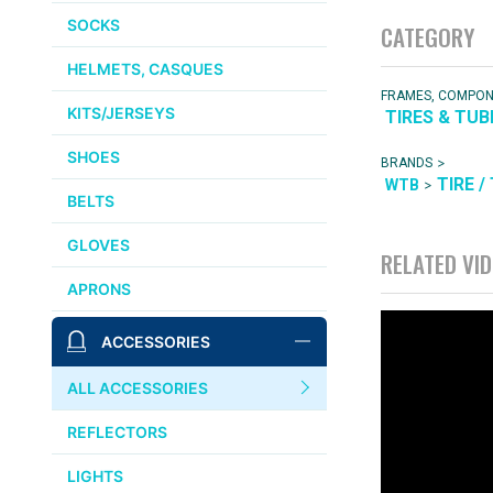
SOCKS
CATEGORY
HELMETS, CASQUES
FRAMES, COMPO
KITS/JERSEYS
TIRES & TUB
SHOES
>
BRANDS
TIRE /
>
WTB
BELTS
GLOVES
RELATED VI
APRONS
ACCESSORIES
ALL ACCESSORIES
REFLECTORS
LIGHTS