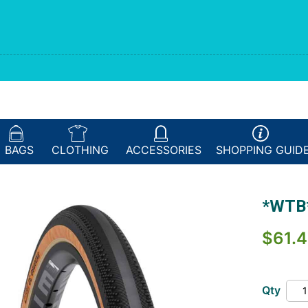
BAGS
CLOTHING
ACCESSORIES
SHOPPING
GUID
*WTB*
$61.4
Qty