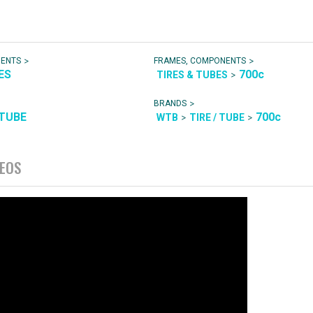
>
>
NENTS
FRAMES, COMPONENTS
ES
700c
>
TIRES & TUBES
>
BRANDS
 TUBE
700c
>
>
WTB
TIRE / TUBE
DEOS