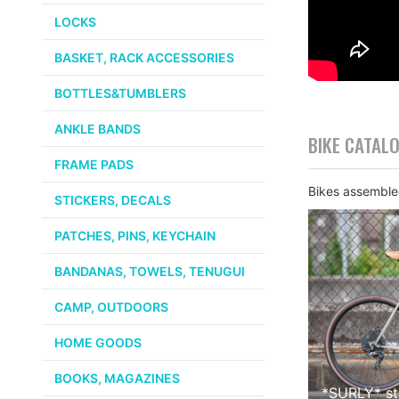
LOCKS
BASKET, RACK ACCESSORIES
BOTTLES&TUMBLERS
ANKLE BANDS
BIKE CATAL
FRAME PADS
Bikes assembled
STICKERS, DECALS
PATCHES, PINS, KEYCHAIN
BANDANAS, TOWELS, TENUGUI
CAMP, OUTDOORS
HOME GOODS
BOOKS, MAGAZINES
*
SURLY
*
s