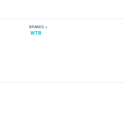
>
BRANDS
WTB