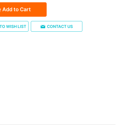
Add to Cart
TO WISH LIST
CONTACT US