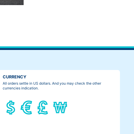
CURRENCY
All orders settle in US dollars. And you may check the other
currencies indication.