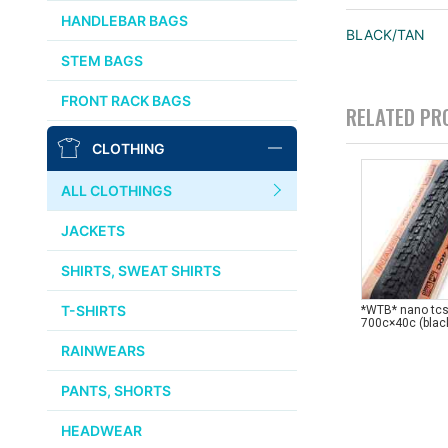
CHRIS KING
HANDLEBAR BAGS
BLACK/TAN
AFFINITY
STEM BAGS
OURY
FRONT RACK BAGS
RELATED PR
THOMSON
CLOTHING
WTB
ALL CLOTHINGS
STRIDSLAND
JACKETS
WALD
SHIRTS, SWEAT SHIRTS
T-SHIRTS
*WTB* nano tcs 
INSIDE LINE EQUIPMENT
700c×40c (blac
RAINWEARS
TEAM DREAM
PANTS, SHORTS
ALL BRANDS >>
HEADWEAR