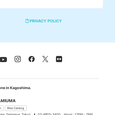
PRIVACY POLICY
 one in Kagoshima.
AMIUMA
m
Bike Catalog
ma, Setagaya, Tokyo
03-6805-3400
Hours : 12PM - 7PM