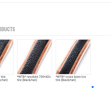
ODUCTS
tire
*WTB* resolute 700×42c
*WTB* cross boss tcs
k/tan)
tire (black/tan)
tire (black/tan)