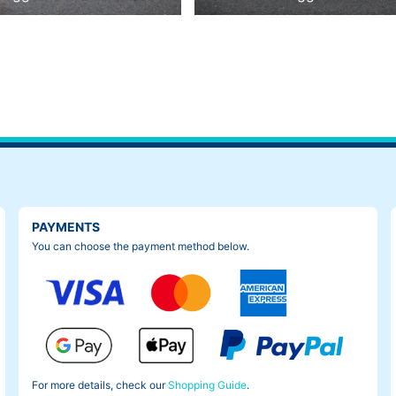
PAYMENTS
You can choose the payment method below.
For more details, check our
Shopping Guide
.