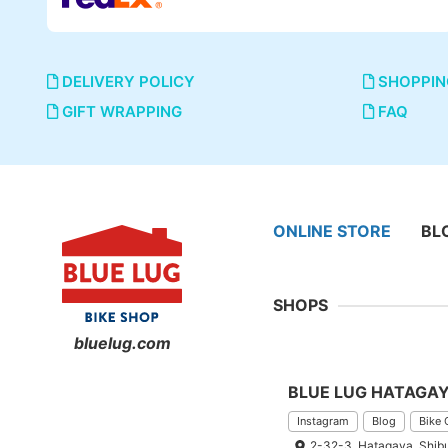
DELIVERY POLICY
SHOPPIN
GIFT WRAPPING
FAQ
ONLINE STORE
BL
SHOPS
bluelug.com
BLUE LUG HATAGA
Instagram
Blog
Bike 
2-32-3, Hatagaya, Shib