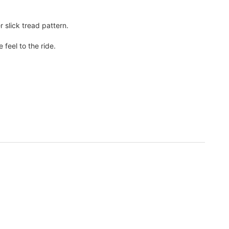
 slick tread pattern.
feel to the ride.