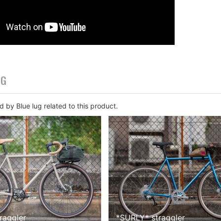
OG
 by Blue lug related to this product.
traggler
*
SURLY
*
straggler