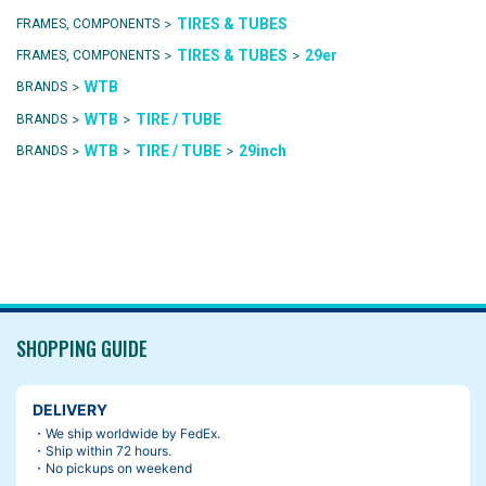
>
TIRES & TUBES
FRAMES, COMPONENTS
>
>
TIRES & TUBES
29er
FRAMES, COMPONENTS
>
WTB
BRANDS
>
>
WTB
TIRE / TUBE
BRANDS
>
>
>
WTB
TIRE / TUBE
29inch
BRANDS
SHOPPING GUIDE
DELIVERY
・We ship worldwide by FedEx.
・Ship within 72 hours.
・No pickups on weekend