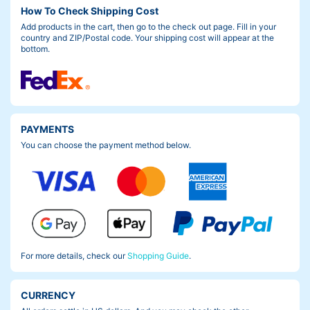
How To Check Shipping Cost
Add products in the cart, then go to the check out page. Fill in your
country and ZIP/Postal code. Your shipping cost will appear at the
bottom.
PAYMENTS
You can choose the payment method below.
For more details, check our
Shopping Guide
.
CURRENCY