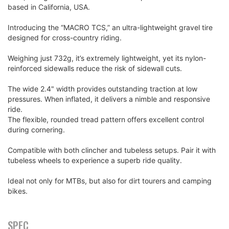
based in California, USA.
Introducing the “MACRO TCS,” an ultra-lightweight gravel tire
designed for cross-country riding.
Weighing just 732g, it’s extremely lightweight, yet its nylon-
reinforced sidewalls reduce the risk of sidewall cuts.
The wide 2.4" width provides outstanding traction at low
pressures. When inflated, it delivers a nimble and responsive
ride.
The flexible, rounded tread pattern offers excellent control
during cornering.
Compatible with both clincher and tubeless setups. Pair it with
tubeless wheels to experience a superb ride quality.
Ideal not only for MTBs, but also for dirt tourers and camping
bikes.
SPEC