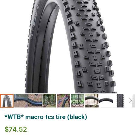
gallery
Skip
*WTB* macro tcs tire (black)
to
the
$74.52
beginning
of