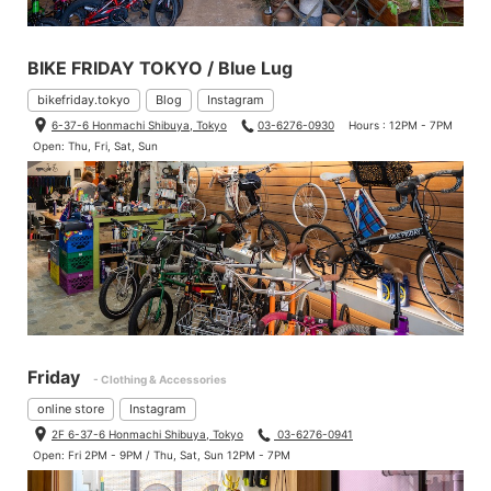
BIKE FRIDAY TOKYO / Blue Lug
bikefriday.tokyo
Blog
Instagram
6-37-6 Honmachi Shibuya, Tokyo
03-6276-0930
Hours : 12PM - 7PM
Open: Thu, Fri, Sat, Sun
Friday
- Clothing & Accessories
online store
Instagram
2F 6-37-6 Honmachi Shibuya, Tokyo
03-6276-0941
Open: Fri 2PM - 9PM / Thu, Sat, Sun 12PM - 7PM