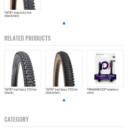
*WTB* macro tcs tire
(black/tan)
RELATED PRODUCTS
*WTB* trail boss TCS tire
*WTB* trail boss TCS tire
*PANARACER* tubeless
(black）
(black/tan）
valve
CATEGORY