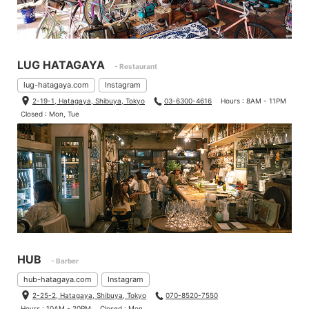
LUG HATAGAYA
- Restaurant
lug-hatagaya.com
Instagram
2-19-1, Hatagaya, Shibuya, Tokyo
03-6300-4616
Hours : 8AM - 11PM
Closed : Mon, Tue
HUB
- Barber
hub-hatagaya.com
Instagram
2-25-2, Hatagaya, Shibuya, Tokyo
070-8520-7550
Hours : 10AM - 20PM
Closed : Mon