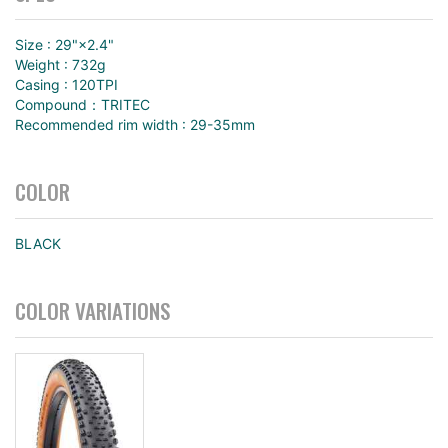
Size : 29"×2.4"
Weight : 732g
Casing : 120TPI
Compound：TRITEC
Recommended rim width : 29-35mm
COLOR
BLACK
COLOR VARIATIONS