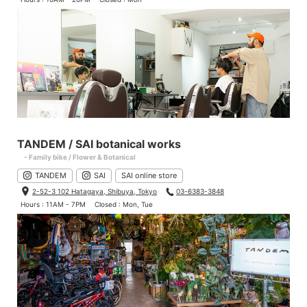
TANDEM / SAI botanical works
- Family bike / Flower & Botanical
TANDEM
SAI
SAI online store
2-52-3 102 Hatagaya, Shibuya, Tokyo
03-6383-3848
Hours : 11AM - 7PM
Closed : Mon, Tue