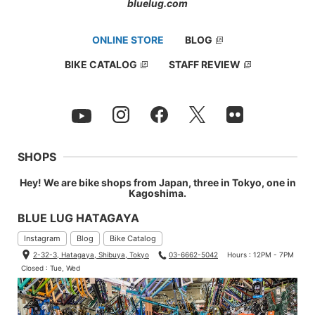
bluelug.com
ONLINE STORE
BLOG
BIKE CATALOG
STAFF REVIEW
SHOPS
Hey! We are bike shops from Japan, three in Tokyo, one in
Kagoshima.
BLUE LUG HATAGAYA
Instagram
Blog
Bike Catalog
2-32-3, Hatagaya, Shibuya, Tokyo
03-6662-5042
Hours : 12PM - 7PM
Closed : Tue, Wed