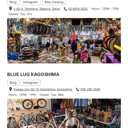
Blog
Instagram
Bike Catalog
1-43-3, Tomigaya, Shibuya, Tokyo
03-6416-8532
Hours : 12PM - 7PM
Closed : Tue, Thu
BLUE LUG KAGOSHIMA
Blog
Instagram
Ogawa-cho 26-13, Kagoshima, Kagoshima
099-295-3045
Hours : 12PM - 7PM
Closed : Tue, Wed