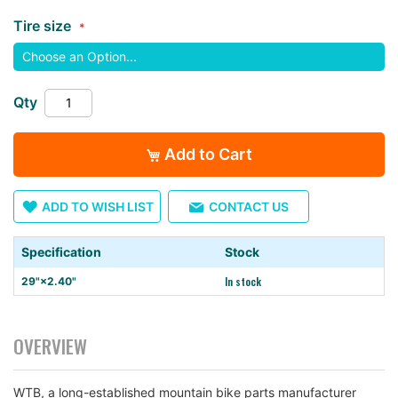
the
Tire size
images
gallery
Qty
Add to Cart
ADD TO WISH LIST
CONTACT US
Specification
Stock
In stock
29"×2.40"
OVERVIEW
WTB, a long-established mountain bike parts manufacturer