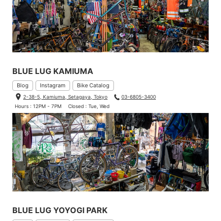
BLUE LUG KAMIUMA
Blog
Instagram
Bike Catalog
2-38-5, Kamiuma, Setagaya, Tokyo
03-6805-3400
Hours : 12PM - 7PM
Closed : Tue, Wed
BLUE LUG YOYOGI PARK