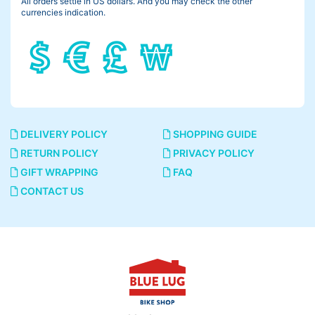
All orders settle in US dollars. And you may check the other
currencies indication.
DELIVERY POLICY
SHOPPING GUIDE
RETURN POLICY
PRIVACY POLICY
GIFT WRAPPING
FAQ
CONTACT US