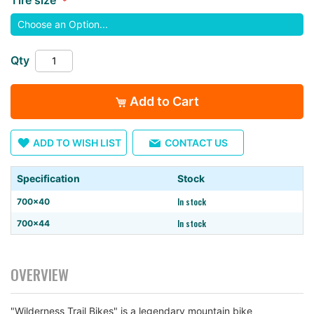
images
gallery
Qty
Add to Cart
ADD TO WISH LIST
CONTACT US
Specification
Stock
In stock
700×40
In stock
700×44
OVERVIEW
"Wilderness Trail Bikes" is a legendary mountain bike