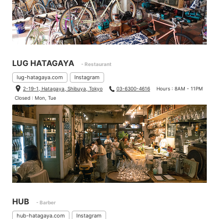
LUG HATAGAYA
- Restaurant
lug-hatagaya.com
Instagram
2-19-1, Hatagaya, Shibuya, Tokyo
03-6300-4616
Hours : 8AM - 11PM
Closed : Mon, Tue
HUB
- Barber
hub-hatagaya.com
Instagram