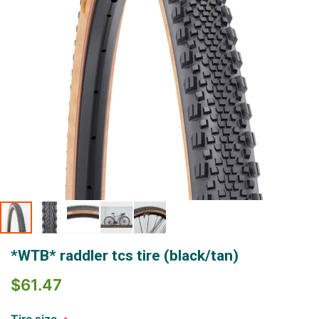
Skip
*WTB* raddler tcs tire (black/tan)
to
the
$61.47
beginning
of
the
Tire size