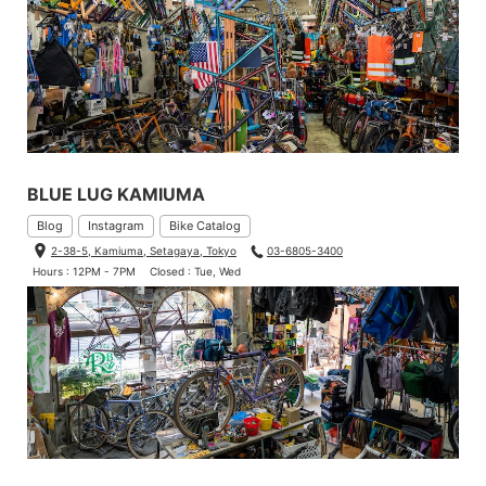
BLUE LUG KAMIUMA
Blog
Instagram
Bike Catalog
2-38-5, Kamiuma, Setagaya, Tokyo
03-6805-3400
Hours : 12PM - 7PM
Closed : Tue, Wed