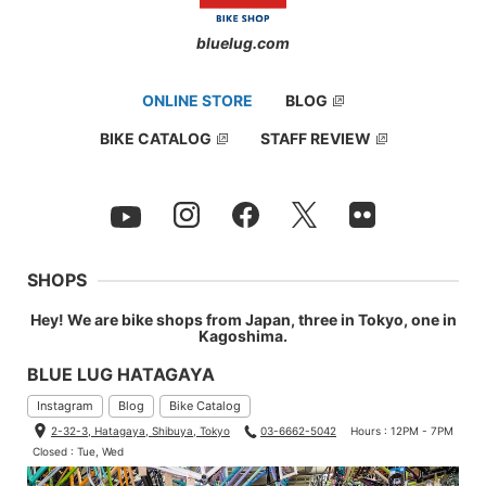
bluelug.com
ONLINE STORE
BLOG
BIKE CATALOG
STAFF REVIEW
SHOPS
Hey! We are bike shops from Japan, three in Tokyo, one in
Kagoshima.
BLUE LUG HATAGAYA
Instagram
Blog
Bike Catalog
2-32-3, Hatagaya, Shibuya, Tokyo
03-6662-5042
Hours : 12PM - 7PM
Closed : Tue, Wed