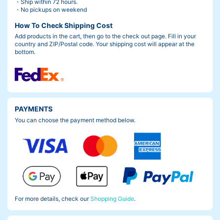
・Ship within 72 hours.
・No pickups on weekend
How To Check Shipping Cost
Add products in the cart, then go to the check out page. Fill in your
country and ZIP/Postal code. Your shipping cost will appear at the
bottom.
PAYMENTS
You can choose the payment method below.
For more details, check our
Shopping Guide
.