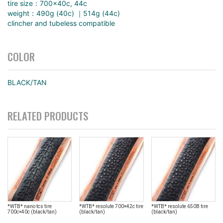
tire size：700×40c, 44c
weight：490g (40c) ｜514g (44c)
clincher and tubeless compatible
COLOR
BLACK/TAN
RELATED PRODUCTS
*WTB* nano tcs tire
*WTB* resolute 700×42c tire
*WTB* resolute 650B tire
700c×40c (black/tan)
(black/tan)
(black/tan)