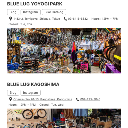
BLUE LUG YOYOGI PARK
Blog
Instagram
Bike Catalog
1-43-3, Tomigaya, Shibuya, Tokyo
03-6416-8532
Hours : 12PM - 7PM
Closed : Tue, Thu
BLUE LUG KAGOSHIMA
Blog
Instagram
Ogawa-cho 26-13, Kagoshima, Kagoshima
099-295-3045
Hours : 12PM - 7PM
Closed : Tue, Wed