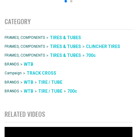
CATEGORY
>
TIRES & TUBES
FRAMES, COMPONENTS
>
>
TIRES & TUBES
CLINCHER TIRES
FRAMES, COMPONENTS
>
>
TIRES & TUBES
700c
FRAMES, COMPONENTS
>
WTB
BRANDS
>
TRACK CROSS
Campaign
>
>
WTB
TIRE / TUBE
BRANDS
>
>
>
WTB
TIRE / TUBE
700c
BRANDS
RELATED VIDEOS