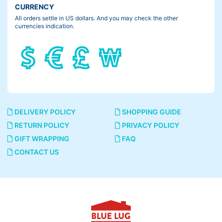
CURRENCY
All orders settle in US dollars. And you may check the other
currencies indication.
DELIVERY POLICY
SHOPPING GUIDE
RETURN POLICY
PRIVACY POLICY
GIFT WRAPPING
FAQ
CONTACT US