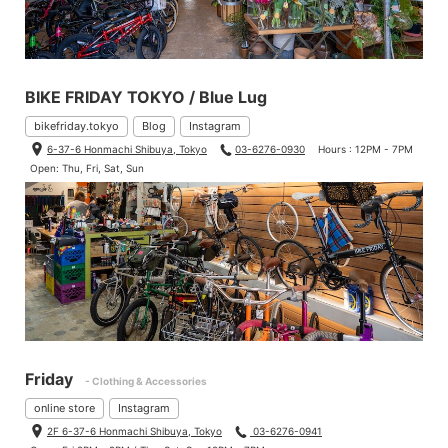
BIKE FRIDAY TOKYO / Blue Lug
bikefriday.tokyo
Blog
Instagram
6-37-6 Honmachi Shibuya, Tokyo
03-6276-0930
Hours : 12PM - 7PM
Open: Thu, Fri, Sat, Sun
Friday
- Clothing & Accessories
online store
Instagram
2F 6-37-6 Honmachi Shibuya, Tokyo
03-6276-0941