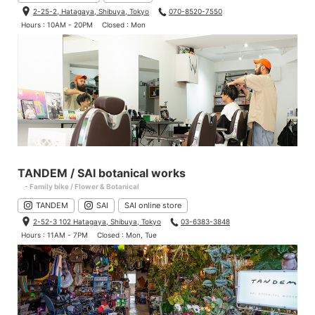
2-25-2, Hatagaya, Shibuya, Tokyo
070-8520-7550
Hours : 10AM - 20PM
Closed : Mon
TANDEM / SAI botanical works
- Family bike / Flower & Botanical
TANDEM
SAI
SAI online store
2-52-3 102 Hatagaya, Shibuya, Tokyo
03-6383-3848
Hours : 11AM - 7PM
Closed : Mon, Tue