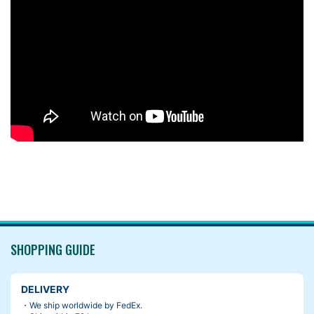
SHOPPING GUIDE
DELIVERY
・We ship worldwide by FedEx.