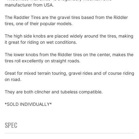
manufacturer from USA.
The Raddler Tires are the gravel tires based from the Riddler
tires, one of their popular models.
The high side knobs are placed widely around the tires, making
it great for riding on wet conditions.
The lower knobs from the Riddler tires on the center, makes the
tires roll excellently on straight roads.
Great for mixed terrain touring, gravel rides and of course riding
on road.
They are both clincher and tubeless compatible.
*SOLD INDIVIDUALLY*
SPEC