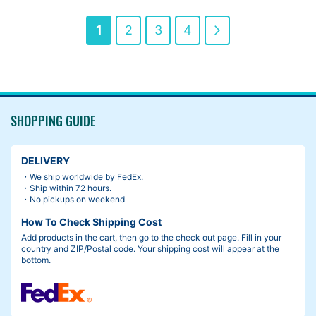
Page
You're
Page
Page
Page
Page
Next
1
2
3
4
currently
reading
page
SHOPPING GUIDE
DELIVERY
・We ship worldwide by FedEx.
・Ship within 72 hours.
・No pickups on weekend
How To Check Shipping Cost
Add products in the cart, then go to the check out page. Fill in your
country and ZIP/Postal code. Your shipping cost will appear at the
bottom.