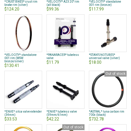
*CRUST BIKES* crust rim
*VELOCITY* A23 20" rim
*VELOCITY* standalone
brake rim (silver)
(all black)
001 rim (bronze)
$124.20
$99.36
$117.99
*VELOCITY* standalone
*PANARACER* tubeless
*STAN'S NOTUBES*
001 rim (MSW
valve
universal valve (silver)
bronze/silver)
$11.79
$18.00
$130.41
Out of stock
*ENVE* silca valve extender
*ENVE* tubeless valve
*ASTRAL* luna carbon rim
(34mm)
(59mm/61mm)
700c (black)
$33.53
$42.22
$732.78
Out of stock