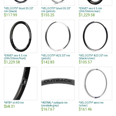
*VELOCITY* blunt 35 20"
*VELOCITY* blunt 35 20"
*ENVE* ses 4.5 rim
rim (black)
rim (polish)
(24h/56mm/rear)
$117.99
$155.25
$1,229.58
*ENVE* ses 4.5 rim
*VELOCITY* A23 20" rim
*VELOCITY* A23 20" rim
(24h/50mm/front)
(polish)
(black/silver)
$1,229.58
$142.83
$105.57
*WTB* st i40 rim
*ASTRAL* outback rim
*VELOCITY* aero rim
(cerakote grey)
(silver)
$68.31
$167.67
$161.46