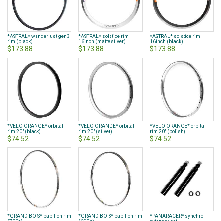
*ASTRAL* wanderlust gen3
*ASTRAL* solstice rim
*ASTRAL* solstice rim
rim (black)
16inch (matte silver)
16inch (black)
$173.88
$173.88
$173.88
*VELO ORANGE* orbital
*VELO ORANGE* orbital
*VELO ORANGE* orbital
rim 20" (black)
rim 20" (silver)
rim 20" (polish)
$74.52
$74.52
$74.52
*GRAND BOIS* papillon rim
*GRAND BOIS* papillon rim
*PANARACER* synchro