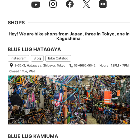
SHOPS
Hey! We are bike shops from Japan, three in Tokyo, one in
Kagoshima.
BLUE LUG HATAGAYA
Instagram
Blog
Bike Catalog
2-32-3, Hatagaya, Shibuya, Tokyo
03-6662-5042
Hours : 12PM - 7PM
Closed : Tue, Wed
BLUE LUG KAMIUMA