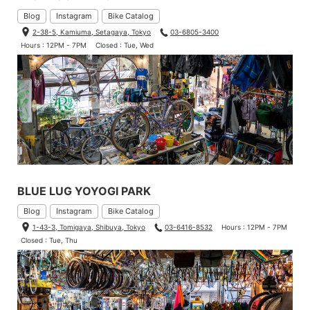
Blog
Instagram
Bike Catalog
2-38-5, Kamiuma, Setagaya, Tokyo
03-6805-3400
Hours : 12PM - 7PM
Closed : Tue, Wed
BLUE LUG YOYOGI PARK
Blog
Instagram
Bike Catalog
1-43-3, Tomigaya, Shibuya, Tokyo
03-6416-8532
Hours : 12PM - 7PM
Closed : Tue, Thu