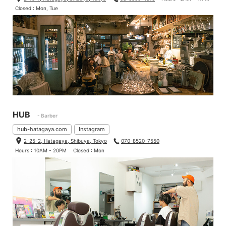
Closed : Mon, Tue
HUB
- Barber
hub-hatagaya.com
Instagram
2-25-2, Hatagaya, Shibuya, Tokyo
070-8520-7550
Hours : 10AM - 20PM
Closed : Mon