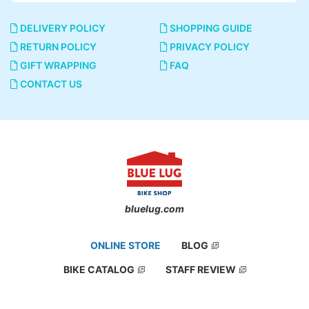
DELIVERY POLICY
SHOPPING GUIDE
RETURN POLICY
PRIVACY POLICY
GIFT WRAPPING
FAQ
CONTACT US
bluelug.com
ONLINE STORE
BLOG
BIKE CATALOG
STAFF REVIEW