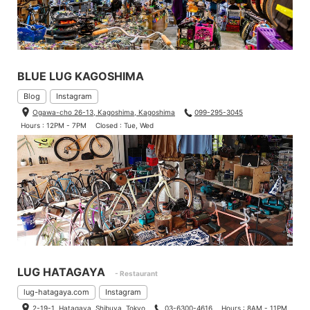
BLUE LUG KAGOSHIMA
Blog
Instagram
Ogawa-cho 26-13, Kagoshima, Kagoshima
099-295-3045
Hours : 12PM - 7PM
Closed : Tue, Wed
LUG HATAGAYA
- Restaurant
lug-hatagaya.com
Instagram
2-19-1, Hatagaya, Shibuya, Tokyo
03-6300-4616
Hours : 8AM - 11PM