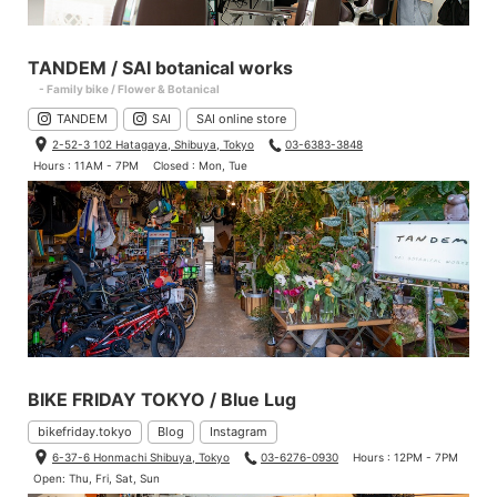
TANDEM / SAI botanical works
- Family bike / Flower & Botanical
TANDEM
SAI
SAI online store
2-52-3 102 Hatagaya, Shibuya, Tokyo
03-6383-3848
Hours : 11AM - 7PM
Closed : Mon, Tue
BIKE FRIDAY TOKYO / Blue Lug
bikefriday.tokyo
Blog
Instagram
6-37-6 Honmachi Shibuya, Tokyo
03-6276-0930
Hours : 12PM - 7PM
Open: Thu, Fri, Sat, Sun