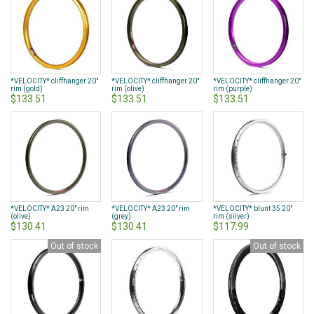
*VELOCITY* cliffhanger 20"
*VELOCITY* cliffhanger 20"
*VELOCITY* cliffhanger 20"
rim (gold)
rim (olive)
rim (purple)
$133.51
$133.51
$133.51
*VELOCITY* A23 20" rim
*VELOCITY* A23 20" rim
*VELOCITY* blunt 35 20"
(olive)
(grey)
rim (silver)
$130.41
$130.41
$117.99
Out of stock
Out of stock