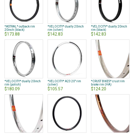
*ASTRAL* outback rim
*VELOCITY* dually 20inch
*VELOCITY* dually 20inch
20inch (black)
rim (silver)
rim (black)
$173.88
$142.83
$142.83
*VELOCITY* dually 20inch
*VELOCITY* A23 20" rim
*CRUST BIKES* crust rim
rim (polish)
(silver)
brake rim (HA)
$180.09
$105.57
$124.20