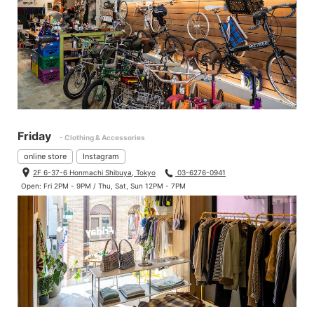
Friday
- Clothing & Accessories
online store
Instagram
2F 6-37-6 Honmachi Shibuya, Tokyo
03-6276-0941
Open: Fri 2PM - 9PM / Thu, Sat, Sun 12PM - 7PM