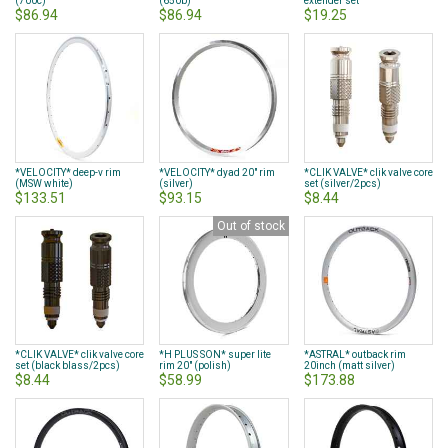
(700c)
(650b)
extender set
$86.94
$86.94
$19.25
*VELOCITY* deep-v rim
*VELOCITY* dyad 20" rim
*CLIK VALVE* clik valve core
(MSW white)
(silver)
set (silver/2pcs)
$133.51
$93.15
$8.44
Out of stock
*CLIK VALVE* clik valve core
*H PLUS SON* super lite
*ASTRAL* outback rim
set (black blass/2pcs)
rim 20" (polish)
20inch (matt silver)
$8.44
$58.99
$173.88