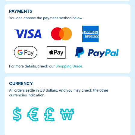
PAYMENTS
You can choose the payment method below.
For more details, check our
Shopping Guide
.
CURRENCY
All orders settle in US dollars. And you may check the other
currencies indication.