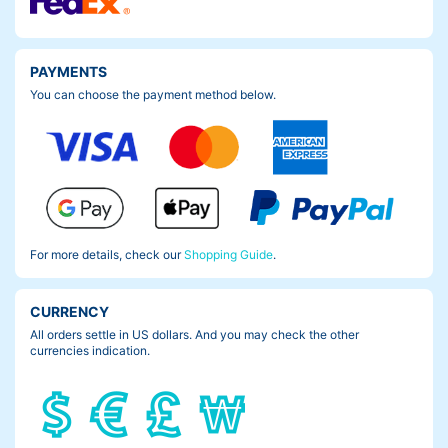
PAYMENTS
You can choose the payment method below.
But check this out. Now you can’t see the scratch any more.
Well, it makes more sense if I had the Frame Pad Nano, before i
For more details, check our
Shopping Guide
.
t happened but…yeah.
Make sure you don’t make the same mistake like me.
CURRENCY
All orders settle in US dollars. And you may check the other
Protect ya frame.
currencies indication.