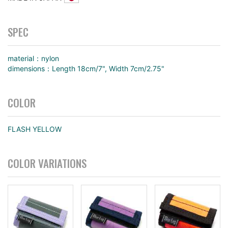
SPEC
material：nylon
dimensions：Length 18cm/7", Width 7cm/2.75"
COLOR
FLASH YELLOW
COLOR VARIATIONS