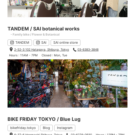
TANDEM / SAI botanical works
- Family bike / Flower & Botanical
TANDEM
SAI
SAI online store
2-52-3 102 Hatagaya, Shibuya, Tokyo
03-6383-3848
Hours : 11AM - 7PM
Closed : Mon, Tue
BIKE FRIDAY TOKYO / Blue Lug
bikefriday.tokyo
Blog
Instagram
6-37-6 Honmachi Shibuya, Tokyo
03-6276-0930
Hours : 12PM - 7PM