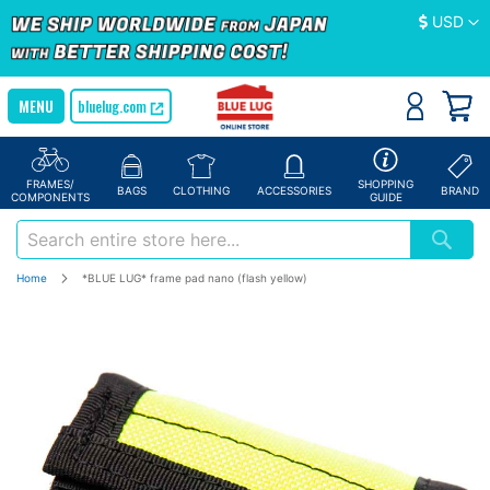
Currency
USD
bluelug.com
FRAMES/
SHOPPING
BAGS
CLOTHING
ACCESSORIES
BRAND
COMPONENTS
GUIDE
Home
*BLUE LUG* frame pad nano (flash yellow)
Skip
to
the
end
of
the
images
gallery