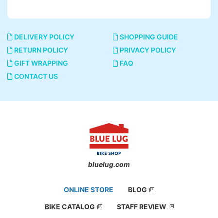
DELIVERY POLICY
SHOPPING GUIDE
RETURN POLICY
PRIVACY POLICY
GIFT WRAPPING
FAQ
CONTACT US
bluelug.com
ONLINE STORE
BLOG
BIKE CATALOG
STAFF REVIEW