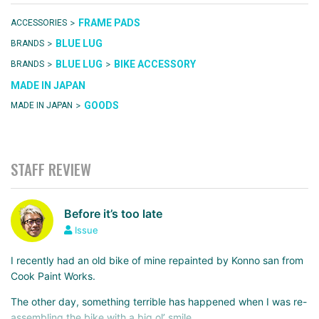
>
FRAME PADS
ACCESSORIES
>
BLUE LUG
BRANDS
>
>
BLUE LUG
BIKE ACCESSORY
BRANDS
MADE IN JAPAN
>
GOODS
MADE IN JAPAN
STAFF REVIEW
Before it’s too late
Issue
I recently had an old bike of mine repainted by Konno san from
Cook Paint Works.
The other day, something terrible has happened when I was re-
assembling the bike with a big ol’ smile…