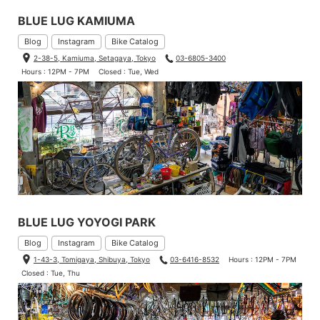
BLUE LUG KAMIUMA
Blog
Instagram
Bike Catalog
2-38-5, Kamiuma, Setagaya, Tokyo
03-6805-3400
Hours : 12PM - 7PM
Closed : Tue, Wed
BLUE LUG YOYOGI PARK
Blog
Instagram
Bike Catalog
1-43-3, Tomigaya, Shibuya, Tokyo
03-6416-8532
Hours : 12PM - 7PM
Closed : Tue, Thu