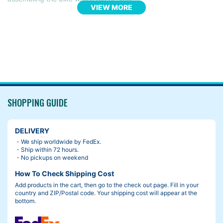
VIEW MORE
“Ding!” The handlebars turned on its own, and the brake lever t
ook a chunk of the fresh paint off.
SHOPPING GUIDE
DELIVERY
・We ship worldwide by FedEx.
・Ship within 72 hours.
・No pickups on weekend
How To Check Shipping Cost
Add products in the cart, then go to the check out page. Fill in your
country and ZIP/Postal code. Your shipping cost will appear at the
bottom.