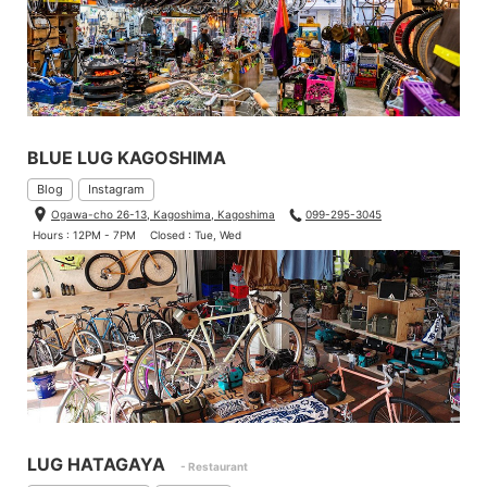
BLUE LUG KAGOSHIMA
Blog
Instagram
Ogawa-cho 26-13, Kagoshima, Kagoshima
099-295-3045
Hours : 12PM - 7PM
Closed : Tue, Wed
LUG HATAGAYA
- Restaurant