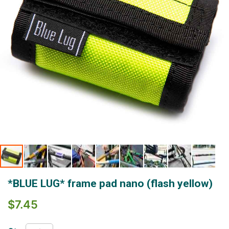
Skip
*BLUE LUG* frame pad nano (flash yellow)
to
the
$7.45
beginning
of
the