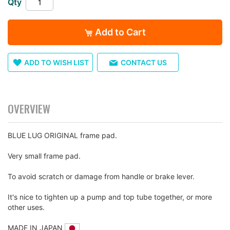
Qty
images
gallery
Add to Cart
ADD TO WISH LIST
CONTACT US
OVERVIEW
BLUE LUG ORIGINAL frame pad.
Very small frame pad.
To avoid scratch or damage from handle or brake lever.
It's nice to tighten up a pump and top tube together, or more
other uses.
MADE IN JAPAN