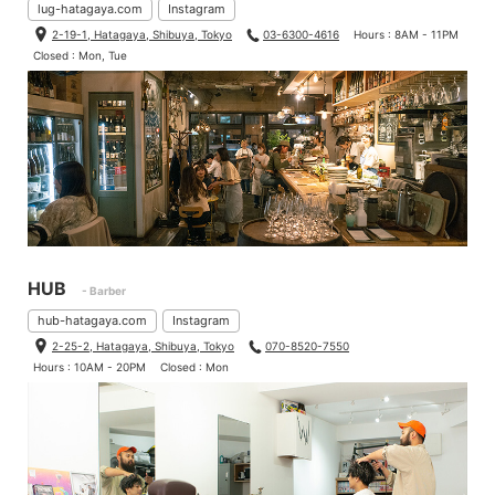
lug-hatagaya.com
Instagram
2-19-1, Hatagaya, Shibuya, Tokyo
03-6300-4616
Hours : 8AM - 11PM
Closed : Mon, Tue
HUB
- Barber
hub-hatagaya.com
Instagram
2-25-2, Hatagaya, Shibuya, Tokyo
070-8520-7550
Hours : 10AM - 20PM
Closed : Mon