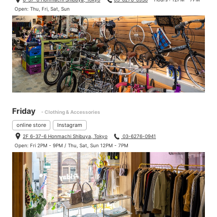
Open: Thu, Fri, Sat, Sun
Friday
- Clothing & Accessories
online store
Instagram
2F 6-37-6 Honmachi Shibuya, Tokyo
03-6276-0941
Open: Fri 2PM - 9PM / Thu, Sat, Sun 12PM - 7PM