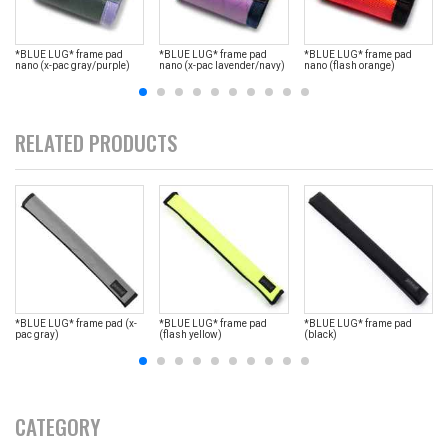
*BLUE LUG* frame pad
*BLUE LUG* frame pad
*BLUE LUG* frame pad
nano (x-pac gray/purple)
nano (x-pac lavender/navy)
nano (flash orange)
RELATED PRODUCTS
*BLUE LUG* frame pad (x-
*BLUE LUG* frame pad
*BLUE LUG* frame pad
pac gray)
(flash yellow)
(black)
CATEGORY