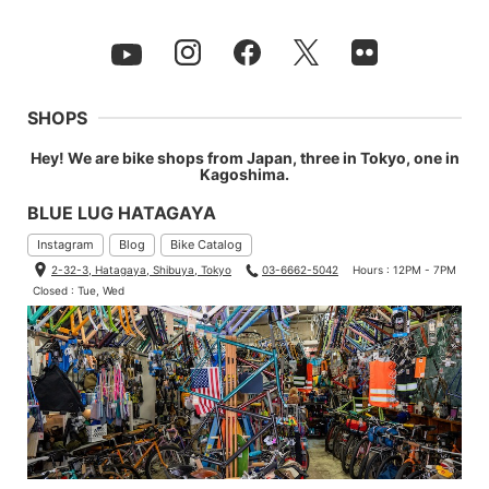
SHOPS
Hey! We are bike shops from Japan, three in Tokyo, one in
Kagoshima.
BLUE LUG HATAGAYA
Instagram
Blog
Bike Catalog
2-32-3, Hatagaya, Shibuya, Tokyo
03-6662-5042
Hours : 12PM - 7PM
Closed : Tue, Wed