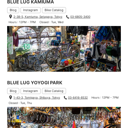
BLUE LUG KAMIUMA
Blog
Instagram
Bike Catalog
2-38-5, Kamiuma, Setagaya, Tokyo
03-6805-3400
Hours : 12PM - 7PM
Closed : Tue, Wed
BLUE LUG YOYOGI PARK
Blog
Instagram
Bike Catalog
1-43-3, Tomigaya, Shibuya, Tokyo
03-6416-8532
Hours : 12PM - 7PM
Closed : Tue, Thu