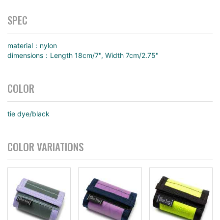
SPEC
material：nylon
dimensions：Length 18cm/7", Width 7cm/2.75"
COLOR
tie dye/black
COLOR VARIATIONS