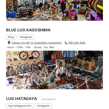
BLUE LUG KAGOSHIMA
Blog
Instagram
Ogawa-cho 26-13, Kagoshima, Kagoshima
099-295-3045
Hours : 12PM - 7PM
Closed : Tue, Wed
LUG HATAGAYA
- Restaurant
lug-hatagaya.com
Instagram