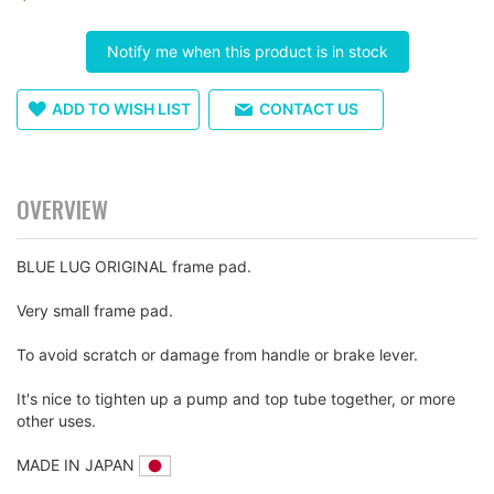
images
gallery
Notify me when this product is in stock
ADD TO WISH LIST
CONTACT US
OVERVIEW
BLUE LUG ORIGINAL frame pad.
Very small frame pad.
To avoid scratch or damage from handle or brake lever.
It's nice to tighten up a pump and top tube together, or more
other uses.
MADE IN JAPAN