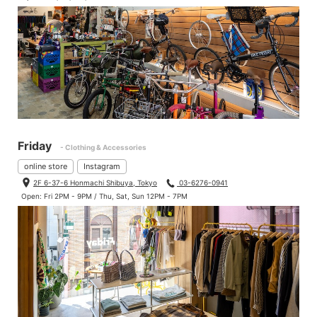
Friday
- Clothing & Accessories
online store
Instagram
2F 6-37-6 Honmachi Shibuya, Tokyo
03-6276-0941
Open: Fri 2PM - 9PM / Thu, Sat, Sun 12PM - 7PM