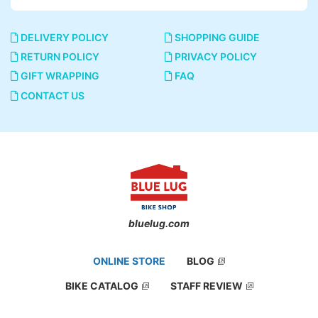
DELIVERY POLICY
SHOPPING GUIDE
RETURN POLICY
PRIVACY POLICY
GIFT WRAPPING
FAQ
CONTACT US
bluelug.com
ONLINE STORE
BLOG
BIKE CATALOG
STAFF REVIEW