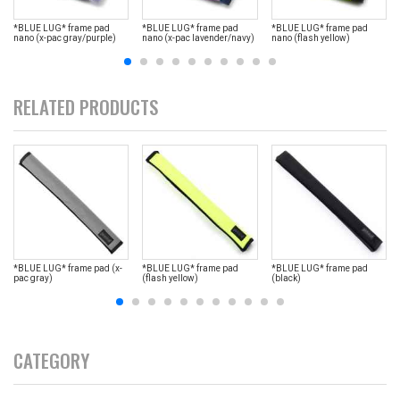
*BLUE LUG* frame pad
*BLUE LUG* frame pad
*BLUE LUG* frame pad
nano (x-pac gray/purple)
nano (x-pac lavender/navy)
nano (flash yellow)
RELATED PRODUCTS
*BLUE LUG* frame pad (x-
*BLUE LUG* frame pad
*BLUE LUG* frame pad
pac gray)
(flash yellow)
(black)
CATEGORY