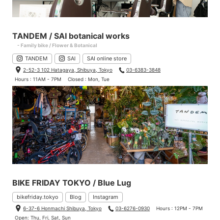
TANDEM / SAI botanical works
- Family bike / Flower & Botanical
TANDEM
SAI
SAI online store
2-52-3 102 Hatagaya, Shibuya, Tokyo
03-6383-3848
Hours : 11AM - 7PM
Closed : Mon, Tue
BIKE FRIDAY TOKYO / Blue Lug
bikefriday.tokyo
Blog
Instagram
6-37-6 Honmachi Shibuya, Tokyo
03-6276-0930
Hours : 12PM - 7PM
Open: Thu, Fri, Sat, Sun