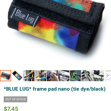
Skip
*BLUE LUG* frame pad nano (tie dye/black)
to
the
beginning
OUT OF STOCK
of
$7.45
the