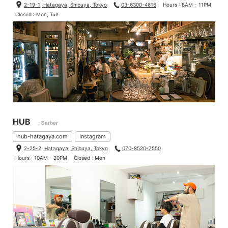
2-19-1, Hatagaya, Shibuya, Tokyo
03-6300-4616
Hours : 8AM - 11PM
Closed : Mon, Tue
HUB
- Barber
hub-hatagaya.com
Instagram
2-25-2, Hatagaya, Shibuya, Tokyo
070-8520-7550
Hours : 10AM - 20PM
Closed : Mon