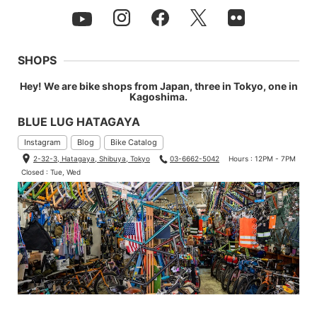
SHOPS
Hey! We are bike shops from Japan, three in Tokyo, one in
Kagoshima.
BLUE LUG HATAGAYA
Instagram
Blog
Bike Catalog
2-32-3, Hatagaya, Shibuya, Tokyo
03-6662-5042
Hours : 12PM - 7PM
Closed : Tue, Wed