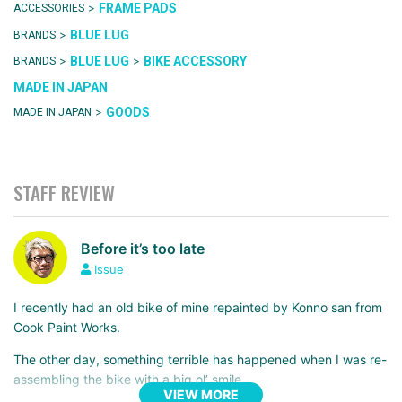
>
FRAME PADS
ACCESSORIES
>
BLUE LUG
BRANDS
>
>
BLUE LUG
BIKE ACCESSORY
BRANDS
MADE IN JAPAN
>
GOODS
MADE IN JAPAN
STAFF REVIEW
Before it’s too late
Issue
I recently had an old bike of mine repainted by Konno san from
Cook Paint Works.
The other day, something terrible has happened when I was re-
assembling the bike with a big ol’ smile…
VIEW MORE