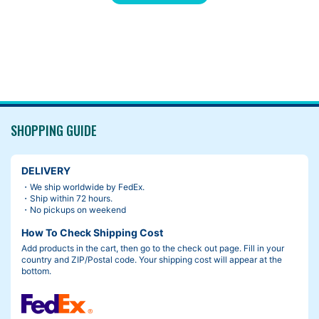
“Ding!” The handlebars turned on its own, and the brake lever t
ook a chunk of the fresh paint off.
SHOPPING GUIDE
DELIVERY
・We ship worldwide by FedEx.
・Ship within 72 hours.
・No pickups on weekend
How To Check Shipping Cost
Add products in the cart, then go to the check out page. Fill in your
country and ZIP/Postal code. Your shipping cost will appear at the
bottom.