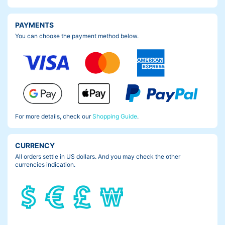
PAYMENTS
You can choose the payment method below.
But check this out. Now you can’t see the scratch any more.
Well, it makes more sense if I had the Frame Pad Nano, before i
For more details, check our
Shopping Guide
.
t happened but…yeah.
Make sure you don’t make the same mistake like me.
CURRENCY
All orders settle in US dollars. And you may check the other
Protect ya frame.
currencies indication.