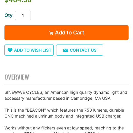
of
the
Qty
images
gallery
Add to Cart
ADD TO WISH LIST
CONTACT US
OVERVIEW
SINEWAVE CYCLES, an American high quality dynamo light and
accessary manufacturer based in Cambridge, MA USA.
This is the "BEACON" which features the 750 lumens, durable
CNC machined aluminum body and integrated USB charger.
Works without any flickers even at low speed, reaching to the