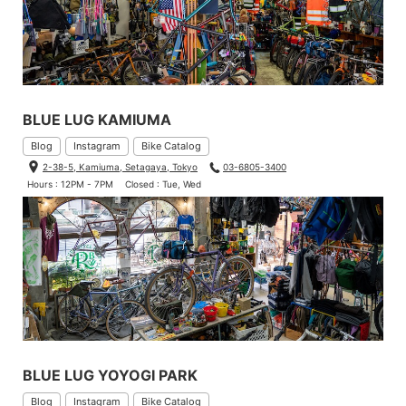
BLUE LUG KAMIUMA
Blog
Instagram
Bike Catalog
2-38-5, Kamiuma, Setagaya, Tokyo
03-6805-3400
Hours : 12PM - 7PM
Closed : Tue, Wed
BLUE LUG YOYOGI PARK
Blog
Instagram
Bike Catalog