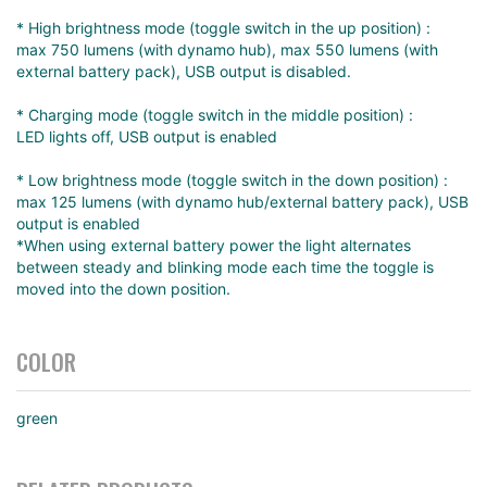
* High brightness mode (toggle switch in the up position) :
max 750 lumens (with dynamo hub), max 550 lumens (with
external battery pack), USB output is disabled.
* Charging mode (toggle switch in the middle position) :
LED lights off, USB output is enabled
* Low brightness mode (toggle switch in the down position) :
max 125 lumens (with dynamo hub/external battery pack), USB
output is enabled
*When using external battery power the light alternates
between steady and blinking mode each time the toggle is
moved into the down position.
COLOR
green