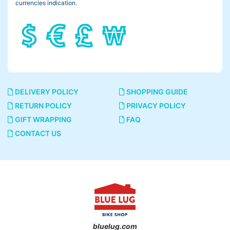
currencies indication.
DELIVERY POLICY
SHOPPING GUIDE
RETURN POLICY
PRIVACY POLICY
GIFT WRAPPING
FAQ
CONTACT US
bluelug.com