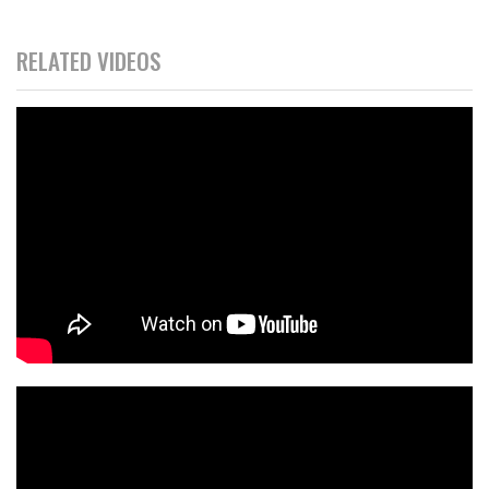
RELATED VIDEOS