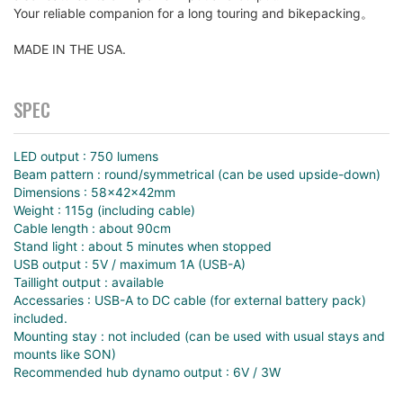
Your reliable companion for a long touring and bikepacking。
MADE IN THE USA.
SPEC
LED output : 750 lumens
Beam pattern : round/symmetrical (can be used upside-down)
Dimensions : 58x42x42mm
Weight : 115g (including cable)
Cable length : about 90cm
Stand light : about 5 minutes when stopped
USB output : 5V / maximum 1A (USB-A)
Taillight output : available
Accessaries : USB-A to DC cable (for external battery pack)
included.
Mounting stay : not included (can be used with usual stays and
mounts like SON)
Recommended hub dynamo output : 6V / 3W