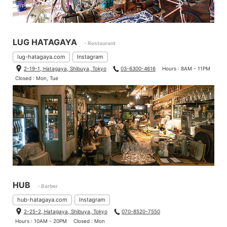
LUG HATAGAYA
- Restaurant
lug-hatagaya.com
Instagram
2-19-1, Hatagaya, Shibuya, Tokyo
03-6300-4616
Hours : 8AM - 11PM
Closed : Mon, Tue
HUB
- Barber
hub-hatagaya.com
Instagram
2-25-2, Hatagaya, Shibuya, Tokyo
070-8520-7550
Hours : 10AM - 20PM
Closed : Mon