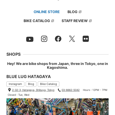
ONLINE STORE
BLOG
BIKE CATALOG
STAFF REVIEW
SHOPS
Hey! We are bike shops from Japan, three in Tokyo, one in
Kagoshima.
BLUE LUG HATAGAYA
Instagram
Blog
Bike Catalog
2-32-3, Hatagaya, Shibuya, Tokyo
03-6662-5042
Hours : 12PM - 7PM
Closed : Tue, Wed