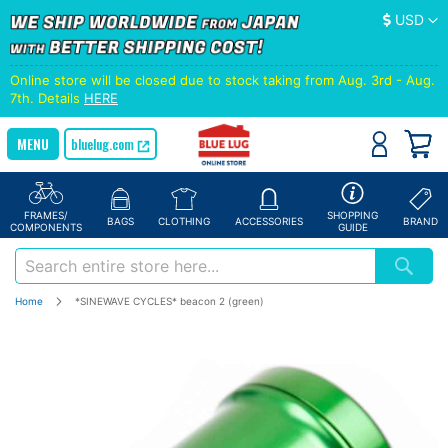
Currency
USD
Online store will be closed due to stock taking from Aug. 3rd - Aug.
7th. Details
HERE
bluelug.com
FRAMES/
SHOPPING
BAGS
CLOTHING
ACCESSORIES
BRAND
COMPONENTS
GUIDE
Home
*SINEWAVE CYCLES* beacon 2 (green)
Skip
to
the
end
of
the