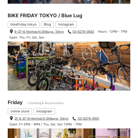
BIKE FRIDAY TOKYO / Blue Lug
bikefriday.tokyo
Blog
Instagram
6-37-6 Honmachi Shibuya, Tokyo
03-6276-0930
Hours : 12PM - 7PM
Open: Thu, Fri, Sat, Sun
Friday
- Clothing & Accessories
online store
Instagram
2F 6-37-6 Honmachi Shibuya, Tokyo
03-6276-0941
Open: Fri 2PM - 9PM / Thu, Sat, Sun 12PM - 7PM