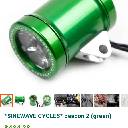
images
gallery
Skip
*SINEWAVE CYCLES* beacon 2 (green)
to
the
$484.38
beginning