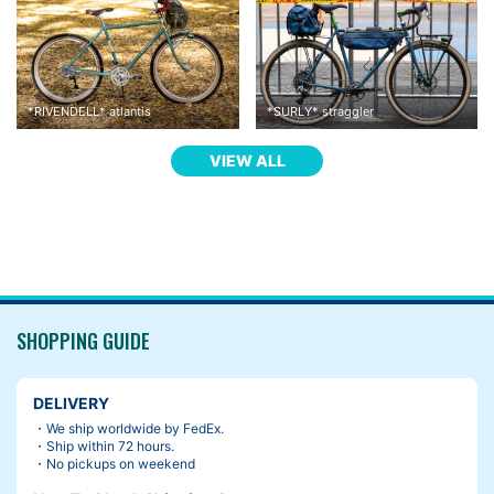
*
RIVENDELL
*
atlantis
*
SURLY
*
straggler
VIEW ALL
SHOPPING GUIDE
DELIVERY
・We ship worldwide by FedEx.
・Ship within 72 hours.
・No pickups on weekend