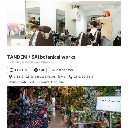
TANDEM / SAI botanical works
- Family bike / Flower & Botanical
TANDEM
SAI
SAI online store
2-52-3 102 Hatagaya, Shibuya, Tokyo
03-6383-3848
Hours : 11AM - 7PM
Closed : Mon, Tue