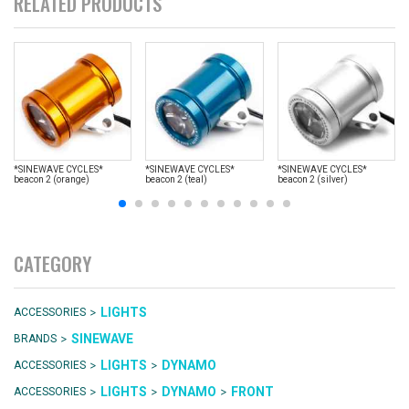
RELATED PRODUCTS
*SINEWAVE CYCLES*
*SINEWAVE CYCLES*
*SINEWAVE CYCLES*
beacon 2 (orange)
beacon 2 (teal)
beacon 2 (silver)
CATEGORY
>
LIGHTS
ACCESSORIES
>
SINEWAVE
BRANDS
>
>
LIGHTS
DYNAMO
ACCESSORIES
>
>
>
LIGHTS
DYNAMO
FRONT
ACCESSORIES