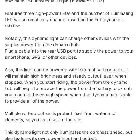
maximum 750 lumens at 21kph (in case of 700c).
Features three high-power LEDs and the number of illuminating
LED will automatically change based on the hub dynamo's
rotation.
Notably, this dynamo light can charge other devises with the
surplus power from the dynamo hub.
Plug a cable into the rear USB port to supply the power to your
smartphone, GPS, or other devices.
Also, this light can be powered with external battery pack. It
will maintain high brightness and steady output, even when
stopped. When you start riding, the power from the dynamo
hub will begin to replace the power from the battery pack until
you reach to the enough speed where the dynamo hub is able
to provide all of the power.
Multiple waterproof seals protect itself from water and
elements, so you can use it in the rain.
This dynamo light not only illuminates the darkness ahead, but
also features its own power input and output.