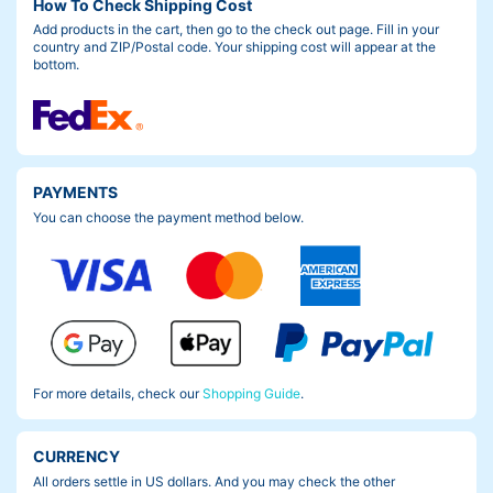
How To Check Shipping Cost
Add products in the cart, then go to the check out page. Fill in your
country and ZIP/Postal code. Your shipping cost will appear at the
bottom.
PAYMENTS
You can choose the payment method below.
For more details, check our
Shopping Guide
.
CURRENCY
All orders settle in US dollars. And you may check the other