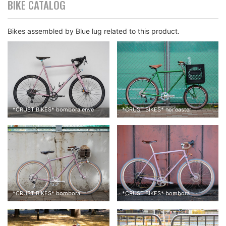
BIKE CATALOG
Bikes assembled by Blue lug related to this product.
*
CRUST BIKES
*
bombora enve
*
CRUST BIKES
*
nor'easter
*
CRUST BIKES
*
bombora
*
CRUST BIKES
*
bombora