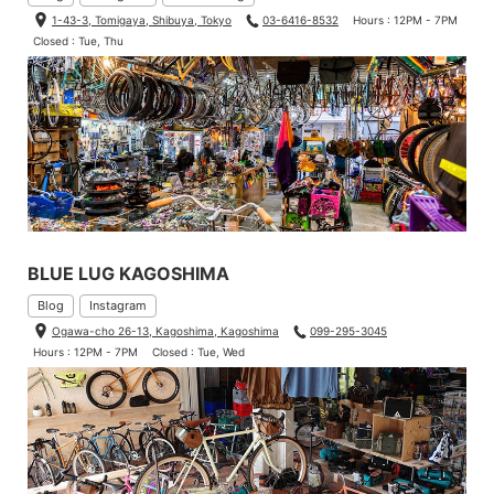
1-43-3, Tomigaya, Shibuya, Tokyo
03-6416-8532
Hours : 12PM - 7PM
Closed : Tue, Thu
BLUE LUG KAGOSHIMA
Blog
Instagram
Ogawa-cho 26-13, Kagoshima, Kagoshima
099-295-3045
Hours : 12PM - 7PM
Closed : Tue, Wed