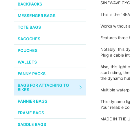
PUMPS
SINEWAVE CYCLE
WHITE INDUSTRIES
BACKPACKS
the
images
CHEMICALS
This is the "B
MESSENGER BAGS
gallery
VELOCITY
SMALL PARTS
Works without a
TOTE BAGS
BROOKS
TUBELESS READY ITEMS
Features three 
SACOCHES
VOILE
Notably, this d
POUCHES
Plug a cable in
VELO ORANGE
WALLETS
Also, this ligh
ULTRADYNAMICO
start riding, t
FANNY PACKS
the dynamo hub 
SWIFT
BAGS FOR ATTACHING TO
INDUSTRIES
BIKES
Multiple waterpr
BLACK MOUNTAIN
PANNIER BAGS
This dynamo lig
CYCLES
Your reliable 
FRAME BAGS
SON NABENDYNAMO
MADE IN THE U
SADDLE BAGS