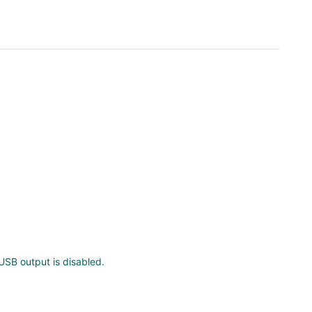
SB output is disabled.