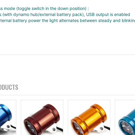
s mode (toggle switch in the down position) :
 (with dynamo hub/external battery pack), USB output is enabled
ernal battery power the light alternates between steady and blinki
ODUCTS