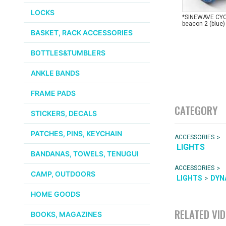
LOCKS
*SINEWAVE CY
beacon 2 (blue)
BASKET, RACK ACCESSORIES
BOTTLES&TUMBLERS
ANKLE BANDS
FRAME PADS
CATEGORY
STICKERS, DECALS
PATCHES, PINS, KEYCHAIN
>
ACCESSORIES
LIGHTS
BANDANAS, TOWELS, TENUGUI
>
ACCESSORIES
CAMP, OUTDOORS
>
LIGHTS
DYN
HOME GOODS
RELATED VI
BOOKS, MAGAZINES