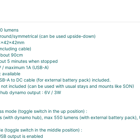
50 lumens
 round/symmetrical (can be used upside-down)
 58x42x42mm
including cable)
 about 90cm
about 5 minutes when stopped
V / maximum 1A (USB-A)
: available
SB-A to DC cable (for external battery pack) included.
 not included (can be used with usual stays and mounts like SON)
ub dynamo output : 6V / 3W
ss mode (toggle switch in the up position) :
 (with dynamo hub), max 550 lumens (with external battery pack), U
 (toggle switch in the middle position) :
 USB output is enabled