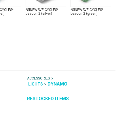
 CYCLES*
*SINEWAVE CYCLES*
*SINEWAVE CYCLES*
*SINEW
al)
beacon 2 (silver)
beacon 2 (green)
beacon 2
>
ACCESSORIES
DYNAMO
>
LIGHTS
RESTOCKED ITEMS