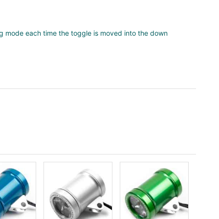
ng mode each time the toggle is moved into the down