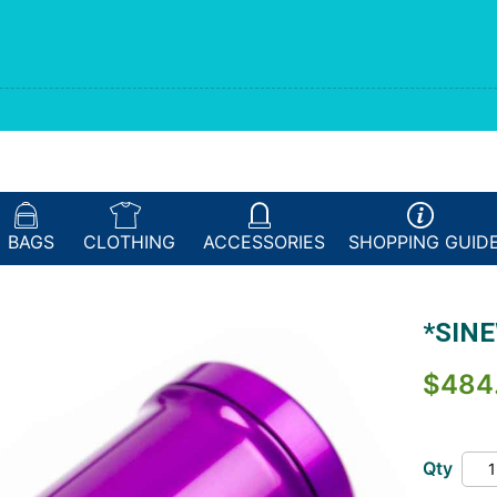
BAGS
CLOTHING
ACCESSORIES
SHOPPING
GUID
*SINE
$484
Qty