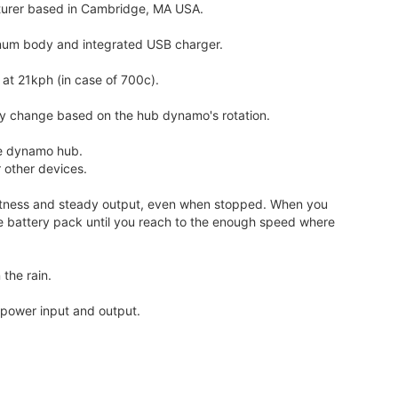
turer based in Cambridge, MA USA.
num body and integrated USB charger.
at 21kph (in case of 700c).
lly change based on the hub dynamo's rotation.
he dynamo hub.
 other devices.
rightness and steady output, even when stopped. When you
he battery pack until you reach to the enough speed where
 the rain.
n power input and output.