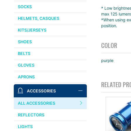
SOCKS
* Low brightnes
max 125 lumens
HELMETS, CASQUES
*When using ext
position.
KITS/JERSEYS
SHOES
COLOR
BELTS
purple
GLOVES
APRONS
RELATED PR
ACCESSORIES
ALL ACCESSORIES
REFLECTORS
LIGHTS