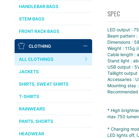
CHRIS KING
HANDLEBAR BAGS
SPEC
AFFINITY
STEM BAGS
OURY
LED output : 7
FRONT RACK BAGS
Beam pattern :
THOMSON
Dimensions :
CLOTHING
Weight : 115g (
WTB
Cable length :
ALL CLOTHINGS
Stand light : 
USB output : 5
STRIDSLAND
JACKETS
Taillight output 
Accessaries : U
WALD
SHIRTS, SWEAT SHIRTS
Mounting stay :
Recommended h
T-SHIRTS
INSIDE LINE EQUIPMENT
RAINWEARS
* High brightne
TEAM DREAM
max 750 lumens
PANTS, SHORTS
* Charging mode
ALL BRANDS >>
HEADWEAR
LED lights off,