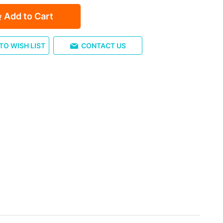
Add to Cart
TO WISH LIST
CONTACT US