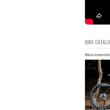
BIKE CATAL
Bikes assembled