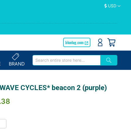
Currency
USD
bluelug.com
E
BRAND
WAVE CYCLES* beacon 2 (purple)
.38