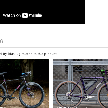
OG
 by Blue lug related to this product.