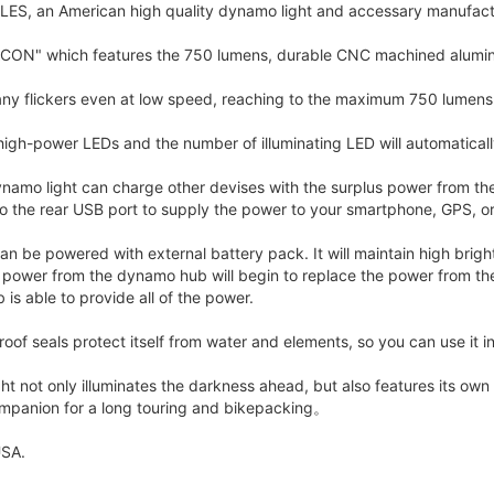
S, an American high quality dynamo light and accessary manufac
EACON" which features the 750 lumens, durable CNC machined alumi
ny flickers even at low speed, reaching to the maximum 750 lumens 
high-power LEDs and the number of illuminating LED will automatica
ynamo light can charge other devises with the surplus power from t
to the rear USB port to supply the power to your smartphone, GPS, or
t can be powered with external battery pack. It will maintain high b
he power from the dynamo hub will begin to replace the power from t
is able to provide all of the power.
oof seals protect itself from water and elements, so you can use it in
ht not only illuminates the darkness ahead, but also features its ow
companion for a long touring and bikepacking。
SA.