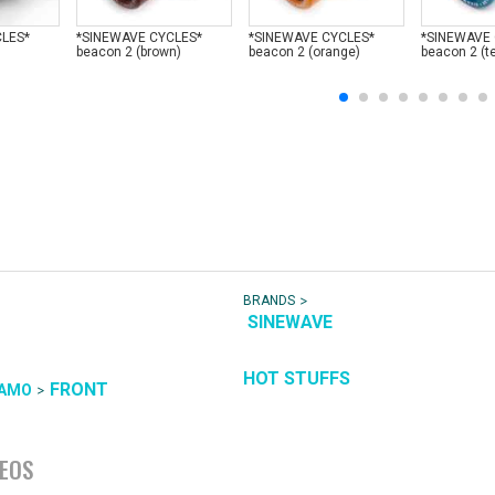
CLES*
*SINEWAVE CYCLES*
*SINEWAVE CYCLES*
*SINEWAVE
beacon 2 (brown)
beacon 2 (orange)
beacon 2 (te
>
BRANDS
SINEWAVE
HOT STUFFS
FRONT
>
AMO
DEOS